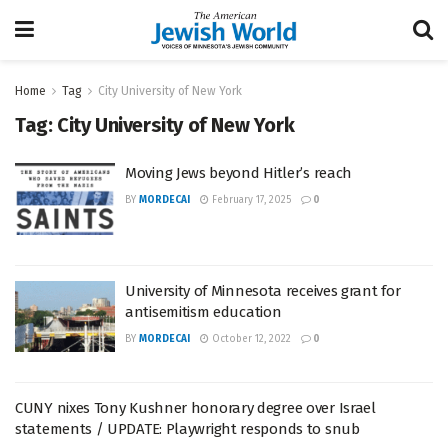
Home
Tag
City University of New York
Tag:
City University of New York
Moving Jews beyond Hitler’s reach
BY
MORDECAI
February 17, 2025
0
University of Minnesota receives grant for
antisemitism education
BY
MORDECAI
October 12, 2022
0
CUNY nixes Tony Kushner honorary degree over Israel
statements / UPDATE: Playwright responds to snub