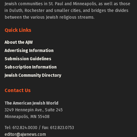
Jewish communities in St. Paul and Minneapolis, as well as those
in Duluth, Rochester and smaller cities, and bridges the divides
between the various Jewish religious streams.
Quick Links
About the AJW
Advertising Information
Submission Guidelines
Subscription Information
Jewish Community Directory
Contact Us
The American Jewish World
3249 Hennepin Ave., Suite 245
Minneapolis, MN 55408
Tel: 612.824.0030 / Fax: 612.823.0753
editor@ajwnews.com