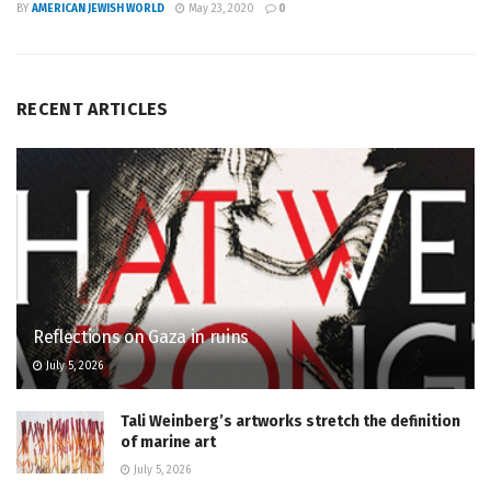
BY
AMERICAN JEWISH WORLD
May 23, 2020
0
RECENT ARTICLES
Reflections on Gaza in ruins
July 5, 2026
Tali Weinberg’s artworks stretch the definition
of marine art
July 5, 2026