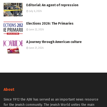
Editorial: An agent of repression
July 6, 2026
Elections 2026: The Primaries
June 22, 2026
A journey through American culture
June 21, 2026
About
Since 1912 the AJW has served as an important news resource
for the Jewish community. The Jewish World unites the main