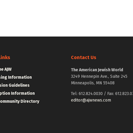
Links
Contact Us
he AJW
The American Jewish World
3249 Hennepin Ave., Suite 245
sing Information
Minneapolis, MN 55408
ion Guidelines
ption Information
Tel: 612.824.0030 / Fax: 612.823.0
editor@ajwnews.com
Community Directory