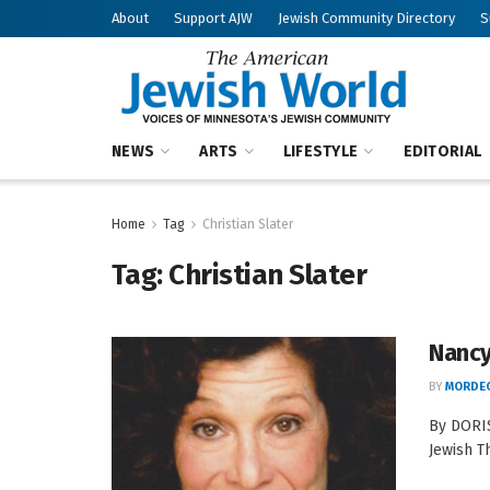
About
Support AJW
Jewish Community Directory
S
NEWS
ARTS
LIFESTYLE
EDITORIAL
Home
Tag
Christian Slater
Tag:
Christian Slater
Nancy
BY
MORDEC
By DORIS
Jewish T