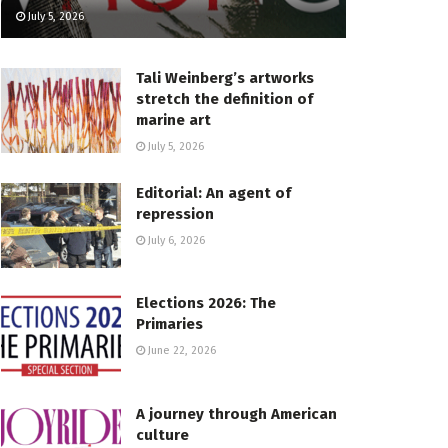
July 5, 2026
Tali Weinberg’s artworks
stretch the definition of
marine art
July 5, 2026
Editorial: An agent of
repression
July 6, 2026
Elections 2026: The
Primaries
June 22, 2026
A journey through American
culture