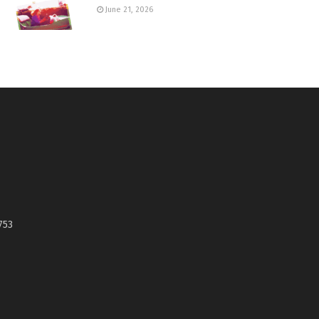
June 21, 2026
753