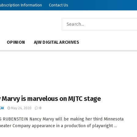
ubscription Information
Contact Us
OPINION
AJW DIGITAL ARCHIVES
 Marvy is marvelous on MJTC stage
AI
May 24, 2020
0
 RUBENSTEIN Nancy Marvy will be making her third Minnesota
heater Company appearance in a production of playwright ...