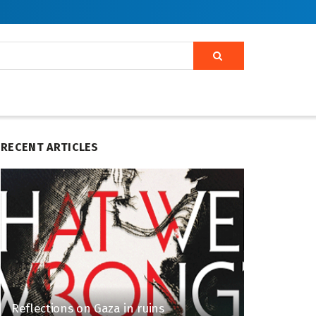
RECENT ARTICLES
Reflections on Gaza in ruins