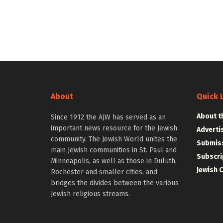
About
Quick 
About t
Since 1912 the AJW has served as an
important news resource for the Jewish
Adverti
community. The Jewish World unites the
Submiss
main Jewish communities in St. Paul and
Subscri
Minneapolis, as well as those in Duluth,
Jewish 
Rochester and smaller cities, and
bridges the divides between the various
Jewish religious streams.