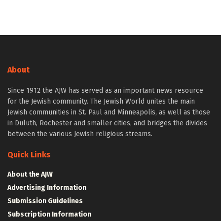
About
Since 1912 the AJW has served as an important news resource
for the Jewish community. The Jewish World unites the main
Jewish communities in St. Paul and Minneapolis, as well as those
in Duluth, Rochester and smaller cities, and bridges the divides
between the various Jewish religious streams.
Quick Links
About the AJW
Advertising Information
Submission Guidelines
Subscription Information