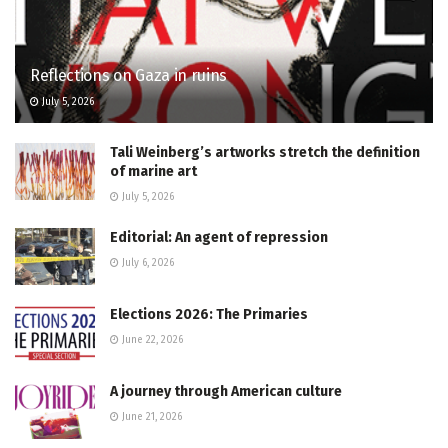
Reflections on Gaza in ruins
July 5, 2026
Tali Weinberg’s artworks stretch the definition
of marine art
July 5, 2026
Editorial: An agent of repression
July 6, 2026
Elections 2026: The Primaries
June 22, 2026
A journey through American culture
June 21, 2026