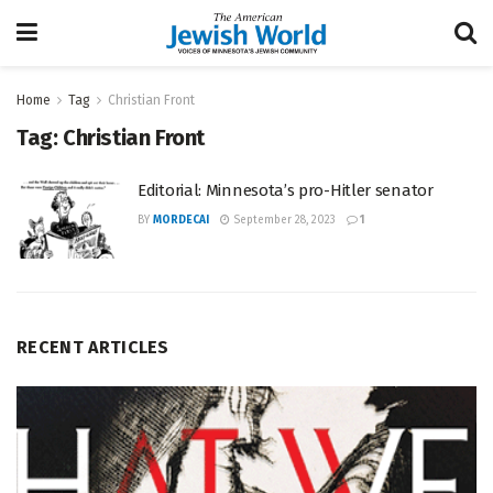
Home
Tag
Christian Front
Tag:
Christian Front
Editorial: Minnesota’s pro-Hitler senator
BY
MORDECAI
September 28, 2023
1
RECENT ARTICLES