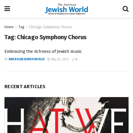
Home
Tag
Chicago Symphony Chorus
Tag:
Chicago Symphony Chorus
Embracing the richness of Jewish music
BY
AMERICAN JEWISH WORLD
May 23, 2020
0
RECENT ARTICLES