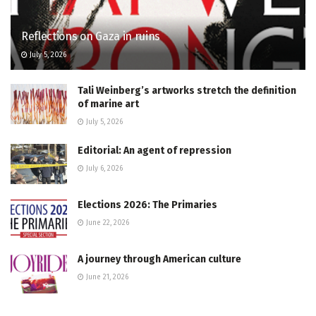
Reflections on Gaza in ruins
July 5, 2026
Tali Weinberg’s artworks stretch the definition
of marine art
July 5, 2026
Editorial: An agent of repression
July 6, 2026
Elections 2026: The Primaries
June 22, 2026
A journey through American culture
June 21, 2026