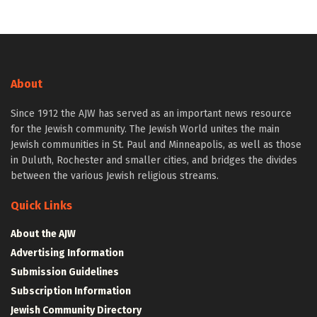
About
Since 1912 the AJW has served as an important news resource
for the Jewish community. The Jewish World unites the main
Jewish communities in St. Paul and Minneapolis, as well as those
in Duluth, Rochester and smaller cities, and bridges the divides
between the various Jewish religious streams.
Quick Links
About the AJW
Advertising Information
Submission Guidelines
Subscription Information
Jewish Community Directory