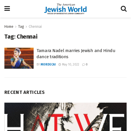
Home
Tag
Chennai
Tag:
Chennai
Tamara Nadel marries Jewish and Hindu
dance traditions
BY
MORDECAI
May 10, 2022
0
RECENT ARTICLES