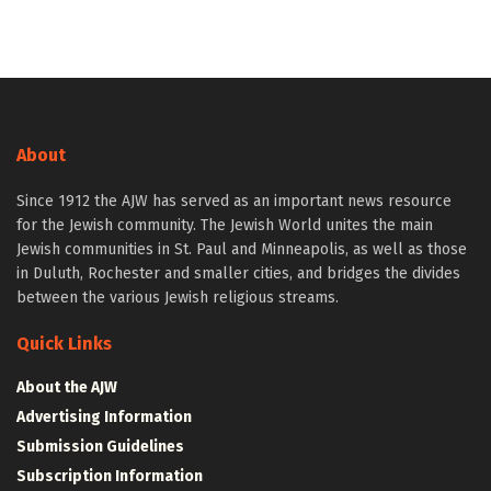
About
Since 1912 the AJW has served as an important news resource
for the Jewish community. The Jewish World unites the main
Jewish communities in St. Paul and Minneapolis, as well as those
in Duluth, Rochester and smaller cities, and bridges the divides
between the various Jewish religious streams.
Quick Links
About the AJW
Advertising Information
Submission Guidelines
Subscription Information