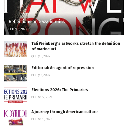
Reflections on Gaza in ruins
July 5, 2026
Tali Weinberg’s artworks stretch the definition
of marine art
July 5, 2026
Editorial: An agent of repression
July 6, 2026
Elections 2026: The Primaries
June 22, 2026
A journey through American culture
June 21, 2026