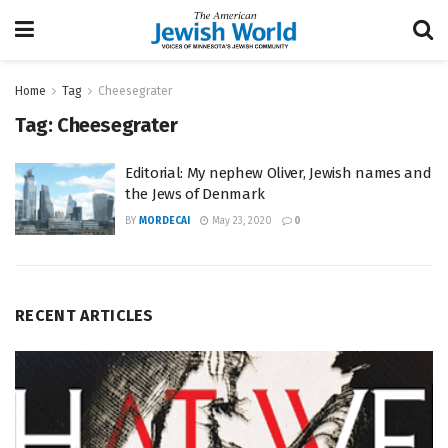
Home
Tag
Cheesegrater
Tag:
Cheesegrater
Editorial: My nephew Oliver, Jewish names and
the Jews of Denmark
BY
MORDECAI
May 23, 2020
0
RECENT ARTICLES