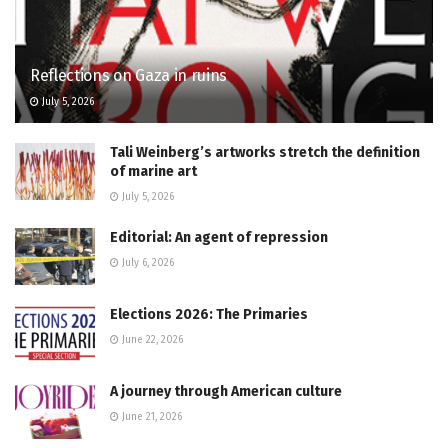
Reflections on Gaza in ruins
July 5, 2026
Tali Weinberg’s artworks stretch the definition
of marine art
July 5, 2026
Editorial: An agent of repression
July 6, 2026
Elections 2026: The Primaries
June 22, 2026
A journey through American culture
June 21, 2026