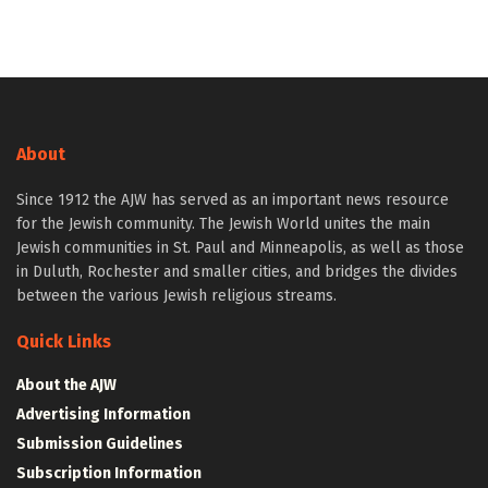
About
Since 1912 the AJW has served as an important news resource
for the Jewish community. The Jewish World unites the main
Jewish communities in St. Paul and Minneapolis, as well as those
in Duluth, Rochester and smaller cities, and bridges the divides
between the various Jewish religious streams.
Quick Links
About the AJW
Advertising Information
Submission Guidelines
Subscription Information