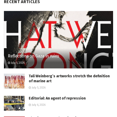
RECENT ARTICLES
Reflections on Gaza in ruins
July 5, 2026
Tali Weinberg’s artworks stretch the definition
of marine art
July 5, 2026
Editorial: An agent of repression
July 6, 2026