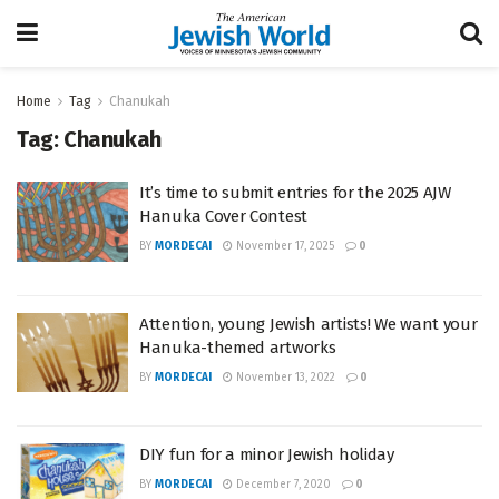
Home
Tag
Chanukah
Tag:
Chanukah
It’s time to submit entries for the 2025 AJW
Hanuka Cover Contest
BY
MORDECAI
November 17, 2025
0
Attention, young Jewish artists! We want your
Hanuka-themed artworks
BY
MORDECAI
November 13, 2022
0
DIY fun for a minor Jewish holiday
BY
MORDECAI
December 7, 2020
0