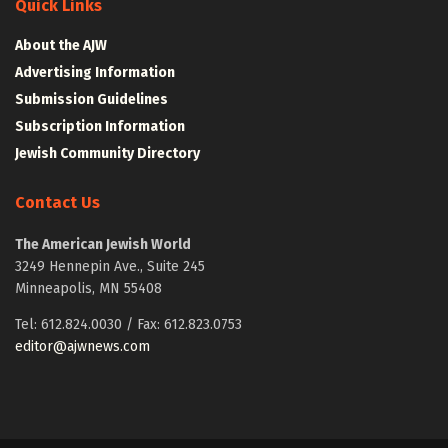
Quick Links
About the AJW
Advertising Information
Submission Guidelines
Subscription Information
Jewish Community Directory
Contact Us
The American Jewish World
3249 Hennepin Ave., Suite 245
Minneapolis, MN 55408
Tel: 612.824.0030 / Fax: 612.823.0753
editor@ajwnews.com