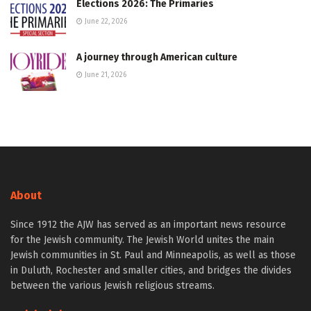
Elections 2026: The Primaries
June 22, 2026
A journey through American culture
June 21, 2026
About
Since 1912 the AJW has served as an important news resource
for the Jewish community. The Jewish World unites the main
Jewish communities in St. Paul and Minneapolis, as well as those
in Duluth, Rochester and smaller cities, and bridges the divides
between the various Jewish religious streams.