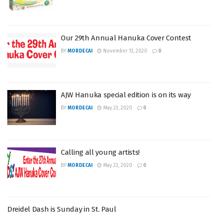
Our 29th Annual Hanuka Cover Contest
BY
MORDECAI
November 13, 2020
0
AJW Hanuka special edition is on its way
BY
MORDECAI
May 23, 2020
0
Calling all young artists!
BY
MORDECAI
May 23, 2020
0
Dreidel Dash is Sunday in St. Paul