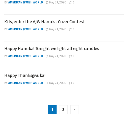
BY
AMERICAN JEWISH WORLD
May 23, 2020
0
Kids, enter the AJW Hanuka Cover Contest
BY
AMERICAN JEWISH WORLD
May 23, 2020
0
Happy Hanuka! Tonight we light all eight candles
BY
AMERICAN JEWISH WORLD
May 23, 2020
0
Happy Thanksgivuka!
BY
AMERICAN JEWISH WORLD
May 23, 2020
0
1
2