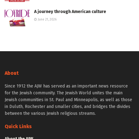
A journey through American culture
June 21, 2026
About
Since 1912 the AJW has served as an important news resource
for the Jewish community. The Jewish World unites the main
Jewish communities in St. Paul and Minneapolis, as well as those
in Duluth, Rochester and smaller cities, and bridges the divides
between the various Jewish religious streams.
Quick Links
About the AJW