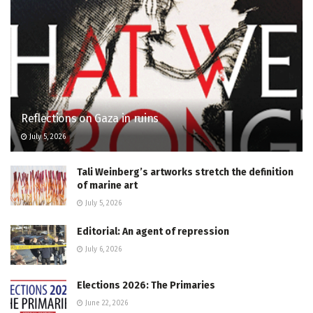
Reflections on Gaza in ruins
July 5, 2026
Tali Weinberg’s artworks stretch the definition
of marine art
July 5, 2026
Editorial: An agent of repression
July 6, 2026
Elections 2026: The Primaries
June 22, 2026