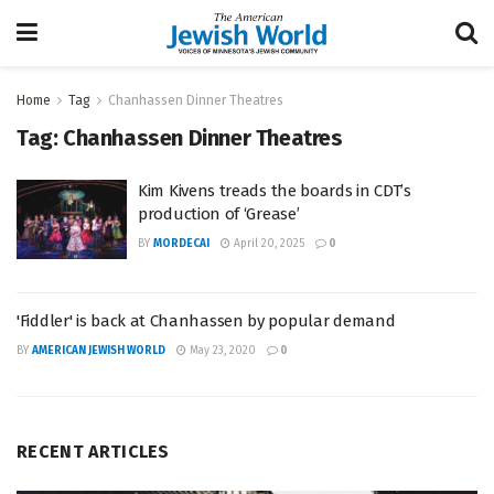
Home
Tag
Chanhassen Dinner Theatres
Tag:
Chanhassen Dinner Theatres
Kim Kivens treads the boards in CDT’s
production of ‘Grease’
BY
MORDECAI
April 20, 2025
0
'Fiddler' is back at Chanhassen by popular demand
BY
AMERICAN JEWISH WORLD
May 23, 2020
0
RECENT ARTICLES