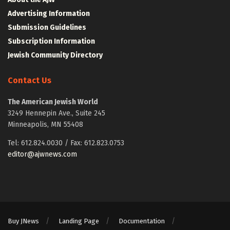
Advertising Information
Submission Guidelines
Subscription Information
Jewish Community Directory
Contact Us
The American Jewish World
3249 Hennepin Ave., Suite 245
Minneapolis, MN 55408
Tel: 612.824.0030 / Fax: 612.823.0753
editor@ajwnews.com
Buy JNews
Landing Page
Documentation