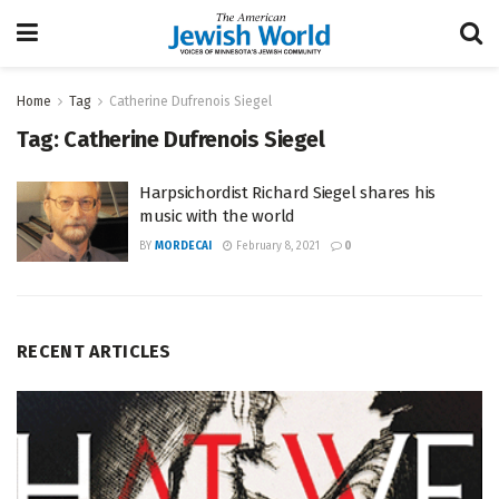
Home
Tag
Catherine Dufrenois Siegel
Tag:
Catherine Dufrenois Siegel
Harpsichordist Richard Siegel shares his
music with the world
BY
MORDECAI
February 8, 2021
0
RECENT ARTICLES