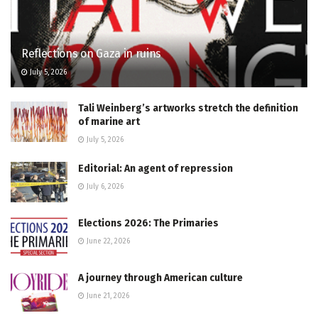
Reflections on Gaza in ruins
July 5, 2026
Tali Weinberg’s artworks stretch the definition
of marine art
July 5, 2026
Editorial: An agent of repression
July 6, 2026
Elections 2026: The Primaries
June 22, 2026
A journey through American culture
June 21, 2026