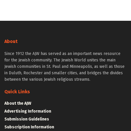
About
Since 1912 the AJW has served as an important news resource
for the Jewish community. The Jewish World unites the main
Jewish communities in St. Paul and Minneapolis, as well as those
in Duluth, Rochester and smaller cities, and bridges the divides
between the various Jewish religious streams.
Quick Links
About the AJW
Advertising Information
Submission Guidelines
Subscription Information