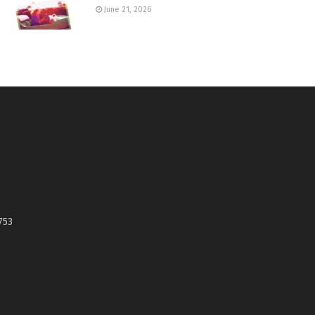
June 21, 2026
753