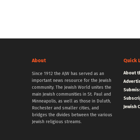
About
Quick 
About t
Since 1912 the AJW has served as an
important news resource for the Jewish
Adverti
community. The Jewish World unites the
Submiss
main Jewish communities in St. Paul and
Subscri
Minneapolis, as well as those in Duluth,
Jewish 
Rochester and smaller cities, and
bridges the divides between the various
Jewish religious streams.