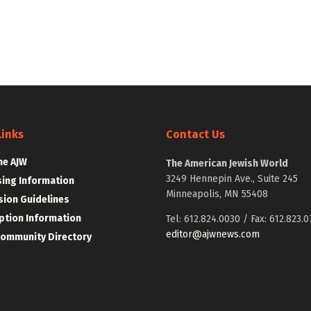
Links
Contact Us
he AJW
The American Jewish World
3249 Hennepin Ave., Suite 245
sing Information
Minneapolis, MN 55408
ion Guidelines
ption Information
Tel: 612.824.0030 / Fax: 612.823.0
editor@ajwnews.com
Community Directory