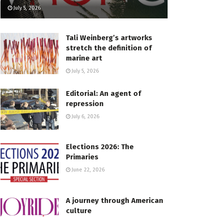
July 5, 2026
Tali Weinberg’s artworks
stretch the definition of
marine art
July 5, 2026
Editorial: An agent of
repression
July 6, 2026
Elections 2026: The
Primaries
June 22, 2026
A journey through American
culture