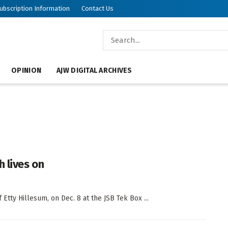
ubscription Information
Contact Us
OPINION
AJW DIGITAL ARCHIVES
 lives on
 Etty Hillesum, on Dec. 8 at the JSB Tek Box ...