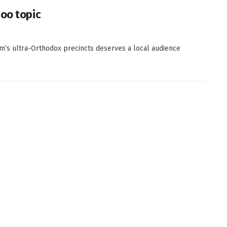
boo topic
m’s ultra-Orthodox precincts deserves a local audience