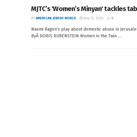
MJTC’s 'Women’s Minyan' tackles ta
BY
AMERICAN JEWISH WORLD
May 23, 2020
0
Naomi Ragen’s play about domestic abuse in Jerusale
ByÂ DORIS RUBENSTEIN Women in the Twin ...