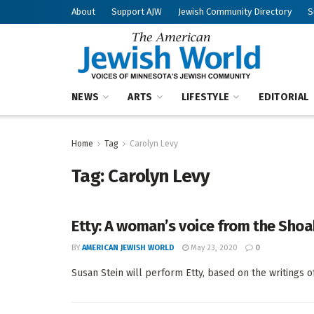
About
Support AJW
Jewish Community Directory
S
NEWS
ARTS
LIFESTYLE
EDITORIAL
Home
Tag
Carolyn Levy
Tag:
Carolyn Levy
Etty: A woman’s voice from the Shoah
BY
AMERICAN JEWISH WORLD
May 23, 2020
0
Susan Stein will perform Etty, based on the writings of