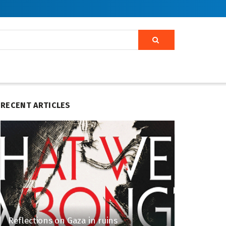
RECENT ARTICLES
Reflections on Gaza in ruins