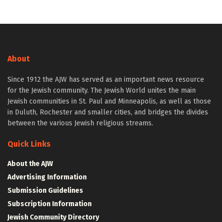
About
Since 1912 the AJW has served as an important news resource
for the Jewish community. The Jewish World unites the main
Jewish communities in St. Paul and Minneapolis, as well as those
in Duluth, Rochester and smaller cities, and bridges the divides
between the various Jewish religious streams.
Quick Links
About the AJW
Advertising Information
Submission Guidelines
Subscription Information
Jewish Community Directory