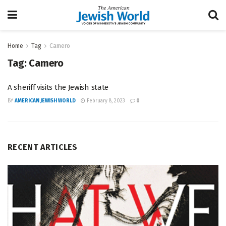
Home
Tag
Camero
Tag:
Camero
A sheriff visits the Jewish state
BY
AMERICAN JEWISH WORLD
February 8, 2023
0
RECENT ARTICLES