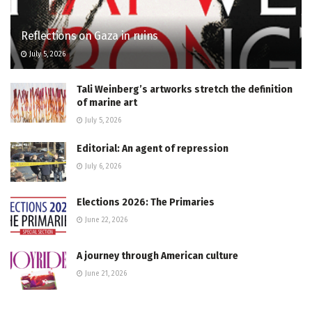
Reflections on Gaza in ruins
July 5, 2026
Tali Weinberg’s artworks stretch the definition
of marine art
July 5, 2026
Editorial: An agent of repression
July 6, 2026
Elections 2026: The Primaries
June 22, 2026
A journey through American culture
June 21, 2026