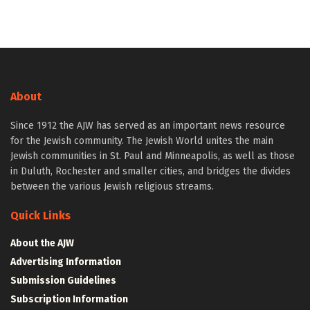
About
Since 1912 the AJW has served as an important news resource
for the Jewish community. The Jewish World unites the main
Jewish communities in St. Paul and Minneapolis, as well as those
in Duluth, Rochester and smaller cities, and bridges the divides
between the various Jewish religious streams.
Quick Links
About the AJW
Advertising Information
Submission Guidelines
Subscription Information