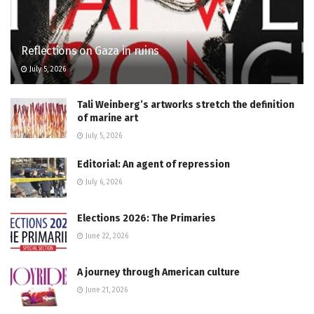
Reflections on Gaza in ruins
July 5, 2026
Tali Weinberg’s artworks stretch the definition
of marine art
July 5, 2026
Editorial: An agent of repression
July 6, 2026
Elections 2026: The Primaries
June 22, 2026
A journey through American culture
June 21, 2026