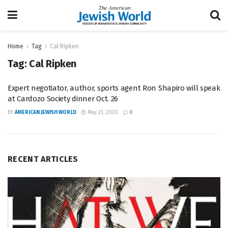
Home
Tag
Cal Ripken
Tag:
Cal Ripken
Expert negotiator, author, sports agent Ron Shapiro will speak
at Cardozo Society dinner Oct. 26
BY
AMERICAN JEWISH WORLD
May 23, 2020
0
RECENT ARTICLES