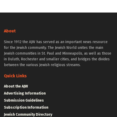
About
Since 1912 the AJW has served as an important news resource
for the Jewish community. The Jewish World unites the main
Jewish communities in St. Paul and Minneapolis, as well as those
in Duluth, Rochester and smaller cities, and bridges the divides
between the various Jewish religious streams.
Quick Links
About the AJW
Advertising Information
Submission Guidelines
Subscription Information
Jewish Community Directory