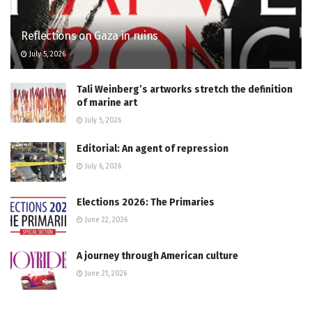
Reflections on Gaza in ruins
July 5, 2026
Tali Weinberg’s artworks stretch the definition
of marine art
July 5, 2026
Editorial: An agent of repression
July 6, 2026
Elections 2026: The Primaries
June 22, 2026
A journey through American culture
June 21, 2026