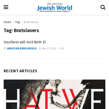
Home
Tag
Bratslavers
Tag:
Bratslavers
Soulfarm will rock Beth El
BY
AMERICAN JEWISH WORLD
May 23, 2020
0
RECENT ARTICLES