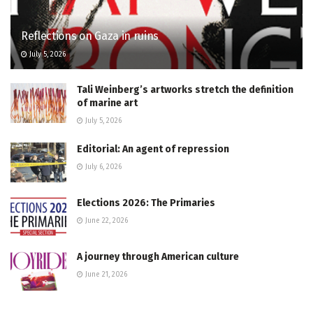
Reflections on Gaza in ruins
July 5, 2026
Tali Weinberg’s artworks stretch the definition
of marine art
July 5, 2026
Editorial: An agent of repression
July 6, 2026
Elections 2026: The Primaries
June 22, 2026
A journey through American culture
June 21, 2026