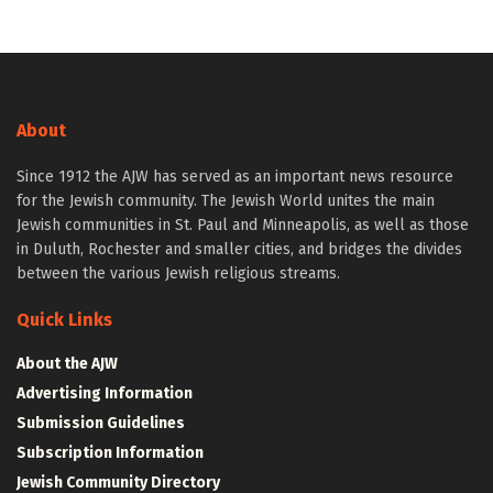
About
Since 1912 the AJW has served as an important news resource
for the Jewish community. The Jewish World unites the main
Jewish communities in St. Paul and Minneapolis, as well as those
in Duluth, Rochester and smaller cities, and bridges the divides
between the various Jewish religious streams.
Quick Links
About the AJW
Advertising Information
Submission Guidelines
Subscription Information
Jewish Community Directory