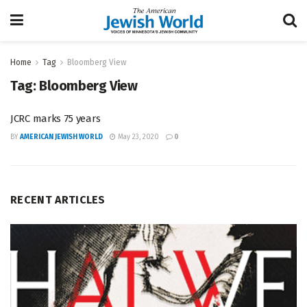
Home
Tag
Bloomberg View
Tag:
Bloomberg View
JCRC marks 75 years
BY
AMERICAN JEWISH WORLD
May 23, 2020
0
RECENT ARTICLES