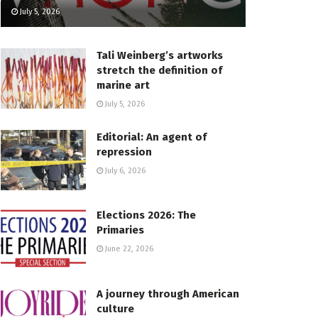
July 5, 2026
Tali Weinberg’s artworks
stretch the definition of
marine art
July 5, 2026
Editorial: An agent of
repression
July 6, 2026
Elections 2026: The
Primaries
June 22, 2026
A journey through American
culture