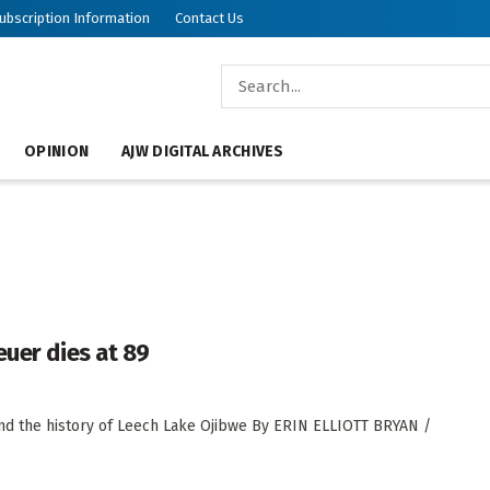
ubscription Information
Contact Us
OPINION
AJW DIGITAL ARCHIVES
euer dies at 89
nd the history of Leech Lake Ojibwe By ERIN ELLIOTT BRYAN /