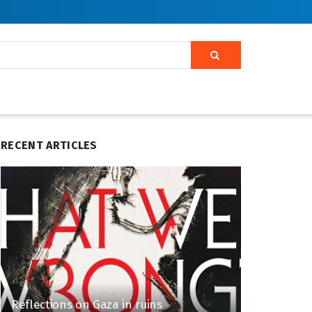
RECENT ARTICLES
Reflections on Gaza in ruins