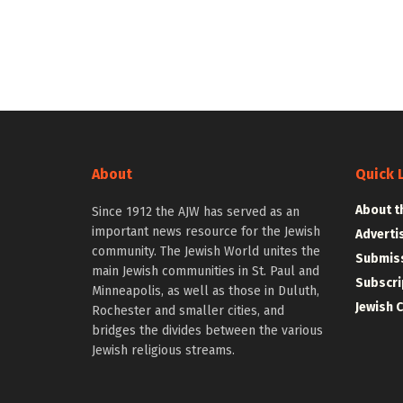
About
Quick 
About t
Since 1912 the AJW has served as an
important news resource for the Jewish
Adverti
community. The Jewish World unites the
Submiss
main Jewish communities in St. Paul and
Subscri
Minneapolis, as well as those in Duluth,
Jewish 
Rochester and smaller cities, and
bridges the divides between the various
Jewish religious streams.