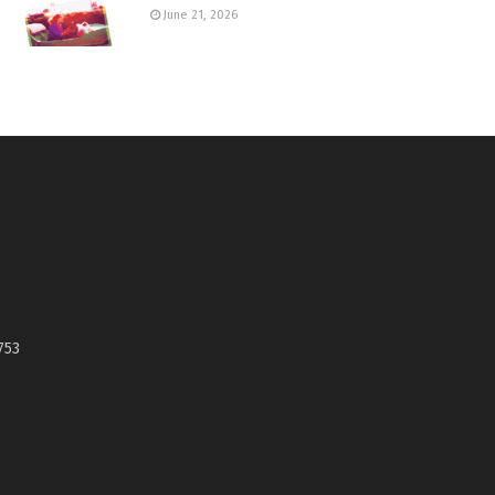
June 21, 2026
753