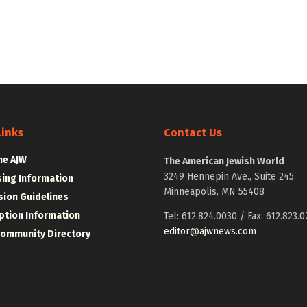
Links
Contact Us
he AJW
The American Jewish World
3249 Hennepin Ave., Suite 245
sing Information
Minneapolis, MN 55408
ion Guidelines
ption Information
Tel: 612.824.0030 / Fax: 612.823.0
editor@ajwnews.com
Community Directory