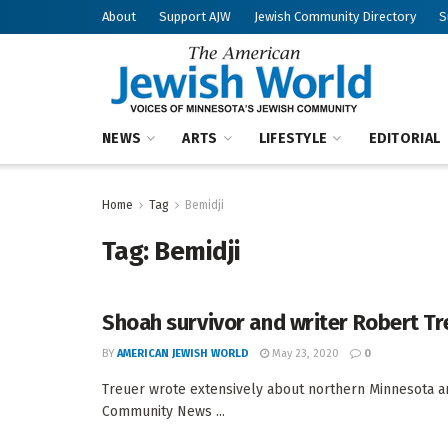
About
Support AJW
Jewish Community Directory
S
NEWS
ARTS
LIFESTYLE
EDITORIAL
Home
Tag
Bemidji
Tag:
Bemidji
Shoah survivor and writer Robert Tr
BY
AMERICAN JEWISH WORLD
May 23, 2020
0
Treuer wrote extensively about northern Minnesota a
Community News ...