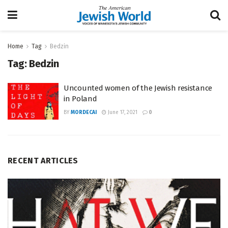
Home
Tag
Bedzin
Tag:
Bedzin
Uncounted women of the Jewish resistance
in Poland
BY
MORDECAI
June 17, 2021
0
RECENT ARTICLES