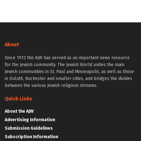
About
Since 1912 the AJW has served as an important news resource
for the Jewish community. The Jewish World unites the main
Jewish communities in St. Paul and Minneapolis, as well as those
in Duluth, Rochester and smaller cities, and bridges the divides
between the various Jewish religious streams.
Quick Links
About the AJW
Advertising Information
Submission Guidelines
Subscription Information