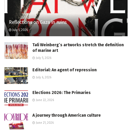
Reflections on Gaza in ruins
July 5, 2026
Tali Weinberg’s artworks stretch the definition
of marine art
July 5, 2026
Editorial: An agent of repression
July 6, 2026
Elections 2026: The Primaries
June 22, 2026
A journey through American culture
June 21, 2026