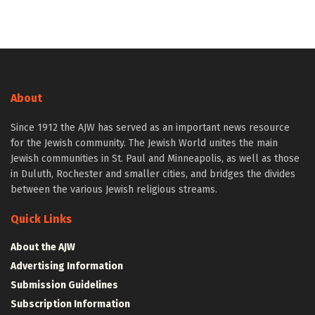
About
Since 1912 the AJW has served as an important news resource
for the Jewish community. The Jewish World unites the main
Jewish communities in St. Paul and Minneapolis, as well as those
in Duluth, Rochester and smaller cities, and bridges the divides
between the various Jewish religious streams.
Quick Links
About the AJW
Advertising Information
Submission Guidelines
Subscription Information