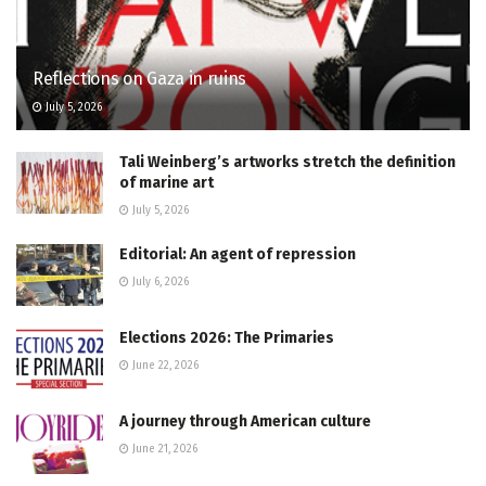
Reflections on Gaza in ruins
July 5, 2026
Tali Weinberg’s artworks stretch the definition
of marine art
July 5, 2026
Editorial: An agent of repression
July 6, 2026
Elections 2026: The Primaries
June 22, 2026
A journey through American culture
June 21, 2026