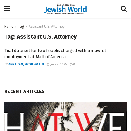
Home
Tag
Assistant U.S. Attorney
Tag:
Assistant U.S. Attorney
Trial date set for two Israelis charged with unlawful
employment at Mall of America
BY
AMERICAN JEWISH WORLD
June 4, 2025
0
RECENT ARTICLES