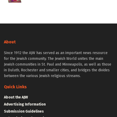
About
Since 1912 the AJW has served as an important news resource
for the Jewish community. The Jewish World unites the main
Jewish communities in St. Paul and Minneapolis, as well as those
in Duluth, Rochester and smaller cities, and bridges the divides
between the various Jewish religious streams.
Quick Links
About the AJW
Advertising Information
Submission Guidelines