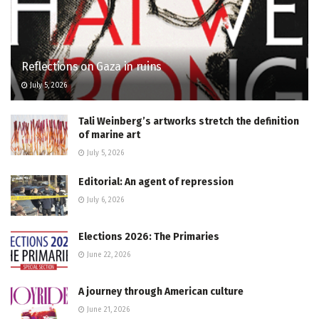
Reflections on Gaza in ruins
July 5, 2026
Tali Weinberg’s artworks stretch the definition
of marine art
July 5, 2026
Editorial: An agent of repression
July 6, 2026
Elections 2026: The Primaries
June 22, 2026
A journey through American culture
June 21, 2026