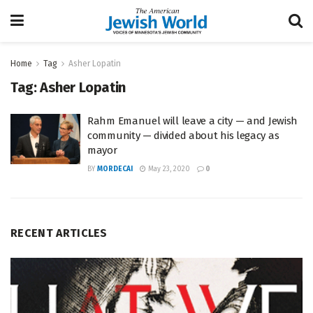
Home
Tag
Asher Lopatin
Tag:
Asher Lopatin
Rahm Emanuel will leave a city — and Jewish
community — divided about his legacy as
mayor
BY
MORDECAI
May 23, 2020
0
RECENT ARTICLES