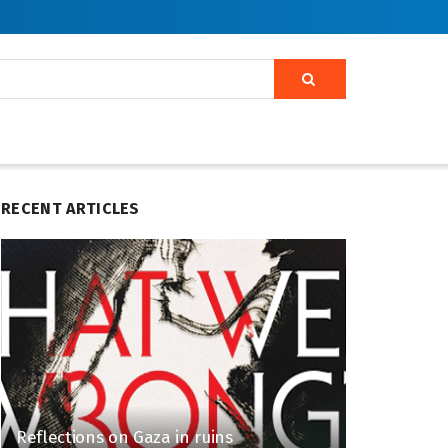
RECENT ARTICLES
Reflections on Gaza in ruins