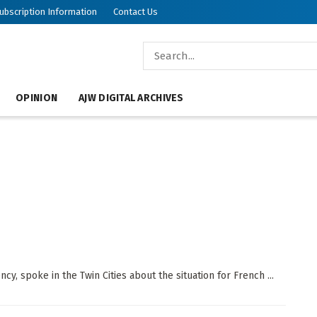
ubscription Information
Contact Us
OPINION
AJW DIGITAL ARCHIVES
cy, spoke in the Twin Cities about the situation for French ...