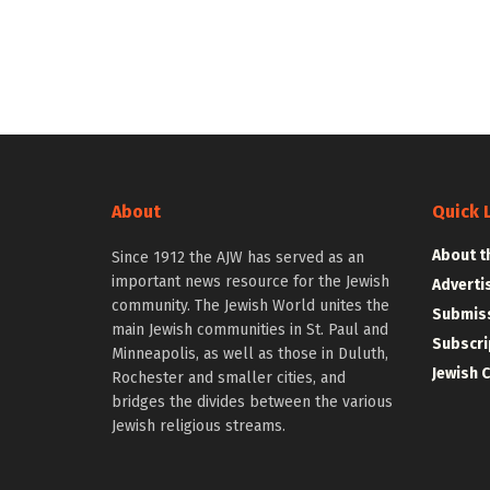
About
Quick 
About t
Since 1912 the AJW has served as an
important news resource for the Jewish
Adverti
community. The Jewish World unites the
Submiss
main Jewish communities in St. Paul and
Subscri
Minneapolis, as well as those in Duluth,
Jewish 
Rochester and smaller cities, and
bridges the divides between the various
Jewish religious streams.