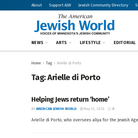
About
Support AJW
Jewish Community Directory
S
NEWS
ARTS
LIFESTYLE
EDITORIAL
Home
Tag
Arielle di Porto
Tag:
Arielle di Porto
Helping Jews return ‘home’
BY
AMERICAN JEWISH WORLD
May 23, 2020
0
Arielle di Porto, who oversees aliya for the Jewish Agen