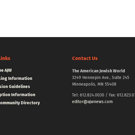
Links
Contact Us
he AJW
The American Jewish World
3249 Hennepin Ave., Suite 245
sing Information
Minneapolis, MN 55408
ion Guidelines
ption Information
Tel: 612.824.0030 / Fax: 612.823.0
editor@ajwnews.com
Community Directory