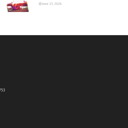
June 21, 2026
753