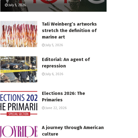
July 5, 2026
Tali Weinberg’s artworks
stretch the definition of
marine art
July 5, 2026
Editorial: An agent of
repression
July 6, 2026
Elections 2026: The
Primaries
June 22, 2026
A journey through American
culture