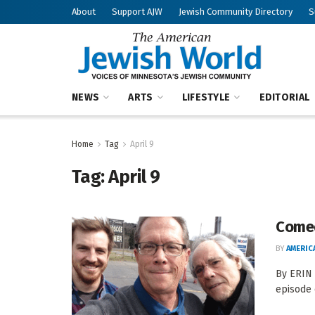
About
Support AJW
Jewish Community Directory
S
NEWS
ARTS
LIFESTYLE
EDITORIAL
Home
Tag
April 9
Tag:
April 9
Comed
BY
AMERIC
By ERIN
episode 