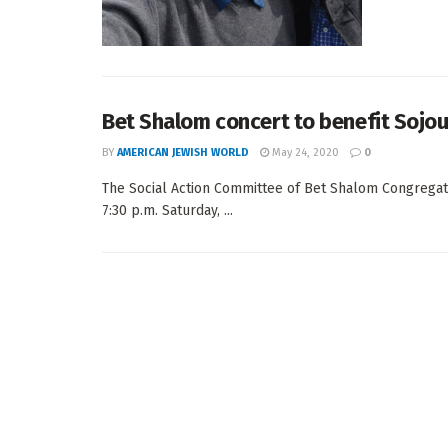
Bet Shalom concert to benefit Sojou
BY
AMERICAN JEWISH WORLD
May 24, 2020
0
The Social Action Committee of Bet Shalom Congregati
7:30 p.m. Saturday, ...