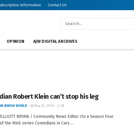
ubscription Information
Contact Us
OPINION
AJW DIGITAL ARCHIVES
ian Robert Klein can’t stop his leg
AN JEWISH WORLD
May 24, 2020
0
 ELLIOTT BRYAN / Community News Editor On a Season Four
of the Web series Comedians in Cars ...