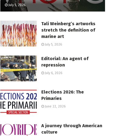
July 5, 2026
Tali Weinberg’s artworks
stretch the definition of
marine art
July 5, 2026
Editorial: An agent of
repression
July 6, 2026
Elections 2026: The
Primaries
June 22, 2026
A journey through American
culture