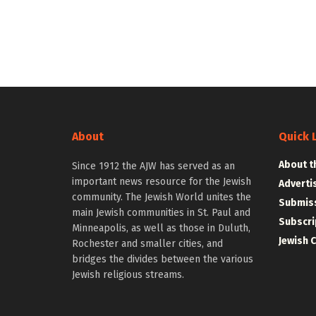
About
Quick 
About t
Since 1912 the AJW has served as an
important news resource for the Jewish
Adverti
community. The Jewish World unites the
Submiss
main Jewish communities in St. Paul and
Subscri
Minneapolis, as well as those in Duluth,
Jewish 
Rochester and smaller cities, and
bridges the divides between the various
Jewish religious streams.