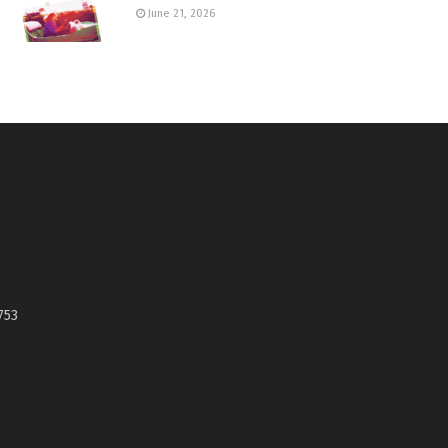
June 21, 2026
753