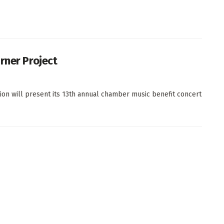
rner Project
on will present its 13th annual chamber music benefit concert