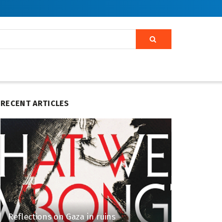
RECENT ARTICLES
Reflections on Gaza in ruins