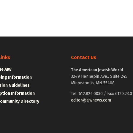
Links
Contact Us
he AJW
The American Jewish World
3249 Hennepin Ave., Suite 245
sing Information
Minneapolis, MN 55408
ion Guidelines
ption Information
Tel: 612.824.0030 / Fax: 612.823.0
editor@ajwnews.com
Community Directory