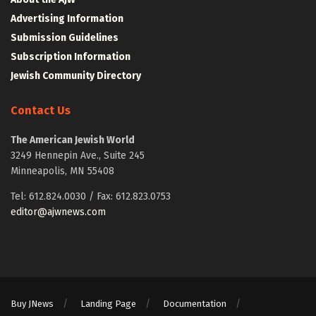
Advertising Information
Submission Guidelines
Subscription Information
Jewish Community Directory
Contact Us
The American Jewish World
3249 Hennepin Ave., Suite 245
Minneapolis, MN 55408
Tel: 612.824.0030 / Fax: 612.823.0753
editor@ajwnews.com
Buy JNews
Landing Page
Documentation