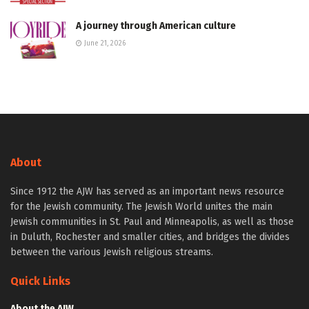
A journey through American culture
June 21, 2026
About
Since 1912 the AJW has served as an important news resource
for the Jewish community. The Jewish World unites the main
Jewish communities in St. Paul and Minneapolis, as well as those
in Duluth, Rochester and smaller cities, and bridges the divides
between the various Jewish religious streams.
Quick Links
About the AJW