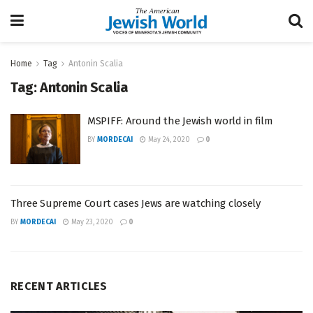
Home
Tag
Antonin Scalia
Tag:
Antonin Scalia
MSPIFF: Around the Jewish world in film
BY
MORDECAI
May 24, 2020
0
Three Supreme Court cases Jews are watching closely
BY
MORDECAI
May 23, 2020
0
RECENT ARTICLES