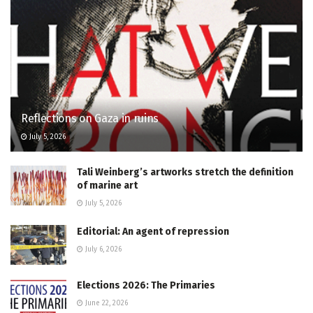
Reflections on Gaza in ruins
July 5, 2026
Tali Weinberg’s artworks stretch the definition
of marine art
July 5, 2026
Editorial: An agent of repression
July 6, 2026
Elections 2026: The Primaries
June 22, 2026