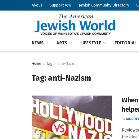
About
Support AJW
Jewish Community Directory
S
NEWS
ARTS
LIFESTYLE
EDITORIAL
Home
Tag
anti-Nazism
Tag:
anti-Nazism
When 
helpe
BY
MORDEC
Reviewed
the idea