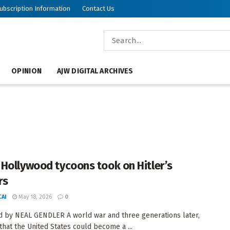
ubscription Information
Contact Us
OPINION
AJW DIGITAL ARCHIVES
Hollywood tycoons took on Hitler’s
rs
AI
May 18, 2026
0
 by NEAL GENDLER A world war and three generations later,
 that the United States could become a ...