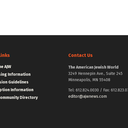
Links
Contact Us
he AJW
The American Jewish World
3249 Hennepin Ave., Suite 245
sing Information
Minneapolis, MN 55408
ion Guidelines
ption Information
Tel: 612.824.0030 / Fax: 612.823.0
editor@ajwnews.com
Community Directory