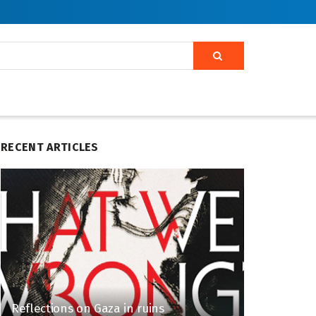
RECENT ARTICLES
Reflections on Gaza in ruins