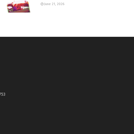
June 21, 2026
753