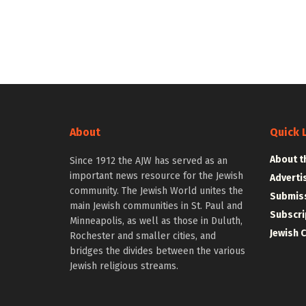
About
Quick 
About t
Since 1912 the AJW has served as an
important news resource for the Jewish
Adverti
community. The Jewish World unites the
Submiss
main Jewish communities in St. Paul and
Subscri
Minneapolis, as well as those in Duluth,
Jewish 
Rochester and smaller cities, and
bridges the divides between the various
Jewish religious streams.