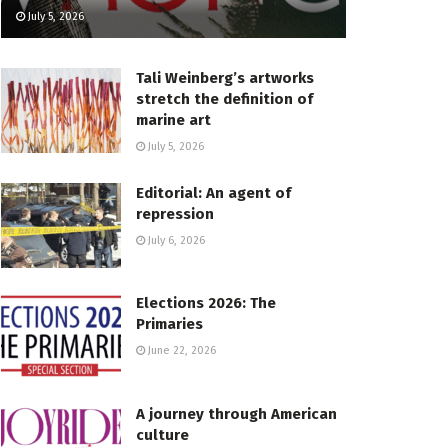
July 5, 2026
Tali Weinberg’s artworks
stretch the definition of
marine art
July 5, 2026
Editorial: An agent of
repression
July 6, 2026
Elections 2026: The
Primaries
June 22, 2026
A journey through American
culture