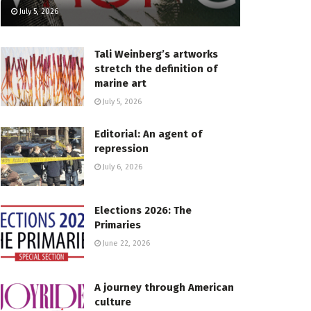
July 5, 2026
Tali Weinberg’s artworks
stretch the definition of
marine art
July 5, 2026
Editorial: An agent of
repression
July 6, 2026
Elections 2026: The
Primaries
June 22, 2026
A journey through American
culture