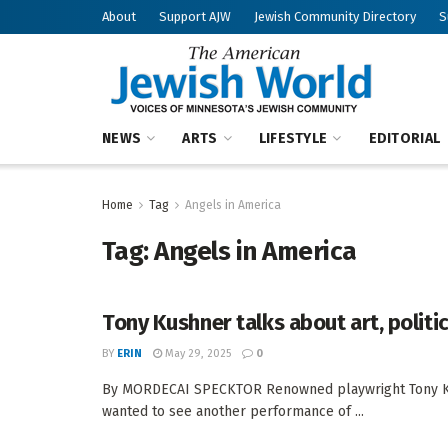
About
Support AJW
Jewish Community Directory
S
NEWS
ARTS
LIFESTYLE
EDITORIAL
Home
Tag
Angels in America
Tag:
Angels in America
Tony Kushner talks about art, politi
BY
ERIN
May 29, 2025
0
By MORDECAI SPECKTOR Renowned playwright Tony Kus
wanted to see another performance of ...