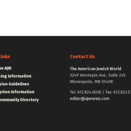
Links
Contact Us
he AJW
The American Jewish World
3249 Hennepin Ave., Suite 245
sing Information
Minneapolis, MN 55408
ion Guidelines
ption Information
Tel: 612.824.0030 / Fax: 612.823.0
editor@ajwnews.com
Community Directory