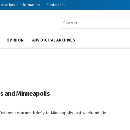
ubscription Information
Contact Us
OPINION
AJW DIGITAL ARCHIVES
cs and Minneapolis
hner returned briefly to Minneapolis last weekend. He