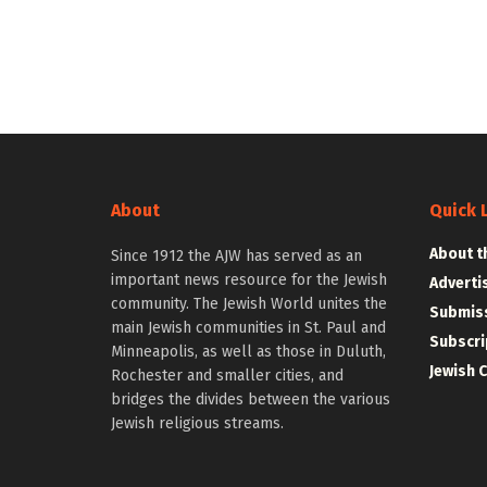
About
Quick 
About t
Since 1912 the AJW has served as an
important news resource for the Jewish
Adverti
community. The Jewish World unites the
Submiss
main Jewish communities in St. Paul and
Subscri
Minneapolis, as well as those in Duluth,
Jewish 
Rochester and smaller cities, and
bridges the divides between the various
Jewish religious streams.