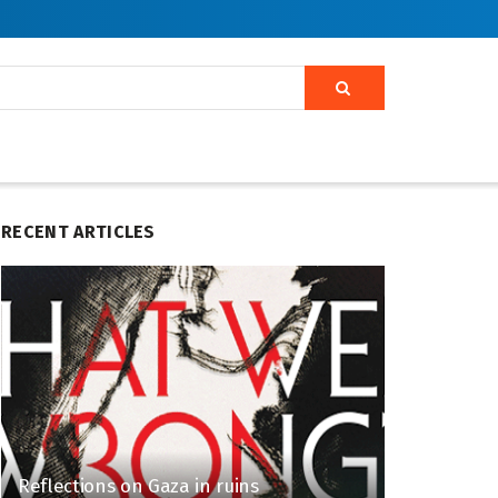
RECENT ARTICLES
Reflections on Gaza in ruins