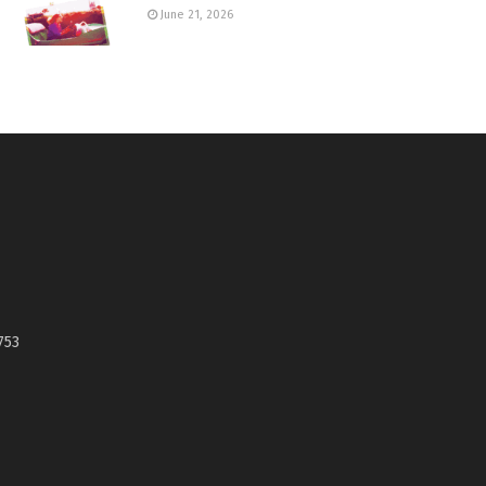
June 21, 2026
753