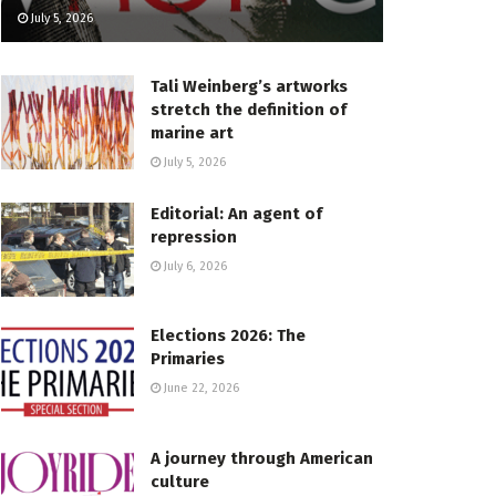
July 5, 2026
Tali Weinberg’s artworks
stretch the definition of
marine art
July 5, 2026
Editorial: An agent of
repression
July 6, 2026
Elections 2026: The
Primaries
June 22, 2026
A journey through American
culture