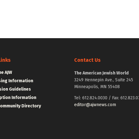
Links
Contact Us
he AJW
The American Jewish World
3249 Hennepin Ave., Suite 245
sing Information
Minneapolis, MN 55408
ion Guidelines
ption Information
Tel: 612.824.0030 / Fax: 612.823.0
editor@ajwnews.com
Community Directory