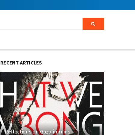
RECENT ARTICLES
Reflections on Gaza in ruins