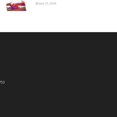
June 21, 2026
753