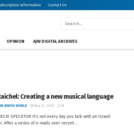
ubscription Information
Contact Us
OPINION
AJW DIGITAL ARCHIVES
Raichel: Creating a new musical language
AN JEWISH WORLD
May 23, 2020
0
CAI SPECKTOR It’s not every day you talk with an Israeli
. After a series of e-mails over recent ...