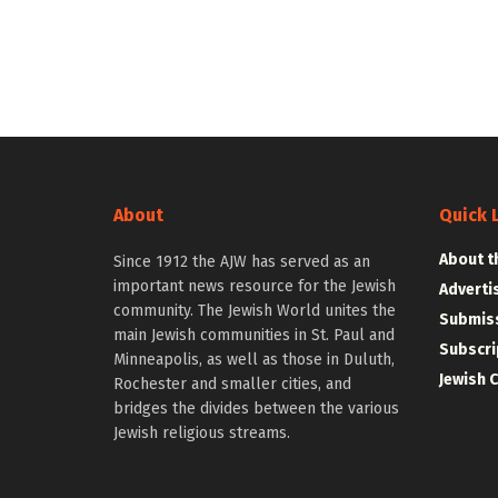
About
Quick 
About t
Since 1912 the AJW has served as an
important news resource for the Jewish
Adverti
community. The Jewish World unites the
Submiss
main Jewish communities in St. Paul and
Subscri
Minneapolis, as well as those in Duluth,
Jewish 
Rochester and smaller cities, and
bridges the divides between the various
Jewish religious streams.