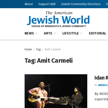
About
Support AJW
Jewish Community Directory
S
NEWS
ARTS
LIFESTYLE
EDITORIAL
Home
Tag
Amit Carmeli
Tag:
Amit Carmeli
Idan 
BY
AMERIC
By MORDE
superstar