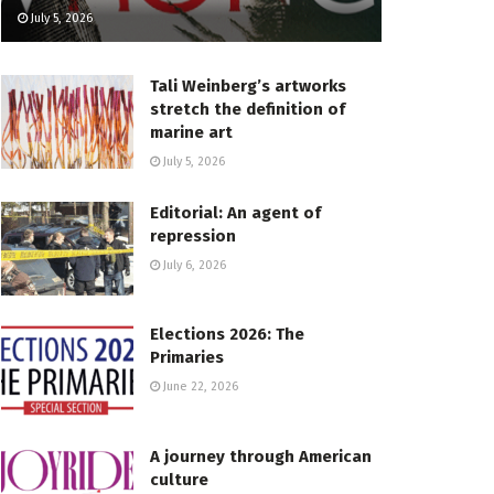
July 5, 2026
Tali Weinberg’s artworks
stretch the definition of
marine art
July 5, 2026
Editorial: An agent of
repression
July 6, 2026
Elections 2026: The
Primaries
June 22, 2026
A journey through American
culture