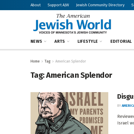
About
Support AJW
Jewish Community Directory
S
NEWS
ARTS
LIFESTYLE
EDITORIAL
Home
Tag
American Splendor
Tag:
American Splendor
Disgu
BY
AMERIC
Reviewed
Israel w