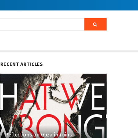
RECENT ARTICLES
Reflections on Gaza in ruins