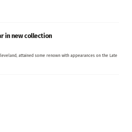
 in new collection
leveland, attained some renown with appearances on the Late