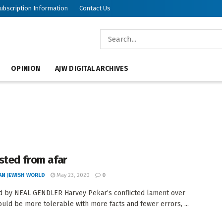
ubscription Information
Contact Us
OPINION
AJW DIGITAL ARCHIVES
sted from afar
AN JEWISH WORLD
May 23, 2020
0
 by NEAL GENDLER Harvey Pekar’s conflicted lament over
ould be more tolerable with more facts and fewer errors, ...