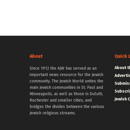
About
Quick 
About t
Since 1912 the AJW has served as an
important news resource for the Jewish
Adverti
community. The Jewish World unites the
Submiss
main Jewish communities in St. Paul and
Subscri
Minneapolis, as well as those in Duluth,
Jewish 
Rochester and smaller cities, and
bridges the divides between the various
Jewish religious streams.