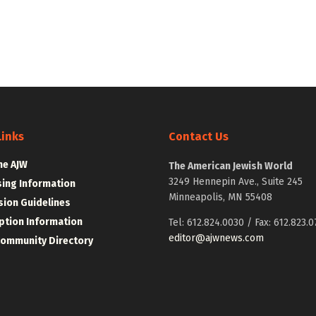
Links
Contact Us
he AJW
The American Jewish World
3249 Hennepin Ave., Suite 245
sing Information
Minneapolis, MN 55408
ion Guidelines
ption Information
Tel: 612.824.0030 / Fax: 612.823.0
editor@ajwnews.com
Community Directory