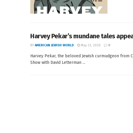
Harvey Pekar’s mundane tales appear
BY
AMERICAN JEWISH WORLD
May 23, 2020
0
Harvey Pekar, the beloved Jewish curmudgeon from C
Show with David Letterman ...