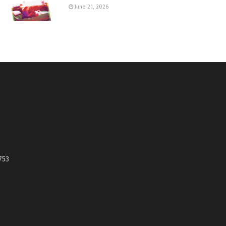
June 21, 2026
753