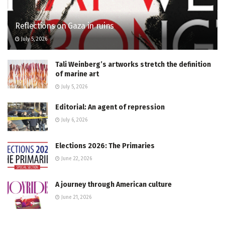
Reflections on Gaza in ruins
July 5, 2026
Tali Weinberg’s artworks stretch the definition
of marine art
July 5, 2026
Editorial: An agent of repression
July 6, 2026
Elections 2026: The Primaries
June 22, 2026
A journey through American culture
June 21, 2026