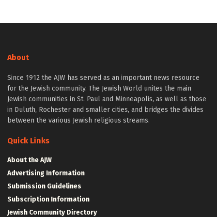
About
Since 1912 the AJW has served as an important news resource
for the Jewish community. The Jewish World unites the main
Jewish communities in St. Paul and Minneapolis, as well as those
in Duluth, Rochester and smaller cities, and bridges the divides
between the various Jewish religious streams.
Quick Links
About the AJW
Advertising Information
Submission Guidelines
Subscription Information
Jewish Community Directory