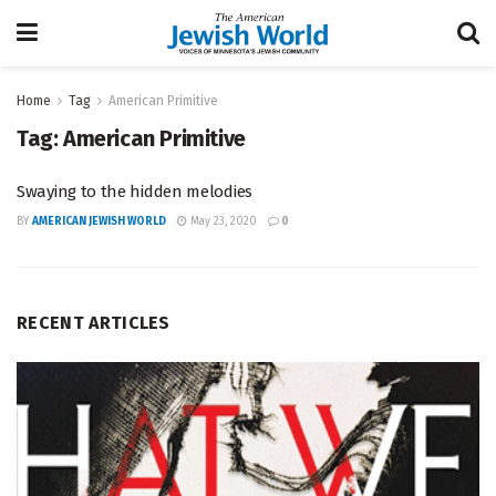
Home
Tag
American Primitive
Tag:
American Primitive
Swaying to the hidden melodies
BY
AMERICAN JEWISH WORLD
May 23, 2020
0
RECENT ARTICLES