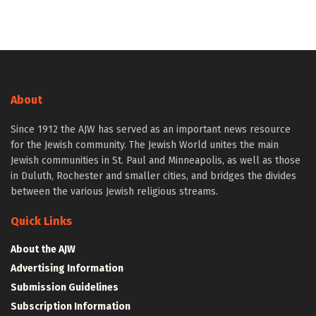
About
Since 1912 the AJW has served as an important news resource
for the Jewish community. The Jewish World unites the main
Jewish communities in St. Paul and Minneapolis, as well as those
in Duluth, Rochester and smaller cities, and bridges the divides
between the various Jewish religious streams.
Quick Links
About the AJW
Advertising Information
Submission Guidelines
Subscription Information