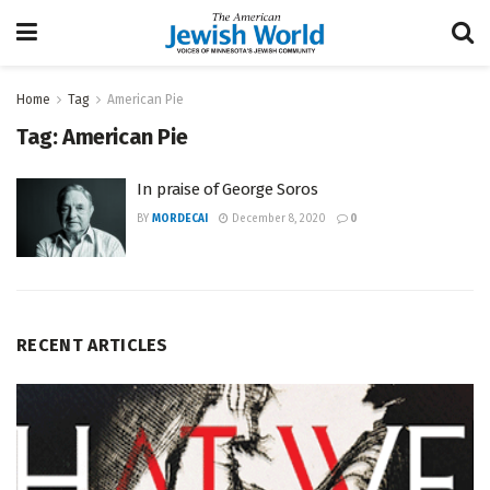
Home
Tag
American Pie
Tag:
American Pie
In praise of George Soros
BY
MORDECAI
December 8, 2020
0
RECENT ARTICLES