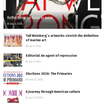
Reflections on Gaza in ruins
July 5, 2026
Tali Weinberg’s artworks stretch the definition
of marine art
July 5, 2026
Editorial: An agent of repression
July 6, 2026
Elections 2026: The Primaries
June 22, 2026
A journey through American culture
June 21, 2026