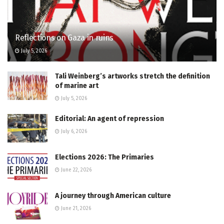
Reflections on Gaza in ruins
July 5, 2026
Tali Weinberg’s artworks stretch the definition
of marine art
July 5, 2026
Editorial: An agent of repression
July 6, 2026
Elections 2026: The Primaries
June 22, 2026
A journey through American culture
June 21, 2026