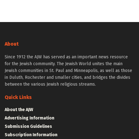
About
Since 1912 the AJW has served as an important news resource
for the Jewish community. The Jewish World unites the main
Jewish communities in St. Paul and Minneapolis, as well as those
in Duluth, Rochester and smaller cities, and bridges the divides
between the various Jewish religious streams.
Quick Links
About the AJW
Advertising Information
Submission Guidelines
Subscription Information