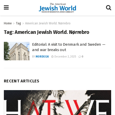
Home
Tag
American Jewish World. Nørrebro
Tag:
American Jewish World. Nørrebro
Editorial: A visit to Denmark and Sweden —
and war breaks out
BY
MORDECAI
December 2, 2025
0
RECENT ARTICLES