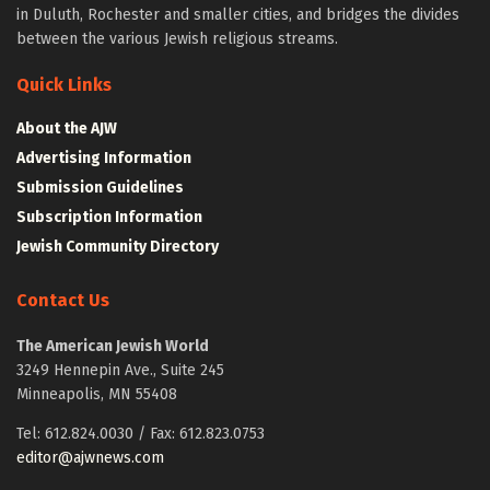
in Duluth, Rochester and smaller cities, and bridges the divides
between the various Jewish religious streams.
Quick Links
About the AJW
Advertising Information
Submission Guidelines
Subscription Information
Jewish Community Directory
Contact Us
The American Jewish World
3249 Hennepin Ave., Suite 245
Minneapolis, MN 55408
Tel: 612.824.0030 / Fax: 612.823.0753
editor@ajwnews.com