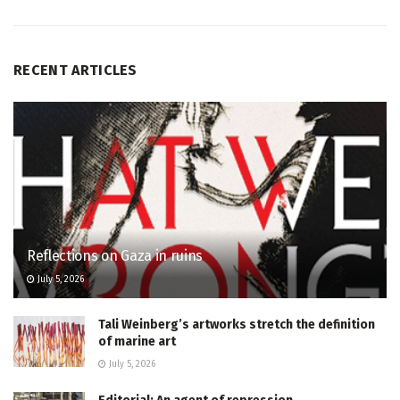
RECENT ARTICLES
Reflections on Gaza in ruins
July 5, 2026
Tali Weinberg’s artworks stretch the definition
of marine art
July 5, 2026