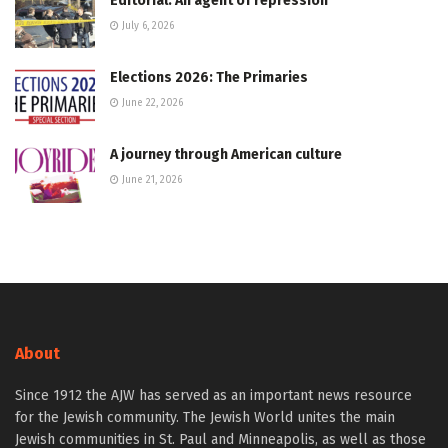
Editorial: An agent of repression
July 6, 2026
Elections 2026: The Primaries
June 22, 2026
A journey through American culture
June 21, 2026
About
Since 1912 the AJW has served as an important news resource
for the Jewish community. The Jewish World unites the main
Jewish communities in St. Paul and Minneapolis, as well as those