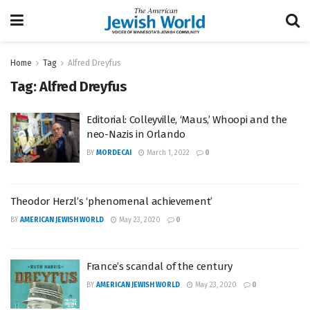
Home
Tag
Alfred Dreyfus
Tag:
Alfred Dreyfus
Editorial: Colleyville, ‘Maus,’ Whoopi and the
neo-Nazis in Orlando
BY
MORDECAI
March 1, 2022
0
Theodor Herzl’s ‘phenomenal achievement’
BY
AMERICAN JEWISH WORLD
May 23, 2020
0
France’s scandal of the century
BY
AMERICAN JEWISH WORLD
May 23, 2020
0