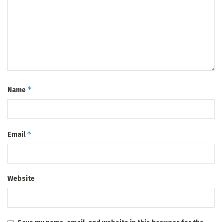
*
Name
*
Email
Website