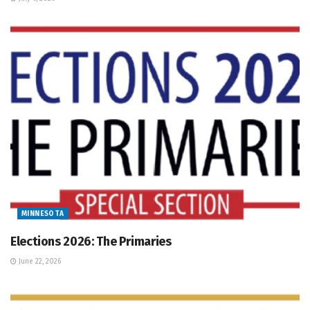
MINNESOTA
Elections 2026: The Primaries
June 22, 2026