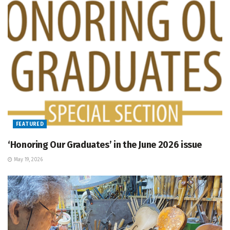
FEATURED
‘Honoring Our Graduates’ in the June 2026 issue
May 19, 2026