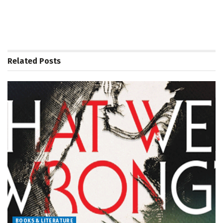
Related
Posts
BOOKS & LITERATURE