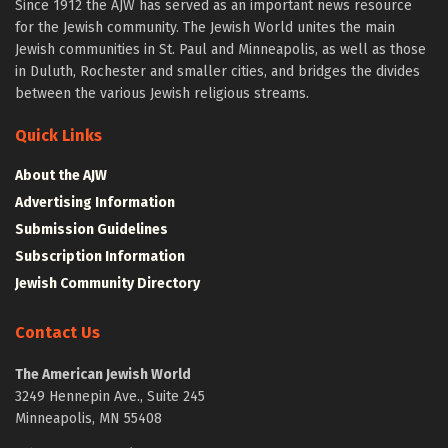
Since 1912 the AJW has served as an important news resource
for the Jewish community. The Jewish World unites the main
Jewish communities in St. Paul and Minneapolis, as well as those
in Duluth, Rochester and smaller cities, and bridges the divides
between the various Jewish religious streams.
Quick Links
About the AJW
Advertising Information
Submission Guidelines
Subscription Information
Jewish Community Directory
Contact Us
The American Jewish World
3249 Hennepin Ave., Suite 245
Minneapolis, MN 55408