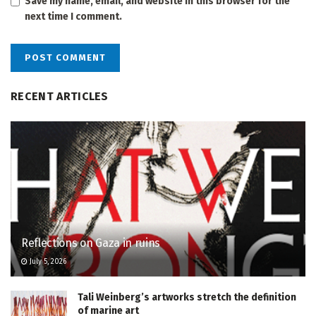
Save my name, email, and website in this browser for the
next time I comment.
RECENT ARTICLES
Reflections on Gaza in ruins
July 5, 2026
Tali Weinberg’s artworks stretch the definition
of marine art