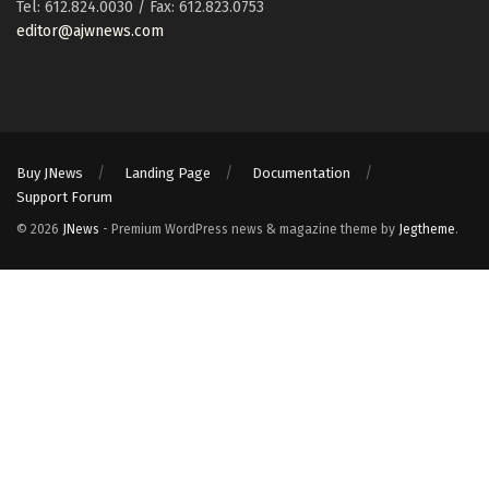
Tel: 612.824.0030 / Fax: 612.823.0753
editor@ajwnews.com
Buy JNews
Landing Page
Documentation
Support Forum
© 2026
JNews
- Premium WordPress news & magazine theme by
Jegtheme
.