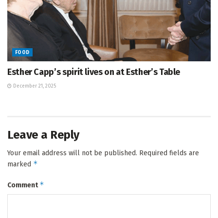
FOOD
Esther Capp’s spirit lives on at Esther’s Table
December 21, 2025
Leave a Reply
Your email address will not be published.
Required fields are
*
marked
*
Comment