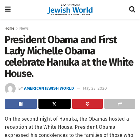
Home
News
President Obama and First
Lady Michelle Obama
celebrate Hanuka at the White
House.
BY
AMERICAN JEWISH WORLD
May 23, 2020
On the second night of Hanuka, the Obamas hosted a
reception at the White House. President Obama
expressed his condolences to the families of those who