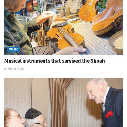
MUSIC
Musical instruments that survived the Shoah
May 11, 2026