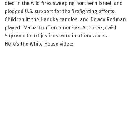
died in the wild fires sweeping northern Israel, and
pledged U.S. support for the firefighting efforts.
Children lit the Hanuka candles, and Dewey Redman
played “Ma’oz Tzur” on tenor sax. All three Jewish
Supreme Court justices were in attendances.
Here’s the White House video: