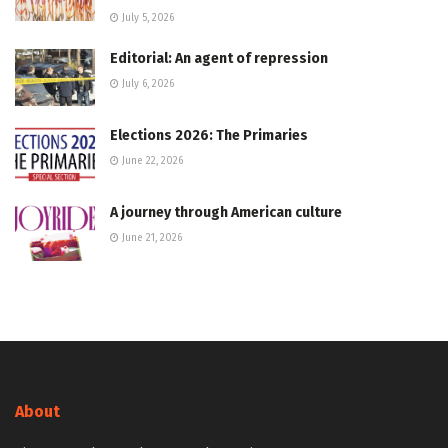
July 5, 2026
Editorial: An agent of repression
July 6, 2026
Elections 2026: The Primaries
June 22, 2026
A journey through American culture
June 21, 2026
About