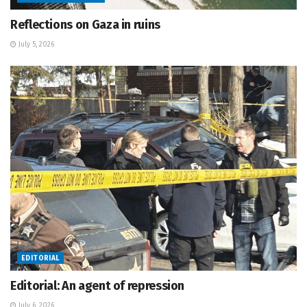
Reflections on Gaza in ruins
July 5, 2026
EDITORIAL
Editorial: An agent of repression
July 6, 2026