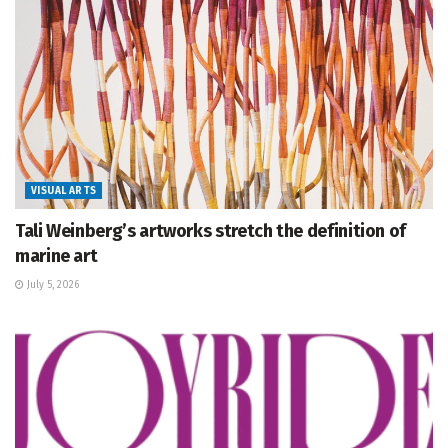
VISUAL ARTS
Tali Weinberg’s artworks stretch the definition of
marine art
July 5, 2026