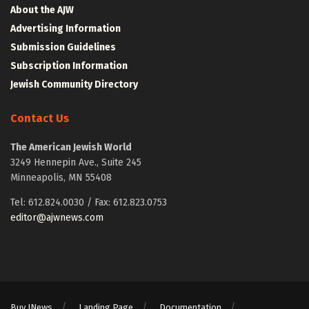
About the AJW
Advertising Information
Submission Guidelines
Subscription Information
Jewish Community Directory
Contact Us
The American Jewish World
3249 Hennepin Ave., Suite 245
Minneapolis, MN 55408
Tel: 612.824.0030 / Fax: 612.823.0753
editor@ajwnews.com
Buy JNews
Landing Page
Documentation