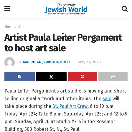
Home
Arts
Artist Paula Leiter Pergament
to host art sale
BY
AMERICAN JEWISH WORLD
May 23, 2020
Paula Leiter Pergament’s art studio is moving and she is
selling original artwork and other items. The
sale
will
take place during the
St. Paul Art Crawl
6 to 10 p.m.
Friday, April 24; 12 to 8 p.m. Saturday, April 25; and 12 to 5
p.m. Sunday, April 26 at Studio #715 in the Rossmor
Building, 500 Robert St. N., St. Paul.