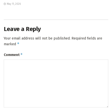
May 11, 2026
Leave a Reply
Your email address will not be published.
Required fields are
*
marked
*
Comment