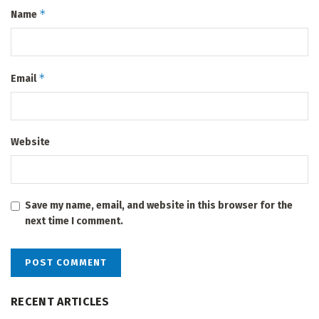
*
Name
*
Email
Website
Save my name, email, and website in this browser for the
next time I comment.
RECENT ARTICLES