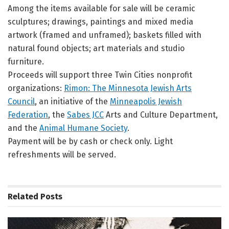
Among the items available for sale will be ceramic
sculptures; drawings, paintings and mixed media
artwork (framed and unframed); baskets filled with
natural found objects; art materials and studio
furniture.
Proceeds will support three Twin Cities nonprofit
organizations:
Rimon: The Minnesota Jewish Arts
Council
, an initiative of the
Minneapolis Jewish
Federation
, the
Sabes JCC
Arts and Culture Department,
and the
Animal Humane Society
.
Payment will be by cash or check only. Light
refreshments will be served.
Related
Posts