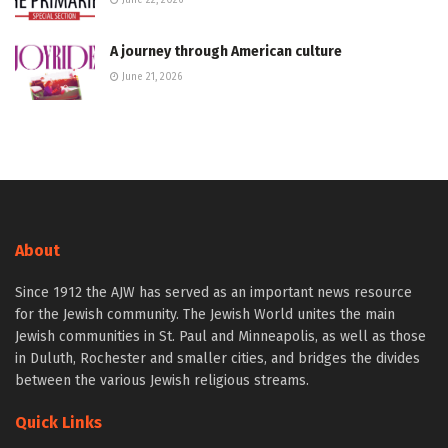
June 22, 2026
A journey through American culture
June 21, 2026
About
Since 1912 the AJW has served as an important news resource
for the Jewish community. The Jewish World unites the main
Jewish communities in St. Paul and Minneapolis, as well as those
in Duluth, Rochester and smaller cities, and bridges the divides
between the various Jewish religious streams.
Quick Links