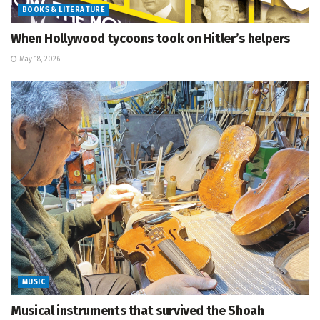
BOOKS & LITERATURE
When Hollywood tycoons took on Hitler’s helpers
May 18, 2026
MUSIC
Musical instruments that survived the Shoah