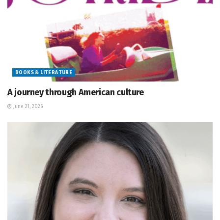
BOOKS & LITERATURE
A journey through American culture
June 21, 2026