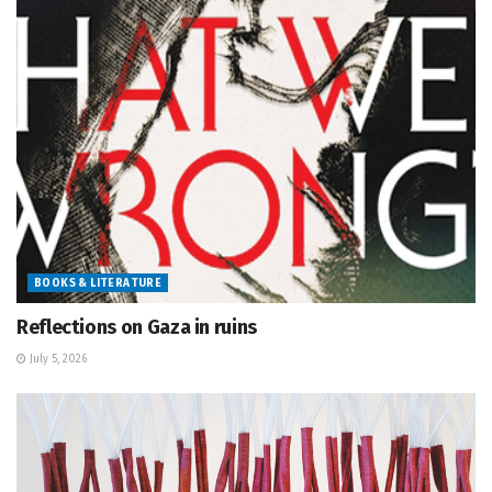
BOOKS & LITERATURE
Reflections on Gaza in ruins
July 5, 2026