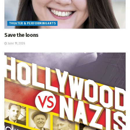
THEATER & PERFORMING ARTS
Save the loons
June 19, 2026