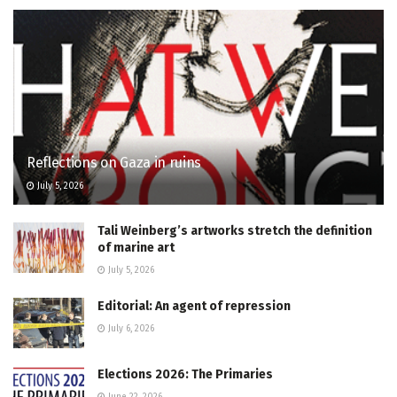
Reflections on Gaza in ruins
July 5, 2026
Tali Weinberg’s artworks stretch the definition
of marine art
July 5, 2026
Editorial: An agent of repression
July 6, 2026
Elections 2026: The Primaries