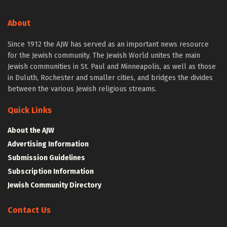
About
Since 1912 the AJW has served as an important news resource
for the Jewish community. The Jewish World unites the main
Jewish communities in St. Paul and Minneapolis, as well as those
in Duluth, Rochester and smaller cities, and bridges the divides
between the various Jewish religious streams.
Quick Links
About the AJW
Advertising Information
Submission Guidelines
Subscription Information
Jewish Community Directory
Contact Us