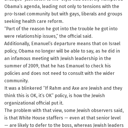
Obama’s agenda, leading not only to tensions with the
pro-Israel community but with gays, liberals and groups
seeking health care reform.
“Part of the reason he got into the trouble he got into
were relationship issues,” the official said.
Additionally, Emanuel’s departure means that on Israel
policy, Obama no longer will be able to say, as he did in
an infamous meeting with Jewish leadership in the
summer of 2009, that he has Emanuel to check his
policies and does not need to consult with the wider
community.
It was a blinkered “If Rahm and Axe are Jewish and they
think this is OK, it’s OK” policy, is how the Jewish
organizational official put it.
The problem with that view, some Jewish observers said,
is that White House staffers — even at that senior level
— are likely to defer to the boss, whereas Jewish leaders