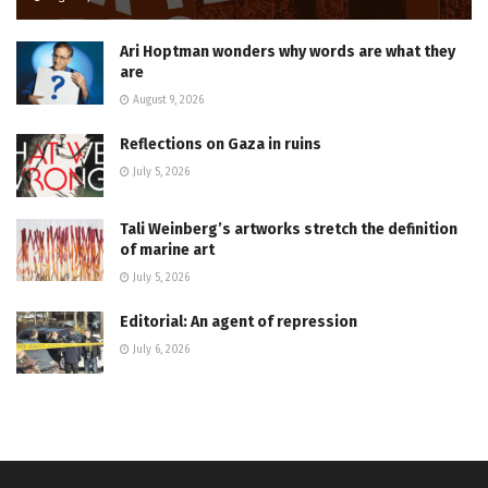
Ari Hoptman wonders why words are what they
are
August 9, 2026
Reflections on Gaza in ruins
July 5, 2026
Tali Weinberg’s artworks stretch the definition
of marine art
July 5, 2026
Editorial: An agent of repression
July 6, 2026