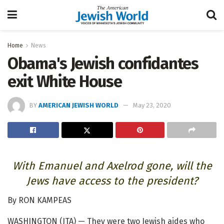
Home
News
Obama's Jewish confidantes
exit White House
BY
AMERICAN JEWISH WORLD
May 23, 2020
With Emanuel and Axelrod gone, will the
Jews have access to the president?
By RON KAMPEAS
WASHINGTON (JTA) — They were two Jewish aides who