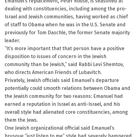
Emanuel’s replacement, Peter Rouse, is seasoned at
dealing with constituencies, including among the pro-
Israel and Jewish communities, having worked as chief
of staff to Obama when he was in the U.S. Senate and
previously for Tom Daschle, the former Senate majority
leader.
“It’s more important that that person have a positive
disposition to issues of concern in the Jewish
community than be Jewish,” said Rabbi Levi Shemtov,
who directs American Friends of Lubavitch.
Privately, Jewish officials said Emanuel’s departure
potentially could smooth relations between Obama and
the Jewish community for two reasons: Emanuel had
earned a reputation in Israel as anti-Israel, and his
overall style had alienated core constituencies, among
them the Jews.
One Jewish organizational official said Emanuel’s
brusque “just listen to me” style had severely hampered