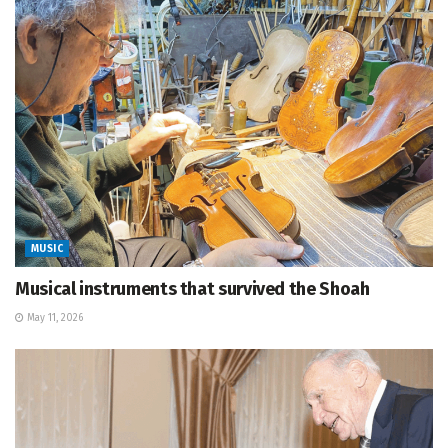
MUSIC
Musical instruments that survived the Shoah
May 11, 2026