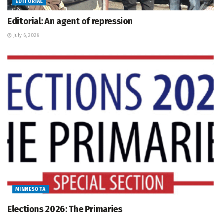
EDITORIAL
Editorial: An agent of repression
July 6, 2026
MINNESOTA
Elections 2026: The Primaries