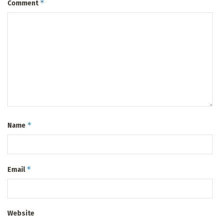
*
Comment
*
Name
*
Email
Website