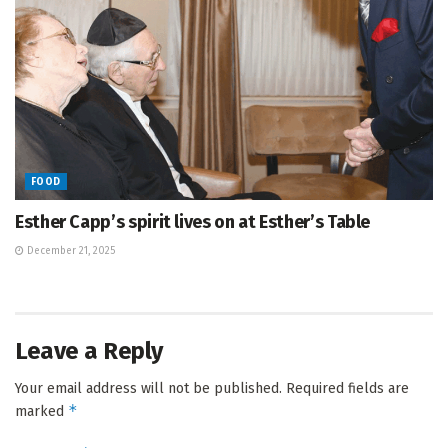
FOOD
Esther Capp’s spirit lives on at Esther’s Table
December 21, 2025
Leave a Reply
Your email address will not be published.
Required fields are
*
marked