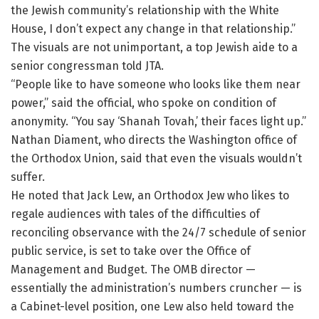
the Jewish community’s relationship with the White
House, I don’t expect any change in that relationship.”
The visuals are not unimportant, a top Jewish aide to a
senior congressman told JTA.
“People like to have someone who looks like them near
power,” said the official, who spoke on condition of
anonymity. “You say ‘Shanah Tovah,’ their faces light up.”
Nathan Diament, who directs the Washington office of
the Orthodox Union, said that even the visuals wouldn’t
suffer.
He noted that Jack Lew, an Orthodox Jew who likes to
regale audiences with tales of the difficulties of
reconciling observance with the 24/7 schedule of senior
public service, is set to take over the Office of
Management and Budget. The OMB director —
essentially the administration’s numbers cruncher — is
a Cabinet-level position, one Lew also held toward the