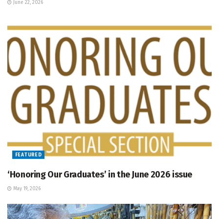
June 22, 2026
FEATURED
‘Honoring Our Graduates’ in the June 2026 issue
May 19, 2026