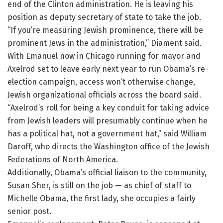
end of the Clinton administration. He is leaving his
position as deputy secretary of state to take the job.
“If you’re measuring Jewish prominence, there will be
prominent Jews in the administration,” Diament said.
With Emanuel now in Chicago running for mayor and
Axelrod set to leave early next year to run Obama’s re-
election campaign, access won’t otherwise change,
Jewish organizational officials across the board said.
“Axelrod’s roll for being a key conduit for taking advice
from Jewish leaders will presumably continue when he
has a political hat, not a government hat,” said William
Daroff, who directs the Washington office of the Jewish
Federations of North America.
Additionally, Obama’s official liaison to the community,
Susan Sher, is still on the job — as chief of staff to
Michelle Obama, the first lady, she occupies a fairly
senior post.