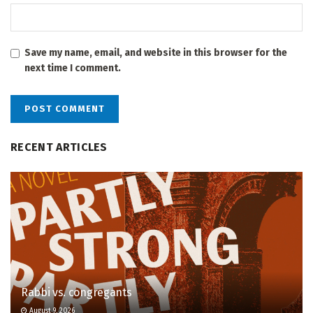
Save my name, email, and website in this browser for the
next time I comment.
RECENT ARTICLES
Rabbi vs. congregants
August 9, 2026