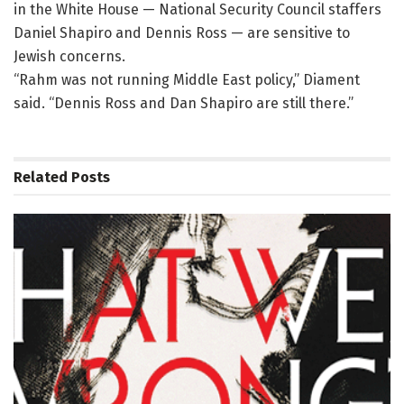
in the White House — National Security Council staffers
Daniel Shapiro and Dennis Ross — are sensitive to
Jewish concerns.
“Rahm was not running Middle East policy,” Diament
said. “Dennis Ross and Dan Shapiro are still there.”
Related
Posts