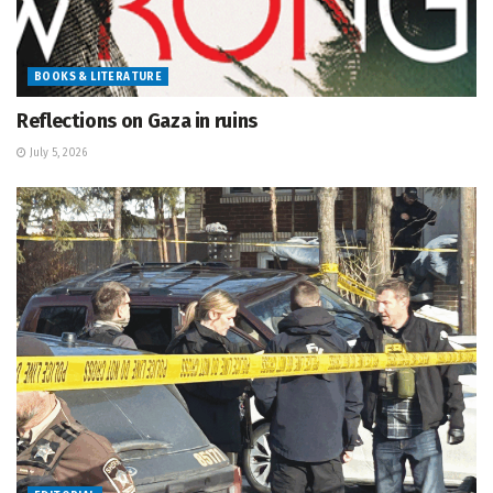
BOOKS & LITERATURE
Reflections on Gaza in ruins
July 5, 2026