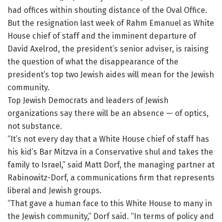
had offices within shouting distance of the Oval Office.
But the resignation last week of Rahm Emanuel as White
House chief of staff and the imminent departure of
David Axelrod, the president’s senior adviser, is raising
the question of what the disappearance of the
president’s top two Jewish aides will mean for the Jewish
community.
Top Jewish Democrats and leaders of Jewish
organizations say there will be an absence — of optics,
not substance.
“It’s not every day that a White House chief of staff has
his kid’s Bar Mitzva in a Conservative shul and takes the
family to Israel,” said Matt Dorf, the managing partner at
Rabinowitz-Dorf, a communications firm that represents
liberal and Jewish groups.
“That gave a human face to this White House to many in
the Jewish community,” Dorf said. “In terms of policy and