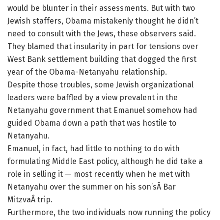
would be blunter in their assessments. But with two
Jewish staffers, Obama mistakenly thought he didn’t
need to consult with the Jews, these observers said.
They blamed that insularity in part for tensions over
West Bank settlement building that dogged the first
year of the Obama-Netanyahu relationship.
Despite those troubles, some Jewish organizational
leaders were baffled by a view prevalent in the
Netanyahu government that Emanuel somehow had
guided Obama down a path that was hostile to
Netanyahu.
Emanuel, in fact, had little to nothing to do with
formulating Middle East policy, although he did take a
role in selling it — most recently when he met with
Netanyahu over the summer on his son’sÂ Bar
MitzvaÂ trip.
Furthermore, the two individuals now running the policy