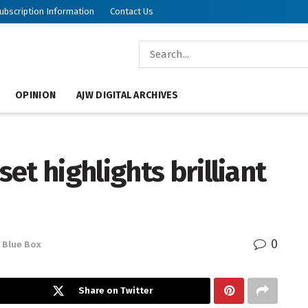
ubscription Information
Contact Us
OPINION
AJW DIGITAL ARCHIVES
et highlights brilliant
0
Blue Box
Share on Twitter