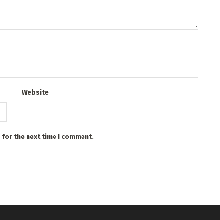
Website
 for the next time I comment.