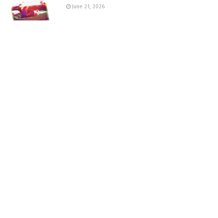
June 21, 2026