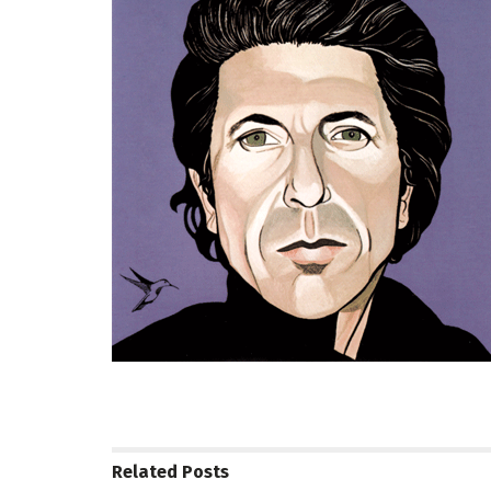
Related
Posts