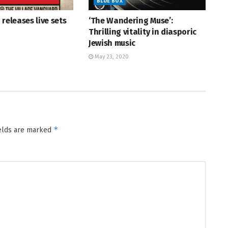
BLUE BOX
 releases live sets
‘The Wandering Muse’:
Thrilling vitality in diasporic
Jewish music
May 23, 2020
*
ields are marked