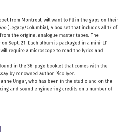
oet from Montreal, will want to fill in the gaps on their
ion
(Legacy/Columbia), a box set that includes all 17 of
rom the original analogue master tapes. The
y on Sept. 21. Each album is packaged in a mini-LP
 will require a microscope to read the lyrics and
e found in the 36-page booklet that comes with the
essay by renowned author Pico Iyer.
Leanne Ungar, who has been in the studio and on the
cing and sound engineering credits on a number of