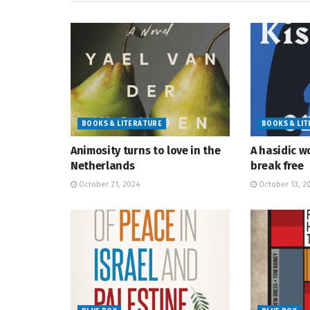
BOOKS & LITERATURE
BOOKS & LI
Animosity turns to love in the
A hasidic w
Netherlands
break free
October 21, 2024
October 13, 2