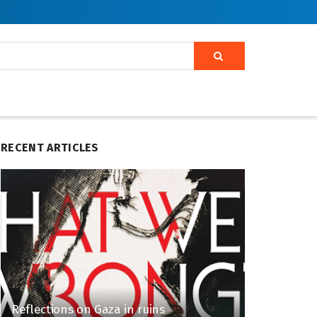
RECENT ARTICLES
Reflections on Gaza in ruins