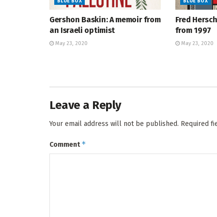
BLUE BOX
BLUE BOX
Gershon Baskin: A memoir from
Fred Hersch
an Israeli optimist
from 1997
May 23, 2020
May 23, 2020
Leave a Reply
Your email address will not be published.
Required f
*
Comment