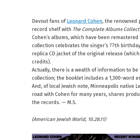
Devout fans of
Leonard Cohen
, the renowned p
record shelf with
The Complete Albums Collect
Cohen’s albums, which have been remastered f
collection celebrates the singer’s 77th birthda
replica CD jacket of the original release (which
credits).
Actually, there is a wealth of information to b
collection; the booklet includes a 1,300-word 
And, of local Jewish note, Minneapolis native 
road with Cohen for many years, shares produ
the records. — M.S.
(American Jewish World, 10.28.11)