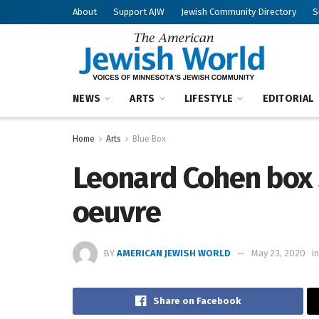
About
Support AJW
Jewish Community Directory
S
NEWS
ARTS
LIFESTYLE
EDITORIAL
Home
Arts
Blue Box
Leonard Cohen box s
oeuvre
BY
AMERICAN JEWISH WORLD
May 23, 2020
in
Share on Facebook