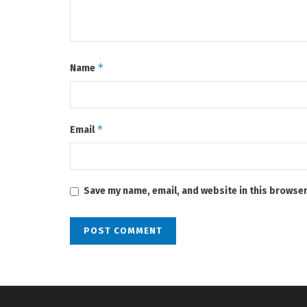
*
Name
*
Email
Save my name, email, and website in this browser