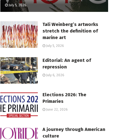
July 5, 2026
Tali Weinberg’s artworks
stretch the definition of
marine art
July 5, 2026
Editorial: An agent of
repression
July 6, 2026
Elections 2026: The
Primaries
June 22, 2026
A journey through American
culture