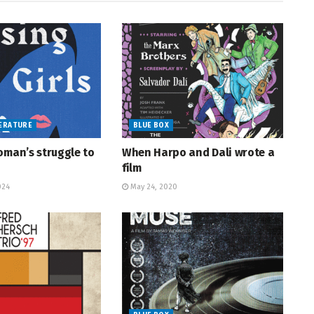
TERATURE
BLUE BOX
oman’s struggle to
When Harpo and Dali wrote a
film
024
May 24, 2020