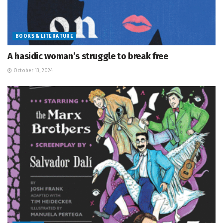
BOOKS & LITERATURE
A hasidic woman’s struggle to break free
October 13, 2024