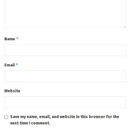
*
Name
*
Email
Website
Save my name, email, and website in this browser for the
next time I comment.