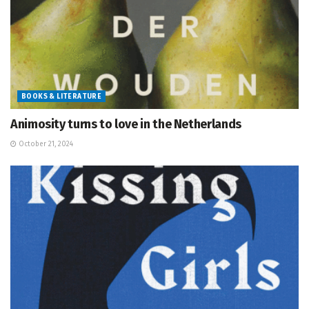
BOOKS & LITERATURE
Animosity turns to love in the Netherlands
October 21, 2024