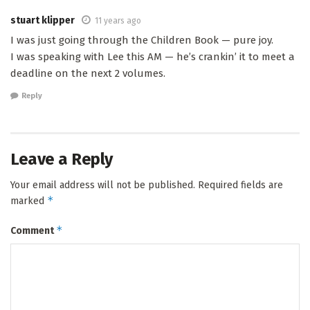
stuart klipper
11 years ago
I was just going through the Children Book — pure joy.
I was speaking with Lee this AM — he’s crankin’ it to meet a
deadline on the next 2 volumes.
Reply
Leave a Reply
Your email address will not be published.
Required fields are
*
marked
*
Comment