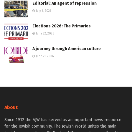
Editorial: An agent of repression
July 6, 2026
Elections 2026: The Primaries
June 22, 2026
A journey through American culture
June 21, 2026
About
Since 1912 the AJW has served as an important news resource
for the Jewish community. The Jewish World unites the main