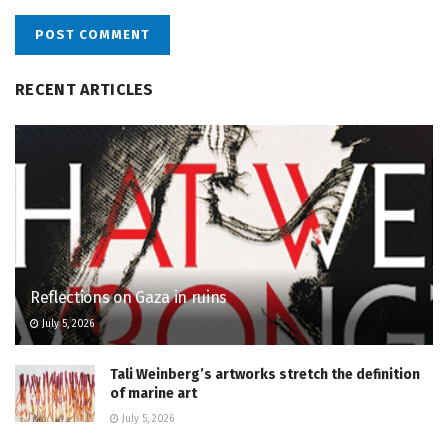
RECENT ARTICLES
Reflections on Gaza in ruins
July 5, 2026
Tali Weinberg’s artworks stretch the definition
of marine art
July 5, 2026