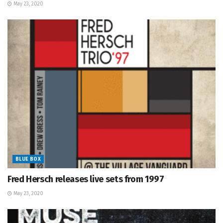
May 23, 2020
BLUE BOX
Fred Hersch releases live sets from 1997
May 23, 2020