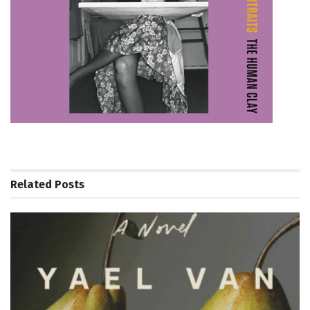
Related
Posts