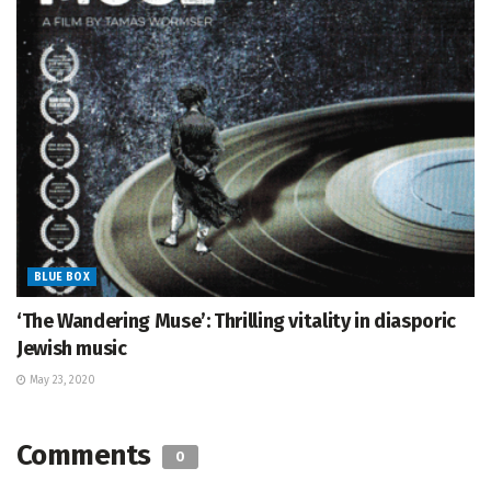
BLUE BOX
‘The Wandering Muse’: Thrilling vitality in diasporic
Jewish music
May 23, 2020
Comments
0