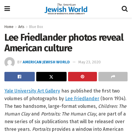
Home
Arts
Blue Box
Lee Friedlander photos reveal
American culture
BY
AMERICAN JEWISH WORLD
May 23, 2020
Yale University Art Gallery
has published the first two
volumes of photographs by
Lee Friedlander
(born 1934).
The two handsome, large-format volumes,
Children: The
Human Clay
and
Portraits: The Human Clay
, are part of a
new series of six publications that will be released over
three years.
Portraits
provides a window into American