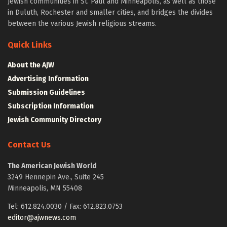
Jewish communities in St. Paul and Minneapolis, as well as those
in Duluth, Rochester and smaller cities, and bridges the divides
between the various Jewish religious streams.
Quick Links
About the AJW
Advertising Information
Submission Guidelines
Subscription Information
Jewish Community Directory
Contact Us
The American Jewish World
3249 Hennepin Ave., Suite 245
Minneapolis, MN 55408
Tel: 612.824.0030 / Fax: 612.823.0753
editor@ajwnews.com