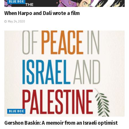
BLUE BOX
When Harpo and Dali wrote a film
May 24, 2020
BLUE BOX
Gershon Baskin: A memoir from an Israeli optimist