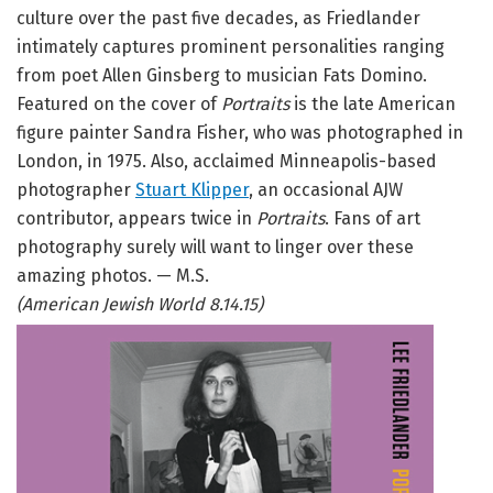
culture over the past five decades, as Friedlander
intimately captures prominent personalities ranging
from poet Allen Ginsberg to musician Fats Domino.
Featured on the cover of
Portraits
is the late American
figure painter Sandra Fisher, who was photographed in
London, in 1975. Also, acclaimed Minneapolis-based
photographer
Stuart Klipper
, an occasional AJW
contributor, appears twice in
Portraits
. Fans of art
photography surely will want to linger over these
amazing photos. — M.S.
(American Jewish World 8.14.15)