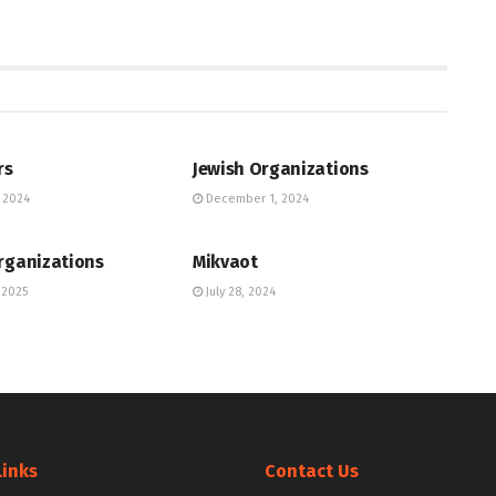
UNITY DIRECTORY
JEWISH COMMUNITY DIRECTORY
rs
Jewish Organizations
 2024
December 1, 2024
UNITY DIRECTORY
JEWISH COMMUNITY DIRECTORY
rganizations
Mikvaot
 2025
July 28, 2024
Links
Contact Us