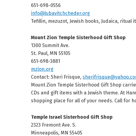
651-698-0556
info@lubavitchcheder.org
Tefillin, mezuzot, Jewish books, Judaica, ritu
Mount Zion Temple Sisterhood Gift Shop
1300 Summit Ave.
St. Paul, MN 55105
651-698-3881
mzion.org
Contact: Sheri Frisque,
sherifrisque@yahoo.c
Mount Zion Temple Sisterhood Gift Shop carries a
CDs and gift items with a Jewish theme. At Ha
shopping place for all of your needs. Call for h
Temple Israel Sisterhood Gift Shop
2323 Fremont Ave. S.
Minneapolis, MN 55405