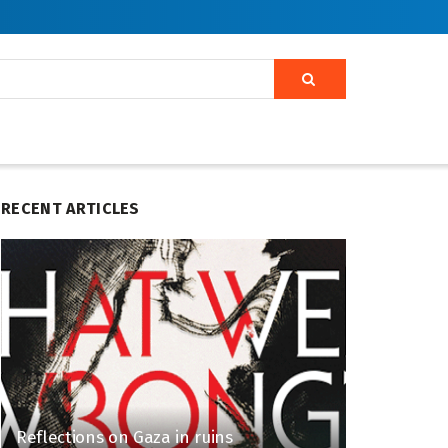
RECENT ARTICLES
Reflections on Gaza in ruins