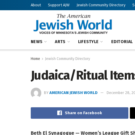
About
Support AJW
Jewish Community Directory
S
NEWS
ARTS
LIFESTYLE
EDITORIAL
Home
Jewish Community Directory
Judaica/Ritual Item
BY
AMERICAN JEWISH WORLD
December 28, 2
Share on Facebook
Beth El Synagogue — Women’s League Gift S