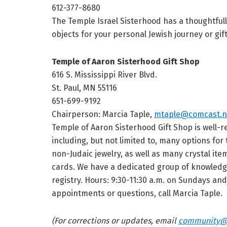
612-377-8680
The Temple Israel Sisterhood has a thoughtfully
objects for your personal Jewish journey or gif
Temple of Aaron Sisterhood Gift Shop
616 S. Mississippi River Blvd.
St. Paul, MN 55116
651-699-9192
Chairperson: Marcia Taple,
mtaple@comcast.n
Temple of Aaron Sisterhood Gift Shop is well-r
including, but not limited to, many options fo
non-Judaic jewelry, as well as many crystal ite
cards. We have a dedicated group of knowledge
registry. Hours: 9:30-11:30 a.m. on Sundays an
appointments or questions, call Marcia Taple.
(For corrections or updates, email
community@