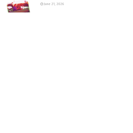
June 21, 2026