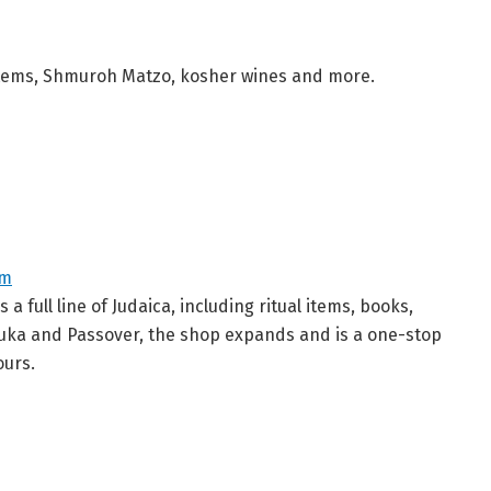
al items, Shmuroh Matzo, kosher wines and more.
om
 full line of Judaica, including ritual items, books,
nuka and Passover, the shop expands and is a one-stop
ours.