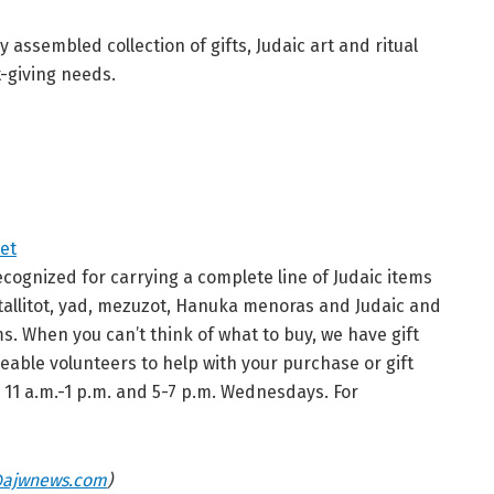
 assembled collection of gifts, Judaic art and ritual
t-giving needs.
et
ecognized for carrying a complete line of Judaic items
r tallitot, yad, mezuzot, Hanuka menoras and Judaic and
ms. When you can’t think of what to buy, we have gift
able volunteers to help with your purchase or gift
d 11 a.m.-1 p.m. and 5-7 p.m. Wednesdays. For
ajwnews.com
)