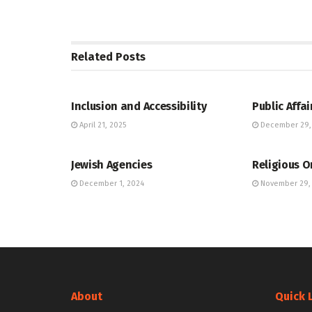
Related
Posts
JEWISH COMMUNITY DIRECTORY
JEWISH COMM
Inclusion and Accessibility
Public Affai
April 21, 2025
December 29,
JEWISH COMMUNITY DIRECTORY
JEWISH COMM
Jewish Agencies
Religious O
December 1, 2024
November 29,
About
Quick 