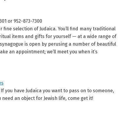
4301 or 952-873-7300
ine selection of Judaica. You’ll find many traditional
itual items and gifts for yourself — at a wide range of
 synagogue is open by perusing a number of beautiful
make an appointment; we’ll meet you when it’s
es
. If you have Judaica you want to pass on to someone,
ou need an object for Jewish life, come get it!