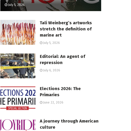
July 5, 2026
Tali Weinberg’s artworks
stretch the definition of
marine art
July 5, 2026
Editorial: An agent of
repression
July 6, 2026
Elections 2026: The
Primaries
June 22, 2026
A journey through American
culture