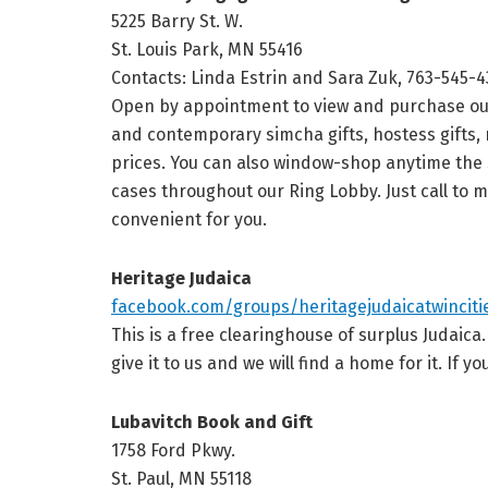
5225 Barry St. W.
St. Louis Park, MN 55416
Contacts: Linda Estrin and Sara Zuk, 763-545-
Open by appointment to view and purchase our f
and contemporary simcha gifts, hostess gifts, r
prices. You can also window-shop anytime the
cases throughout our Ring Lobby. Just call to 
convenient for you.
Heritage Judaica
facebook.com/groups/heritagejudaicatwinciti
This is a free clearinghouse of surplus Judaica
give it to us and we will find a home for it. If y
Lubavitch Book and Gift
1758 Ford Pkwy.
St. Paul, MN 55118