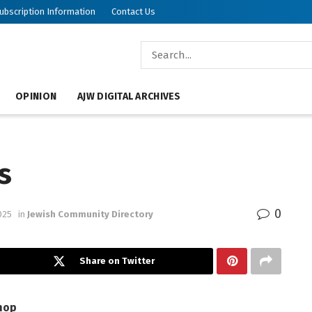
ubscription Information
Contact Us
OPINION
AJW DIGITAL ARCHIVES
s
0
025
in
Jewish Community Directory
Share on Twitter
hop