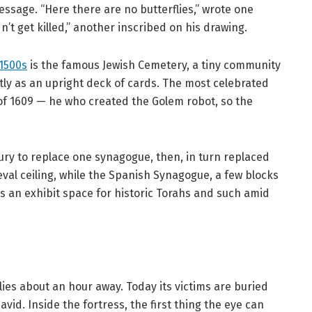
sage. “Here there are no butterflies,” wrote one
dn’t get killed,” another inscribed on his drawing.
1500s
is the famous Jewish Cemetery, a tiny community
tly as an upright deck of cards. The most celebrated
of 1609 — he who created the Golem robot, so the
ury to replace one synagogue, then, in turn replaced
val ceiling, while the Spanish Synagogue, a few blocks
 an exhibit space for historic Torahs and such amid
lies about an hour away. Today its victims are buried
avid. Inside the fortress, the first thing the eye can