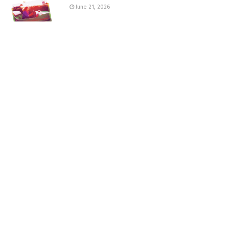
June 21, 2026