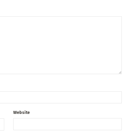
Website