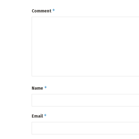
*
Comment
*
Name
*
Email