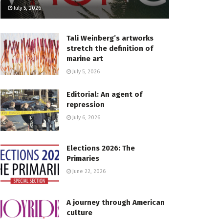
July 5, 2026
Tali Weinberg’s artworks
stretch the definition of
marine art
July 5, 2026
Editorial: An agent of
repression
July 6, 2026
Elections 2026: The
Primaries
June 22, 2026
A journey through American
culture