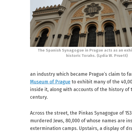
The Spanish Synagogue in Prague acts as an exhi
historic Torahs. (Lydia W. Pruett)
an industry which became Prague’s claim to f
Museum of Prague
to exhibit many of the 40,00
inside it, along with accounts of the history of 
century.
Across the street, the Pinkas Synagogue of 153
murdered Jews, 80,000 of whose names are inscr
extermination camps. Upstairs, a display of dr