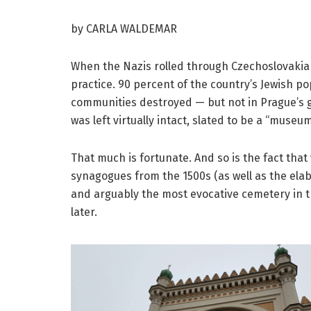
by CARLA WALDEMAR
When the Nazis rolled through Czechoslovakia i
practice. 90 percent of the country’s Jewish po
communities destroyed — but not in Prague’s gh
was left virtually intact, slated to be a “museum
That much is fortunate. And so is the fact that 
synagogues from the 1500s (as well as the ela
and arguably the most evocative cemetery in the
later.