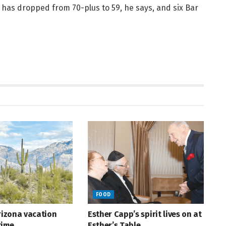
e has dropped from 70-plus to 59, he says, and six Bar
FOOD
Arizona vacation
Esther Capp’s spirit lives on at
time
Esther’s Table