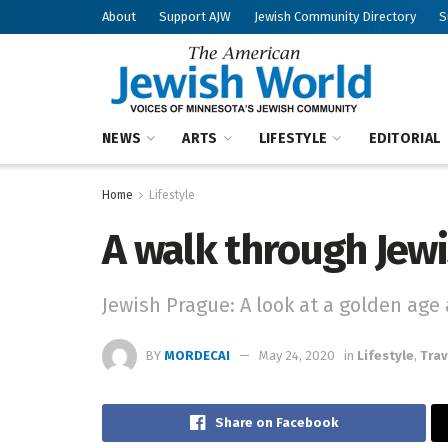
About
Support AJW
Jewish Community Directory
S
NEWS
ARTS
LIFESTYLE
EDITORIAL
Home
Lifestyle
A walk through Jew
Jewish Prague: A look at a golden age 
BY
MORDECAI
May 24, 2020
in
Lifestyle
,
Trav
Share on Facebook