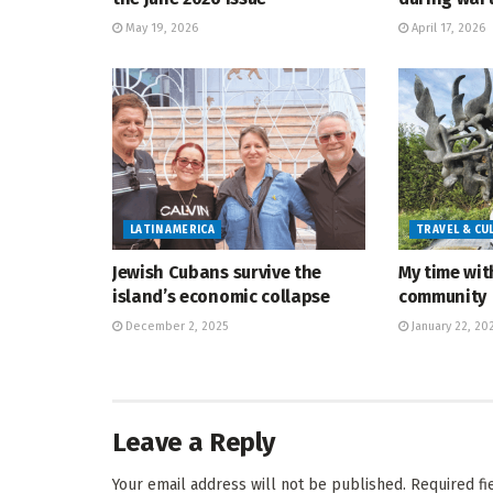
May 19, 2026
April 17, 2026
LATIN AMERICA
TRAVEL & CU
Jewish Cubans survive the
My time wit
island’s economic collapse
community
December 2, 2025
January 22, 20
Leave a Reply
Your email address will not be published.
Required f