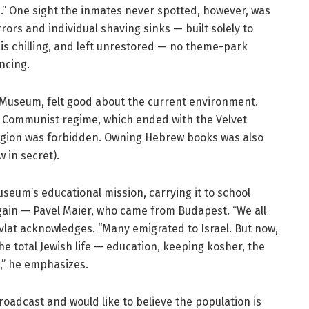
e.” One sight the inmates never spotted, however, was
ors and individual shaving sinks — built solely to
is chilling, and left unrestored — no theme-park
ncing.
h Museum, felt good about the current environment.
c Communist regime, which ended with the Velvet
eligion was forbidden. Owning Hebrew books was also
 in secret).
eum’s educational mission, carrying it to school
again — Pavel Maier, who came from Budapest. “We all
Pavlat acknowledges. “Many emigrated to Israel. But now,
the total Jewish life — education, keeping kosher, the
,” he emphasizes.
oadcast and would like to believe the population is