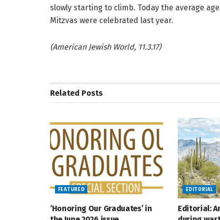
slowly starting to climb. Today the average ag
Mitzvas were celebrated last year.
(American Jewish World, 11.3.17)
Related
Posts
FEATURED
EDITORIAL
‘Honoring Our Graduates’ in
Editorial: 
the June 2026 issue
during war