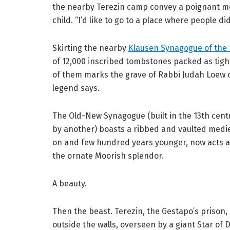
the nearby Terezin camp convey a poignant mes
child. “I’d like to go to a place where people di
Skirting the nearby
Klausen Synagogue of the 
of 12,000 inscribed tombstones packed as tigh
of them marks the grave of Rabbi Judah Loew 
legend says.
The Old-New Synagogue (built in the 13th cent
by another) boasts a ribbed and vaulted medie
on and few hundred years younger, now acts as
the ornate Moorish splendor.
A beauty.
Then the beast. Terezin, the Gestapo’s prison, 
outside the walls, overseen by a giant Star of D