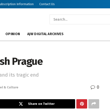
ubscription Information
Contact Us
OPINION
AJW DIGITAL ARCHIVES
ish Prague
and its tragic end
0
el & Culture
Share on Twitter