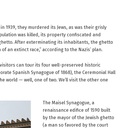
n 1939, they murdered its Jews, as was their grisly
pulation was killed, its property confiscated and
etto. After exterminating its inhabitants, the ghetto
 of an extinct race,” according to the Nazis’ plan.
visitors can tour its four well-preserved historic
borate Spanish Synagogue of 1868), the Ceremonial Hall
 world — well, one of two. We’ll visit the other one
The Maisel Synagogue, a
renaissance edifice of 1590 built
by the mayor of the Jewish ghetto
(a man so favored by the court