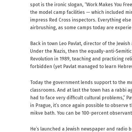
spot is the ironic slogan, “Work Makes You Fre
the model camp facilities — which included mirr
impress Red Cross inspectors. Everything else 
airbrushing, as some camps today are experie
Back in town Leo Pavlat, director of the Jewis
Under the Nazis, then the equally-anti-Semiti
Revolution in 1989, teaching and practicing r
forbidden (yet Pavlat managed to learn Hebrew
Today the government lends support to the mus
classrooms. And at last the town has a rabbi 
had to face very difficult cultural problems,” 
in Prague, it’s once again possible to observe 
mikve bath. You can be 100-percent observant
He’s launched a Jewish newspaper and radio br