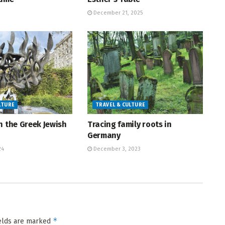
December 21, 2025
LTURE
TRAVEL & CULTURE
h the Greek Jewish
Tracing family roots in
Germany
24
December 3, 2023
*
ields are marked