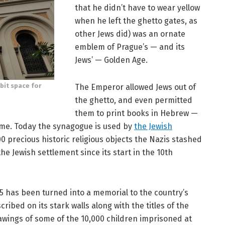
that he didn’t have to wear yellow
when he left the ghetto gates, as
other Jews did) was an ornate
emblem of Prague’s — and its
Jews’ — Golden Age.
bit space for
The Emperor allowed Jews out of
the ghetto, and even permitted
them to print books in Hebrew —
ame. Today the synagogue is used by
the Jewish
0 precious historic religious objects the Nazis stashed
the Jewish settlement since its start in the 10th
5 has been turned into a memorial to the country’s
ibed on its stark walls along with the titles of the
awings of some of the 10,000 children imprisoned at