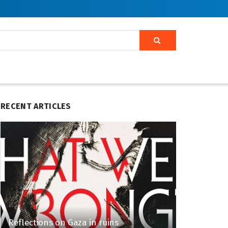
RECENT ARTICLES
Reflections on Gaza in ruins