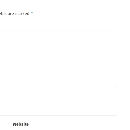
*
ields are marked
Website