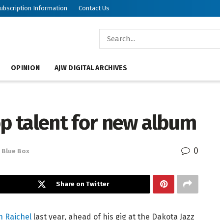
ubscription Information
Contact Us
OPINION
AJW DIGITAL ARCHIVES
op talent for new album
0
Blue Box
Share on Twitter
n Raichel
last year, ahead of his gig at the Dakota Jazz