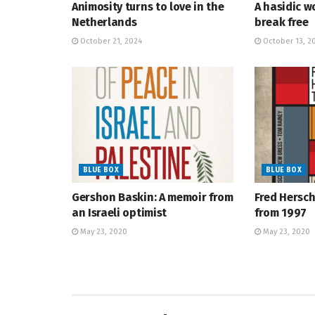
Animosity turns to love in the
A hasidic w
Netherlands
break free
October 21, 2024
October 13, 2
BLUE BOX
BLUE BOX
Gershon Baskin: A memoir from
Fred Hersch
an Israeli optimist
from 1997
May 23, 2020
May 23, 2020