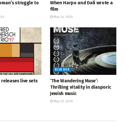
oman’s struggle to
When Harpo and Dali wrote a
film
024
May 24, 2020
BLUE BOX
 releases live sets
‘The Wandering Muse’:
Thrilling vitality in diasporic
Jewish music
May 23, 2020