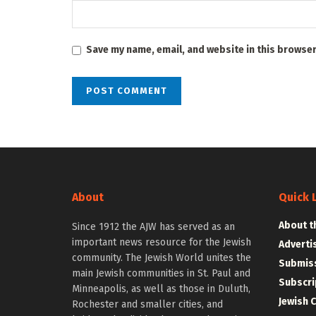
Save my name, email, and website in this browser
About
Quick 
About t
Since 1912 the AJW has served as an
important news resource for the Jewish
Adverti
community. The Jewish World unites the
Submiss
main Jewish communities in St. Paul and
Subscri
Minneapolis, as well as those in Duluth,
Jewish 
Rochester and smaller cities, and