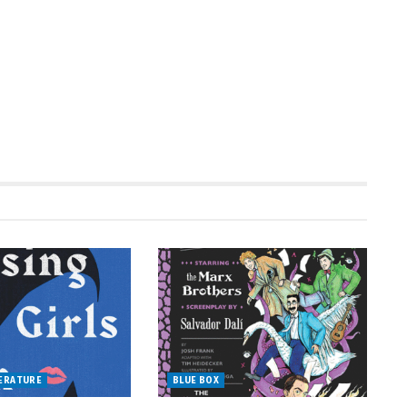
TERATURE
BLUE BOX