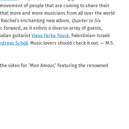
 movement of people that are coming to share their
e that more and more musicians from all over the world
” Raichel’s enchanting new album,
Quarter to Six
 forward, as it enlists a diverse array of guests,
Malian guitarist
Vieux Farka Touré
, Palestinian-Israeli
ndreas Scholl
. Music lovers should check it out. — M.S.
 the video for “Mon Amour,” featuring the renowned