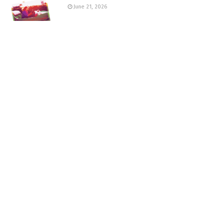
June 21, 2026