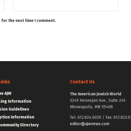
 for the next time I comment.
Links
Contact Us
he AJW
The American Jewish World
3249 Hennepin Ave., Suite 245
sing Information
Minneapolis, MN 55408
ion Guidelines
ption Information
Tel: 612.824.0030 / Fax: 612.823.0
editor@ajwnews.com
Community Directory