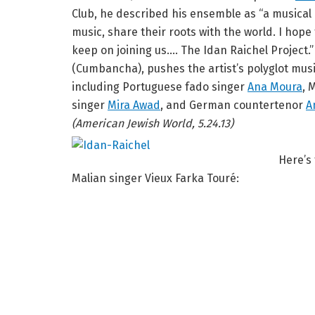
Club, he described his ensemble as “a musical
music, share their roots with the world. I hop
keep on joining us…. The Idan Raichel Project.
(Cumbancha), pushes the artist’s polyglot music
including Portuguese fado singer
Ana Moura
, 
singer
Mira Awad
, and German countertenor
A
(American Jewish World, 5.24.13)
Here’s
Malian singer Vieux Farka Touré: