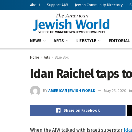
About
Support AJW
Jewish Community Directory
S
NEWS
ARTS
LIFESTYLE
EDITORIAL
Home
Arts
Blue Box
Idan Raichel taps t
BY
AMERICAN JEWISH WORLD
May 23, 2020
in
Share on Facebook
When the AJW talked with Israeli superstar
Ida