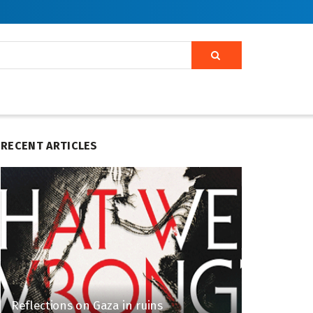
RECENT ARTICLES
Reflections on Gaza in ruins