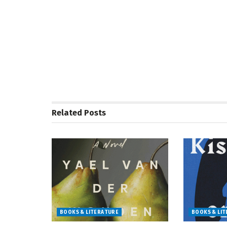
Related
Posts
BOOKS & LITERATURE
BOOKS & LI