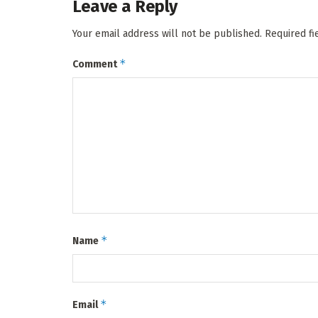
Leave a Reply
Your email address will not be published.
Required f
*
Comment
*
Name
*
Email