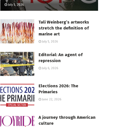
July 5, 2026
Tali Weinberg’s artworks
stretch the definition of
marine art
July 5, 2026
Editorial: An agent of
repression
July 6, 2026
Elections 2026: The
Primaries
June 22, 2026
A journey through American
culture