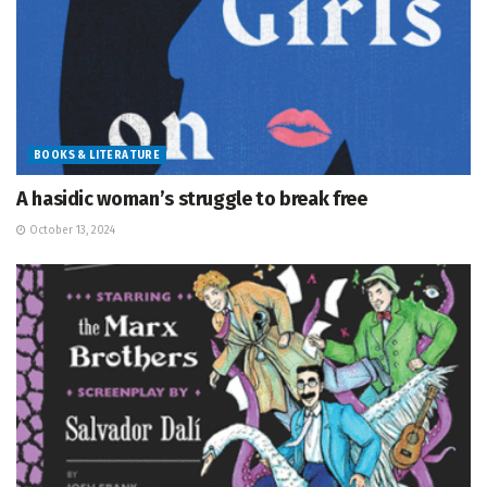
BOOKS & LITERATURE
A hasidic woman’s struggle to break free
October 13, 2024