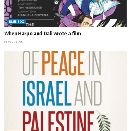
BLUE BOX
When Harpo and Dali wrote a film
May 24, 2020