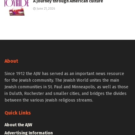
A journey through American culture
June 21, 2026
About
Since 1912 the AJW has served as an important news resource
for the Jewish community. The Jewish World unites the main
Jewish communities in St. Paul and Minneapolis, as well as those
in Duluth, Rochester and smaller cities, and bridges the divides
between the various Jewish religious streams.
Quick Links
About the AJW
Advertising Information