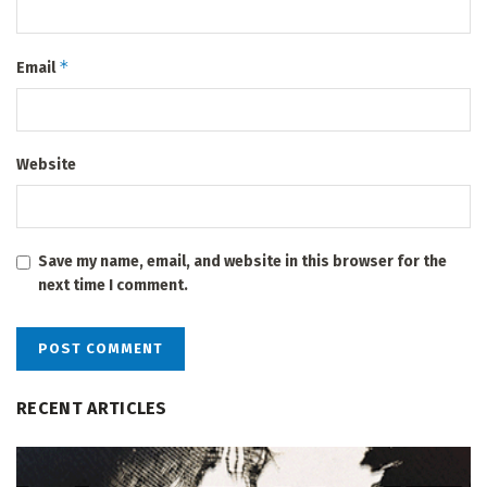
*
Email
Website
Save my name, email, and website in this browser for the
next time I comment.
RECENT ARTICLES