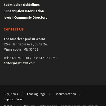
Submission Guidelines
Subscription Information
Jewish Community Directory
Contact Us
The American Jewish World
3249 Hennepin Ave., Suite 245
Minneapolis, MN 55408
Tel: 612.824.0030 / Fax: 612.823.0753
editor@ajwnews.com
Buy JNews
Landing Page
Documentation
Support Forum