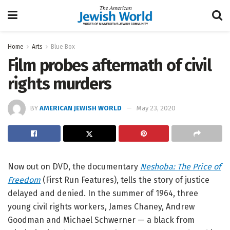
Home
Arts
Blue Box
Film probes aftermath of civil
rights murders
BY
AMERICAN JEWISH WORLD
May 23, 2020
Now out on DVD, the documentary
Neshoba: The Price of
Freedom
(First Run Features), tells the story of justice
delayed and denied. In the summer of 1964, three
young civil rights workers, James Chaney, Andrew
Goodman and Michael Schwerner — a black from