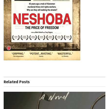
Related
Posts