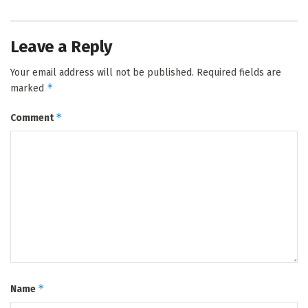
Leave a Reply
Your email address will not be published.
Required fields are
*
marked
*
Comment
*
Name