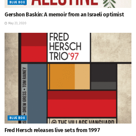
BLUE BOX
Gershon Baskin: A memoir from an Israeli optimist
May 23, 2020
BLUE BOX
Fred Hersch releases live sets from 1997