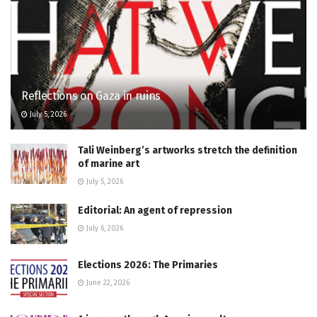
Reflections on Gaza in ruins
July 5, 2026
Tali Weinberg’s artworks stretch the definition
of marine art
July 5, 2026
Editorial: An agent of repression
July 6, 2026
Elections 2026: The Primaries
June 22, 2026