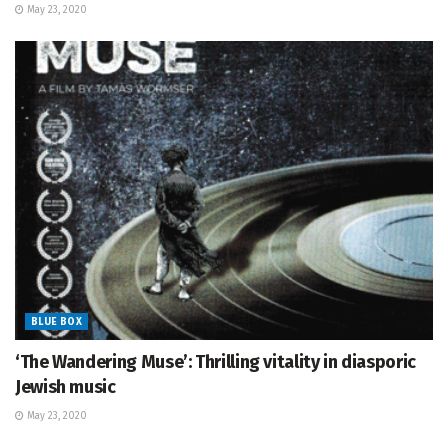
May 23, 2020
BLUE BOX
‘The Wandering Muse’: Thrilling vitality in diasporic
Jewish music
May 23, 2020