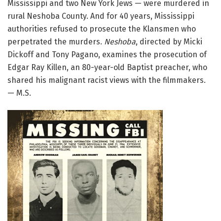
Mississippi and two New York Jews — were murdered in
rural Neshoba County. And for 40 years, Mississippi
authorities refused to prosecute the Klansmen who
perpetrated the murders.
Neshoba
, directed by Micki
Dickoff and Tony Pagano, examines the prosecution of
Edgar Ray Killen, an 80-year-old Baptist preacher, who
shared his malignant racist views with the filmmakers.
— M.S.