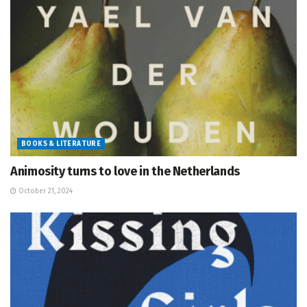
BOOKS & LITERATURE
Animosity turns to love in the Netherlands
October 21, 2024