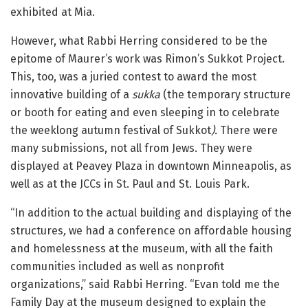
exhibited at Mia.
However, what Rabbi Herring considered to be the
epitome of Maurer’s work was Rimon’s Sukkot Project.
This, too, was a juried contest to award the most
innovative building of a
sukka
(the temporary structure
or booth for eating and even sleeping in to celebrate
the weeklong autumn festival of Sukkot
).
There were
many submissions, not all from Jews. They were
displayed at Peavey Plaza in downtown Minneapolis, as
well as at the JCCs in St. Paul and St. Louis Park.
“In addition to the actual building and displaying of the
structures
,
we had a conference on affordable housing
and homelessness at the museum, with all the faith
communities included as well as nonprofit
organizations,” said Rabbi Herring. “Evan told me the
Family Day at the museum designed to explain the