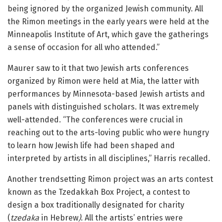
being ignored by the organized Jewish community. All
the Rimon meetings in the early years were held at the
Minneapolis Institute of Art, which gave the gatherings
a sense of occasion for all who attended.”
Maurer saw to it that two Jewish arts conferences
organized by Rimon were held at Mia, the latter with
performances by Minnesota-based Jewish artists and
panels with distinguished scholars. It was extremely
well-attended. “The conferences were crucial in
reaching out to the arts-loving public who were hungry
to learn how Jewish life had been shaped and
interpreted by artists in all disciplines,” Harris recalled.
Another trendsetting Rimon project was an arts contest
known as the Tzedakkah Box Project, a contest to
design a box traditionally designated for charity
(
tzedaka
in Hebrew
)
. All the artists’ entries were