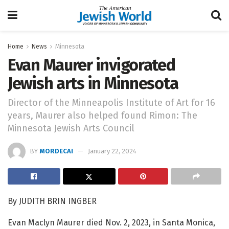
Home
News
Minnesota
Evan Maurer invigorated
Jewish arts in Minnesota
Director of the Minneapolis Institute of Art for 16
years, Maurer also helped found Rimon: The
Minnesota Jewish Arts Council
BY
MORDECAI
January 22, 2024
By JUDITH BRIN INGBER
Evan Maclyn Maurer died Nov. 2, 2023, in Santa Monica,