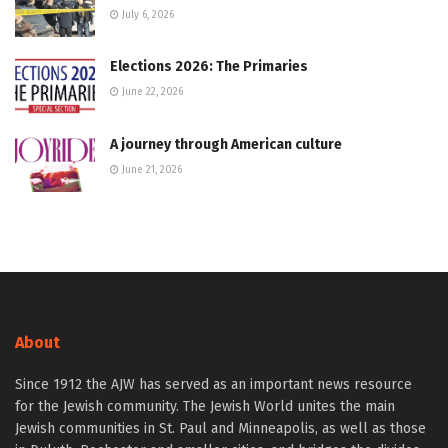
July 6, 2026
Elections 2026: The Primaries
June 22, 2026
A journey through American culture
June 21, 2026
About
Since 1912 the AJW has served as an important news resource
for the Jewish community. The Jewish World unites the main
Jewish communities in St. Paul and Minneapolis, as well as those