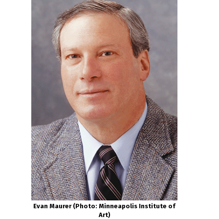
Evan Maurer (Photo: Minneapolis Institute of
Art)