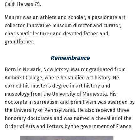
Calif. He was 79.
Maurer was an athlete and scholar, a passionate art
collector, innovative museum director and curator,
charismatic lecturer and devoted father and
grandfather.
Remembrance
Born in Newark, New Jersey, Maurer graduated from
Amherst College, where he studied art history. He
earned his master’s degree in art history and
museology from the University of Minnesota. His
doctorate in surrealism and primitivism was awarded by
the University of Pennsylvania. He also received three
honorary doctorates and was named a chevalier of the
Order of Arts and Letters by the government of France.