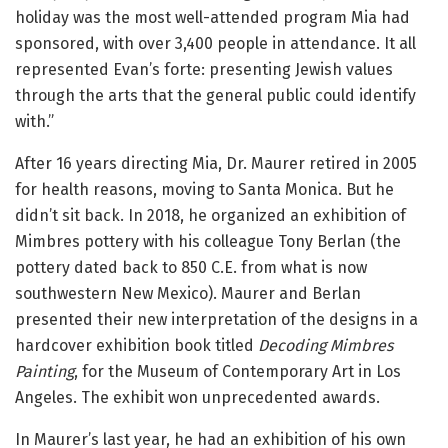
holiday was the most well-attended program Mia had
sponsored, with over 3,400 people in attendance. It all
represented Evan’s forte: presenting Jewish values
through the arts that the general public could identify
with.”
After 16 years directing Mia, Dr. Maurer retired in 2005
for health reasons, moving to Santa Monica. But he
didn’t sit back. In 2018, he organized an exhibition of
Mimbres pottery with his colleague Tony Berlan (the
pottery dated back to 850 C.E. from what is now
southwestern New Mexico). Maurer and Berlan
presented their new interpretation of the designs in a
hardcover exhibition book titled
Decoding Mimbres
Painting
, for the Museum of Contemporary Art in Los
Angeles. The exhibit won unprecedented awards.
In Maurer’s last year, he had an exhibition of his own