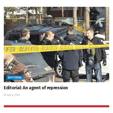
EDITORIAL
Editorial: An agent of repression
July 6, 2026