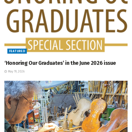
FEATURED
‘Honoring Our Graduates’ in the June 2026 issue
May 19, 2026