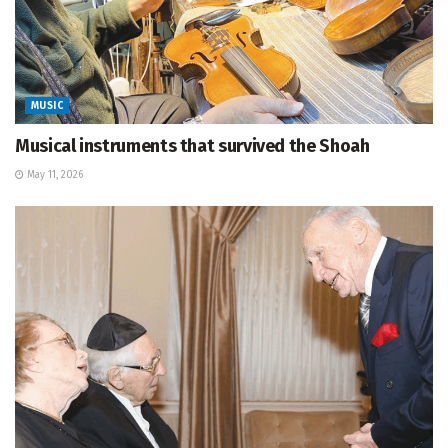
MUSIC
Musical instruments that survived the Shoah
May 11, 2026