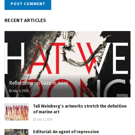
RECENT ARTICLES
Reflections on Gaza in ruins
July 5, 2026
Tali Weinberg’s artworks stretch the definition
of marine art
July 5, 2026
Editorial: An agent of repression