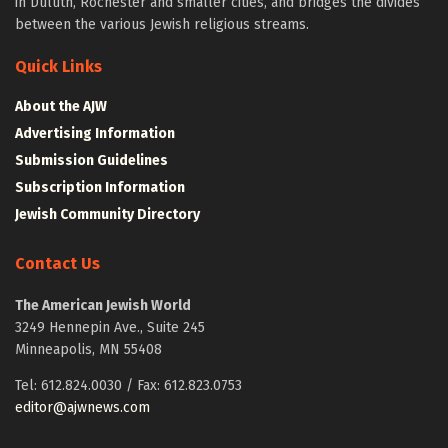
in Duluth, Rochester and smaller cities, and bridges the divides
between the various Jewish religious streams.
Quick Links
About the AJW
Advertising Information
Submission Guidelines
Subscription Information
Jewish Community Directory
Contact Us
The American Jewish World
3249 Hennepin Ave., Suite 245
Minneapolis, MN 55408
Tel: 612.824.0030 / Fax: 612.823.0753
editor@ajwnews.com