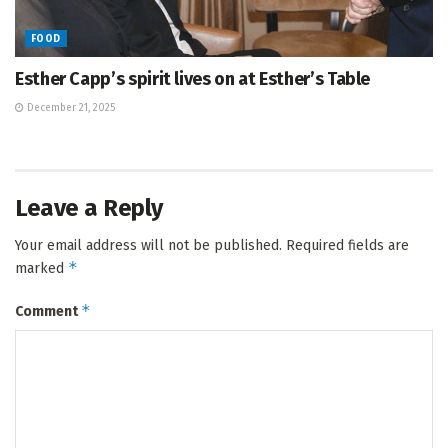
FOOD
Esther Capp’s spirit lives on at Esther’s Table
December 21, 2025
Leave a Reply
Your email address will not be published.
Required fields are
*
marked
*
Comment