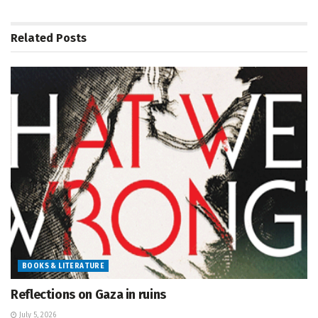
Related
Posts
BOOKS & LITERATURE
Reflections on Gaza in ruins
July 5, 2026