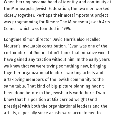
When Herring became head of identity and continuity at
the Minneapolis Jewish Federation, the two men worked
closely together. Perhaps their most important project
was programming for Rimon: The Minnesota Jewish Arts
Council, which was founded in 1995.
Longtime Rimon director David Harris also recalled
Maurer’s invaluable contribution. “Evan was one of the
co-founders of Rimon. I don’t think that initiative would
have gained any traction without him. In the early years
we knew that we were trying something new, bringing
together organizational leaders, working artists and
arts-loving members of the Jewish community to the
same table. That kind of big-picture planning hadn’t
been done before in the Jewish arts world here. Evan
knew that his position at Mia carried weight (and
prestige) with both the organizational leaders and the
artists, especially since artists were accustomed to