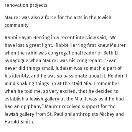
renovation projects.
Maurer was also a force for the arts in the Jewish
community.
Rabbi Hayim Herring in a recent interview said, “We
have lost a great light.” Rabbi Herring first knew Maurer
when the rabbi was congregational leader of Beth El
Synagogue when Maurer was his congregant. “Evan
never did things small. Judaism was so much a part of
his identity, and he was so passionate about it. He didn’t
mind shaking things up at the staid Mia. I remember
when he told me, so very excited, that he decided to
establish a Jewish gallery at the Mia. It was as if he had
had an epiphany.” Maurer received support for the
Jewish gallery from St. Paul philanthropists Mickey and
Harold Smith.