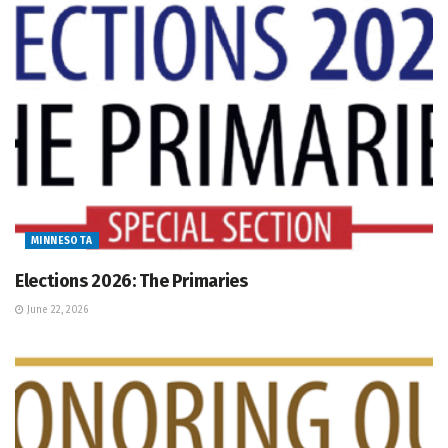
MINNESOTA
Elections 2026: The Primaries
June 22, 2026