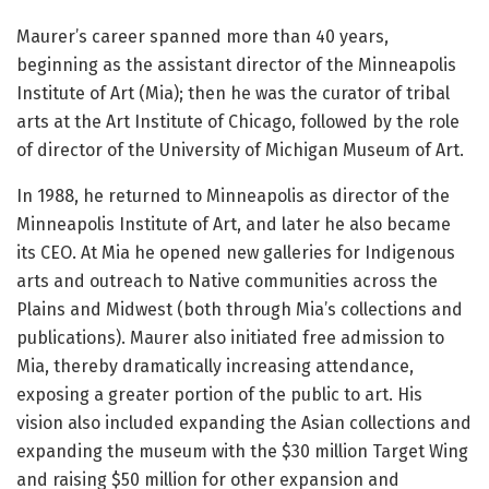
Maurer’s career spanned more than 40 years,
beginning as the assistant director of the Minneapolis
Institute of Art (Mia); then he was the curator of tribal
arts at the Art Institute of Chicago, followed by the role
of director of the University of Michigan Museum of Art.
In 1988, he returned to Minneapolis as director of the
Minneapolis Institute of Art, and later he also became
its CEO. At Mia he opened new galleries for Indigenous
arts and outreach to Native communities across the
Plains and Midwest (both through Mia’s collections and
publications). Maurer also initiated free admission to
Mia, thereby dramatically increasing attendance,
exposing a greater portion of the public to art. His
vision also included expanding the Asian collections and
expanding the museum with the $30 million Target Wing
and raising $50 million for other expansion and