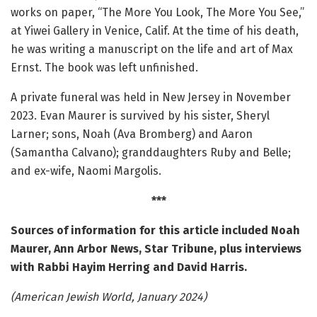
works on paper, “The More You Look, The More You See,”
at Yiwei Gallery in Venice, Calif. At the time of his death,
he was writing a manuscript on the life and art of Max
Ernst. The book was left unfinished.
A private funeral was held in New Jersey in November
2023. Evan Maurer is survived by his sister, Sheryl
Larner; sons, Noah (Ava Bromberg) and Aaron
(Samantha Calvano); granddaughters Ruby and Belle;
and ex-wife, Naomi Margolis.
***
Sources of information for this article included Noah
Maurer, Ann Arbor News, Star Tribune, plus interviews
with Rabbi Hayim Herring and David Harris.
(American Jewish World, January 2024)