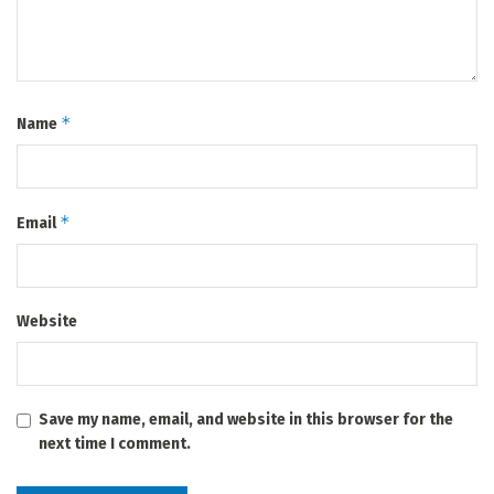
*
Name
*
Email
Website
Save my name, email, and website in this browser for the
next time I comment.