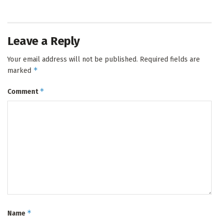
Leave a Reply
Your email address will not be published.
Required fields are
*
marked
*
Comment
*
Name