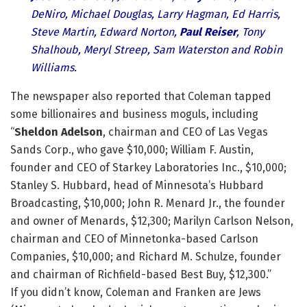
DeNiro, Michael Douglas, Larry Hagman, Ed Harris,
Steve Martin, Edward Norton,
Paul Reiser
, Tony
Shalhoub, Meryl Streep, Sam Waterston and Robin
Williams.
The newspaper also reported that Coleman tapped
some billionaires and business moguls, including
“
Sheldon Adelson
, chairman and CEO of Las Vegas
Sands Corp., who gave $10,000; William F. Austin,
founder and CEO of Starkey Laboratories Inc., $10,000;
Stanley S. Hubbard, head of Minnesota’s Hubbard
Broadcasting, $10,000; John R. Menard Jr., the founder
and owner of Menards, $12,300; Marilyn Carlson Nelson,
chairman and CEO of Minnetonka-based Carlson
Companies, $10,000; and Richard M. Schulze, founder
and chairman of Richfield-based Best Buy, $12,300.”
If you didn’t know, Coleman and Franken are Jews