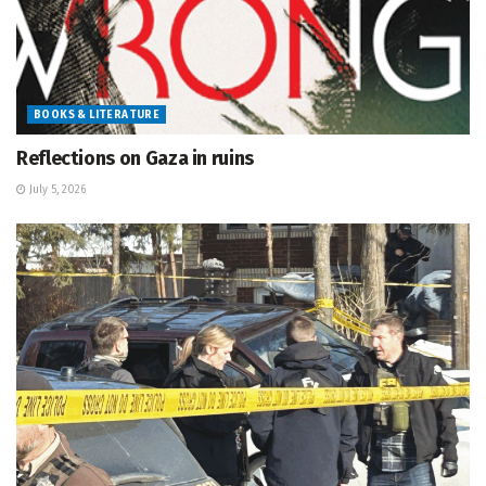
BOOKS & LITERATURE
Reflections on Gaza in ruins
July 5, 2026