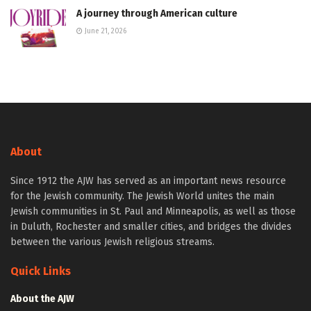
A journey through American culture
June 21, 2026
About
Since 1912 the AJW has served as an important news resource
for the Jewish community. The Jewish World unites the main
Jewish communities in St. Paul and Minneapolis, as well as those
in Duluth, Rochester and smaller cities, and bridges the divides
between the various Jewish religious streams.
Quick Links
About the AJW