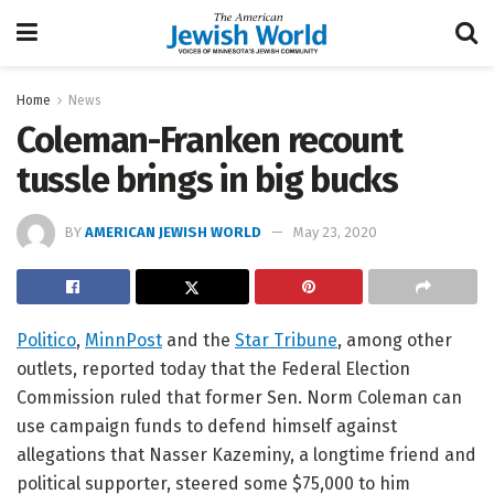
Home
News
Coleman-Franken recount
tussle brings in big bucks
BY
AMERICAN JEWISH WORLD
May 23, 2020
Politico
,
MinnPost
and the
Star Tribune
, among other
outlets, reported today that the Federal Election
Commission ruled that former Sen. Norm Coleman can
use campaign funds to defend himself against
allegations that Nasser Kazeminy, a longtime friend and
political supporter, steered some $75,000 to him