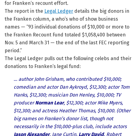
for Franken’s recount effort.
The report in the
Legal Ledger
details the big donors in
the Franken column, a who’s who of show business
names — “93 individual donations of $10,000 or more to
the Franken Recount Fund totaled $1,058,400 between
Nov. 5 and March 31 — the end of the last FEC reporting
period.”
The Legal Ledger pulls out the following celebs and their
donations to Franken’s legal fund:
… author John Grisham, who contributed $10,000;
comedian and actor Dan Aykroyd, $12,300; actor Tom
Hanks, $12,300; musician Don Henley, $10,000; TV
producer
Norman Lear
, $12,300; actor Mike Myers,
$12,300; and actress Heather Thomas, $10,000. (Other
big names on Franken’s donor list, though not
necessarily in the $10,000-plus club, include actors
Jason Alexander
, Jane Curtin,
Larry David
, Robert