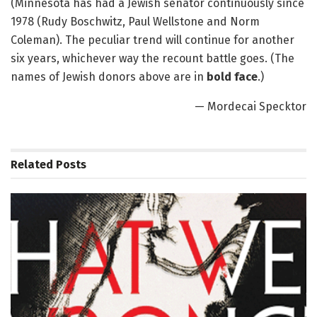
(Minnesota has had a Jewish senator continuously since
1978 (Rudy Boschwitz, Paul Wellstone and Norm
Coleman). The peculiar trend will continue for another
six years, whichever way the recount battle goes. (The
names of Jewish donors above are in
bold face
.)
— Mordecai Specktor
Related
Posts