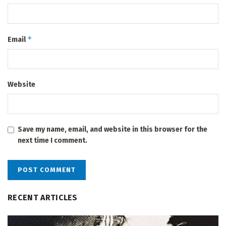
*
Email
Website
Save my name, email, and website in this browser for the
next time I comment.
RECENT ARTICLES