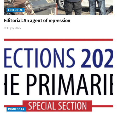
EDITORIAL
Editorial: An agent of repression
July 6, 2026
MINNESOTA