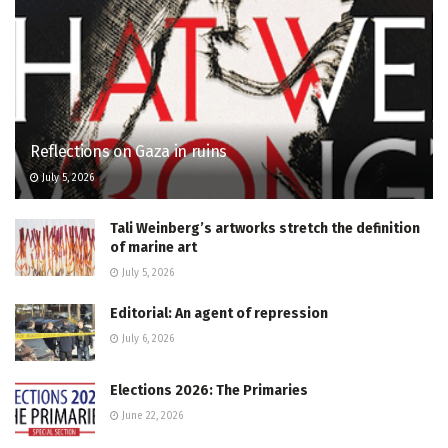
Reflections on Gaza in ruins
July 5, 2026
Tali Weinberg’s artworks stretch the definition
of marine art
July 5, 2026
Editorial: An agent of repression
July 6, 2026
Elections 2026: The Primaries
June 22, 2026