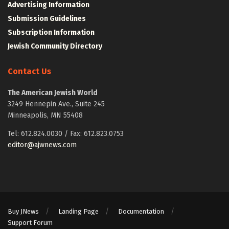
Advertising Information
Submission Guidelines
Subscription Information
Jewish Community Directory
Contact Us
The American Jewish World
3249 Hennepin Ave., Suite 245
Minneapolis, MN 55408
Tel: 612.824.0030 / Fax: 612.823.0753
editor@ajwnews.com
Buy JNews
Landing Page
Documentation
Support Forum