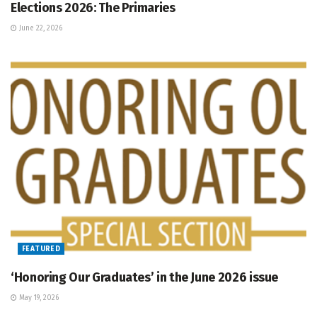
Elections 2026: The Primaries
June 22, 2026
FEATURED
‘Honoring Our Graduates’ in the June 2026 issue
May 19, 2026