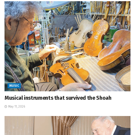
MUSIC
Musical instruments that survived the Shoah
May 11, 2026