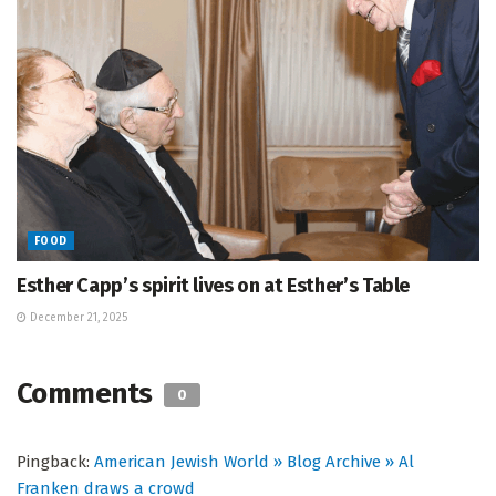
FOOD
Esther Capp’s spirit lives on at Esther’s Table
December 21, 2025
Comments
0
Pingback:
American Jewish World » Blog Archive » Al
Franken draws a crowd