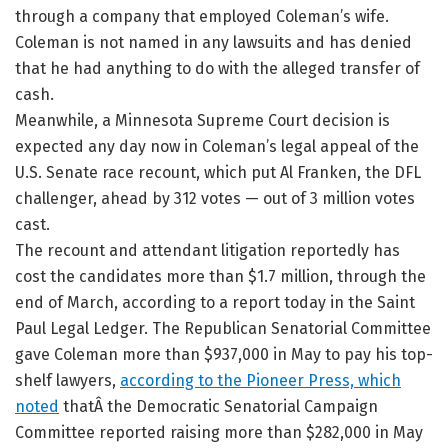
through a company that employed Coleman’s wife.
Coleman is not named in any lawsuits and has denied
that he had anything to do with the alleged transfer of
cash.
Meanwhile, a Minnesota Supreme Court decision is
expected any day now in Coleman’s legal appeal of the
U.S. Senate race recount, which put Al Franken, the DFL
challenger, ahead by 312 votes — out of 3 million votes
cast.
The recount and attendant litigation reportedly has
cost the candidates more than $1.7 million, through the
end of March, according to a report today in the Saint
Paul Legal Ledger. The Republican Senatorial Committee
gave Coleman more than $937,000 in May to pay his top-
shelf lawyers,
according to the Pioneer Press, which
noted
thatÂ the Democratic Senatorial Campaign
Committee reported raising more than $282,000 in May