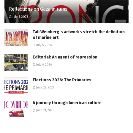
Reflections on Gaza in ruins
July 5, 2026
Tali Weinberg’s artworks stretch the definition
of marine art
July 5, 2026
Editorial: An agent of repression
July 6, 2026
Elections 2026: The Primaries
June 22, 2026
A journey through American culture
June 21, 2026