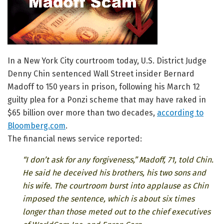
In a New York City courtroom today, U.S. District Judge
Denny Chin sentenced Wall Street insider Bernard
Madoff to 150 years in prison, following his March 12
guilty plea for a Ponzi scheme that may have raked in
$65 billion over more than two decades,
according to
Bloomberg.com
.
The financial news service reported:
“I don’t ask for any forgiveness,” Madoff, 71, told Chin.
He said he deceived his brothers, his two sons and
his wife. The courtroom burst into applause as Chin
imposed the sentence, which is about six times
longer than those meted out to the chief executives