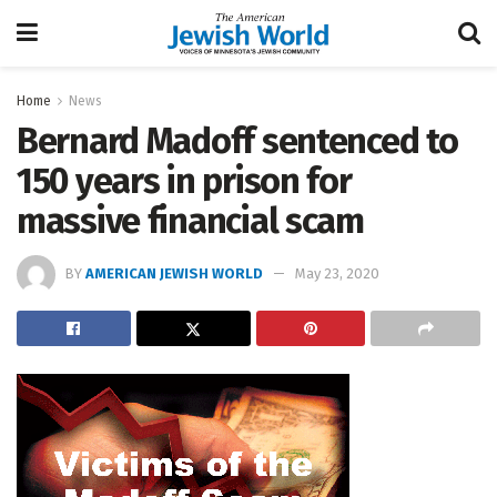
Home
News
Bernard Madoff sentenced to
150 years in prison for
massive financial scam
BY
AMERICAN JEWISH WORLD
May 23, 2020