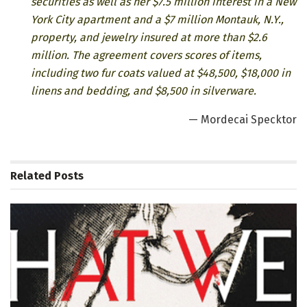
securities as well as her $7.5 million interest in a New
York City apartment and a $7 million Montauk, N.Y.,
property, and jewelry insured at more than $2.6
million. The agreement covers scores of items,
including two fur coats valued at $48,500, $18,000 in
linens and bedding, and $8,500 in silverware.
— Mordecai Specktor
Related
Posts