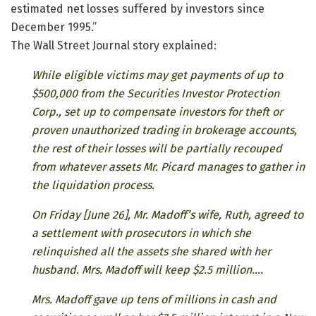
estimated net losses suffered by investors since
December 1995.”
The Wall Street Journal story explained:
While eligible victims may get payments of up to
$500,000 from the Securities Investor Protection
Corp., set up to compensate investors for theft or
proven unauthorized trading in brokerage accounts,
the rest of their losses will be partially recouped
from whatever assets Mr. Picard manages to gather in
the liquidation process.
On Friday [June 26], Mr. Madoff’s wife, Ruth, agreed to
a settlement with prosecutors in which she
relinquished all the assets she shared with her
husband. Mrs. Madoff will keep $2.5 million….
Mrs. Madoff gave up tens of millions in cash and