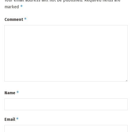
Your email address will not be published.
Required fields are
*
marked
*
Comment
*
Name
*
Email