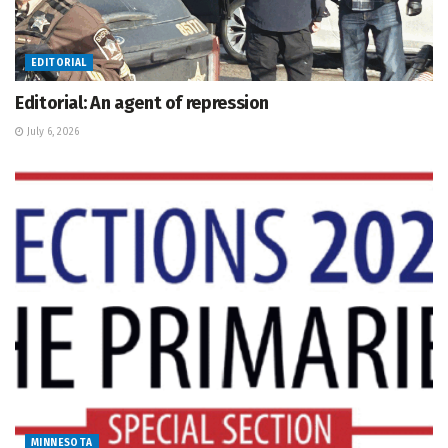
EDITORIAL
Editorial: An agent of repression
July 6, 2026
MINNESOTA