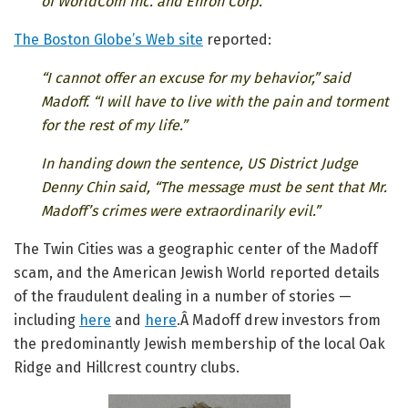
of WorldCom Inc. and Enron Corp.
The Boston Globe’s Web site
reported:
“I cannot offer an excuse for my behavior,” said
Madoff. “I will have to live with the pain and torment
for the rest of my life.”
In handing down the sentence, US District Judge
Denny Chin said, “The message must be sent that Mr.
Madoff’s crimes were extraordinarily evil.”
The Twin Cities was a geographic center of the Madoff
scam, and the American Jewish World reported details
of the fraudulent dealing in a number of stories —
including
here
and
here
.Â Madoff drew investors from
the predominantly Jewish membership of the local Oak
Ridge and Hillcrest country clubs.