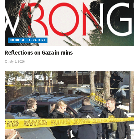
BOOKS & LITERATURE
Reflections on Gaza in ruins
July 5, 2026