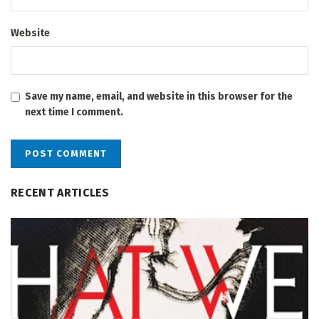
Website
Save my name, email, and website in this browser for the
next time I comment.
RECENT ARTICLES