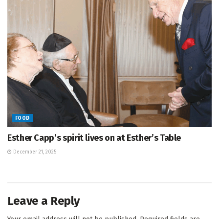
FOOD
Esther Capp’s spirit lives on at Esther’s Table
December 21, 2025
Leave a Reply