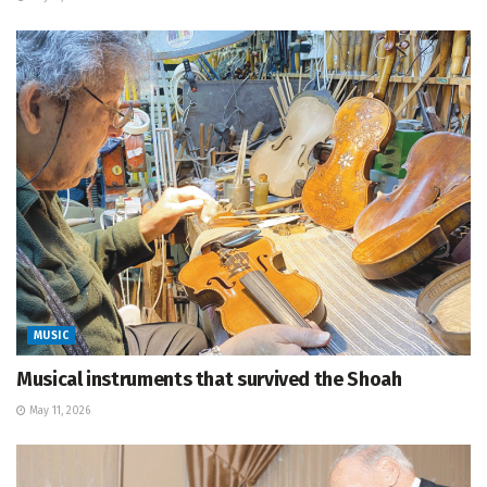
MUSIC
Musical instruments that survived the Shoah
May 11, 2026