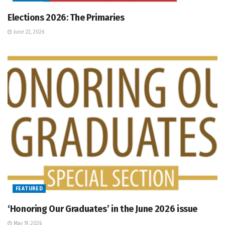
Elections 2026: The Primaries
June 22, 2026
FEATURED
‘Honoring Our Graduates’ in the June 2026 issue
May 19, 2026