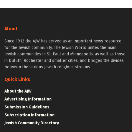
About
Since 1912 the AJW has served as an important news resource
for the Jewish community. The Jewish World unites the main
Jewish communities in St. Paul and Minneapolis, as well as those
in Duluth, Rochester and smaller cities, and bridges the divides
between the various Jewish religious streams.
Quick Links
About the AJW
Advertising Information
Submission Guidelines
Subscription Information
Jewish Community Directory