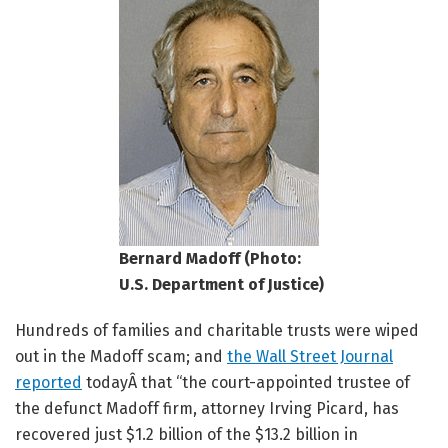
Bernard Madoff (Photo:
U.S. Department of Justice)
Hundreds of families and charitable trusts were wiped
out in the Madoff scam; and
the Wall Street Journal
reported
todayÂ that “the court-appointed trustee of
the defunct Madoff firm, attorney Irving Picard, has
recovered just $1.2 billion of the $13.2 billion in