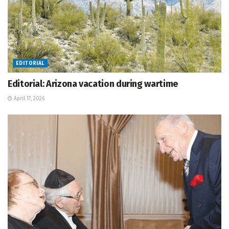
EDITORIAL
Editorial: Arizona vacation during wartime
April 17, 2026