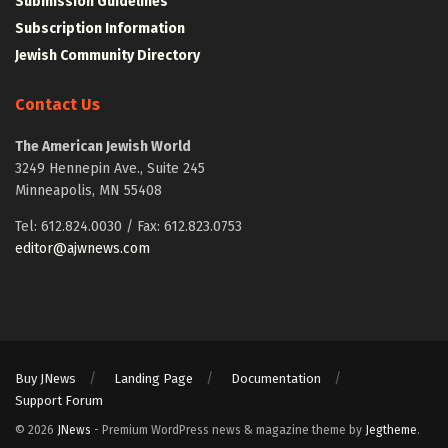
Submission Guidelines
Subscription Information
Jewish Community Directory
Contact Us
The American Jewish World
3249 Hennepin Ave., Suite 245
Minneapolis, MN 55408
Tel: 612.824.0030 / Fax: 612.823.0753
editor@ajwnews.com
Buy JNews
Landing Page
Documentation
Support Forum
© 2026
JNews
- Premium WordPress news & magazine theme by
Jegtheme
.