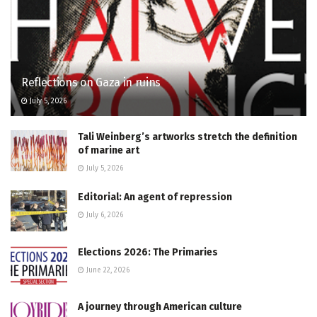
Reflections on Gaza in ruins
July 5, 2026
Tali Weinberg’s artworks stretch the definition
of marine art
July 5, 2026
Editorial: An agent of repression
July 6, 2026
Elections 2026: The Primaries
June 22, 2026
A journey through American culture