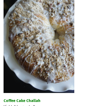
Coffee Cake Challah