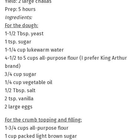
Yield: 2 large challas
Prep: 5 hours
Ingredients:
For the dough:
1-1/2 Tbsp. yeast
1 tsp. sugar
1-1/4 cup lukewarm water
4-1/2 to 5 cups all-purpose flour (I prefer King Arthur
brand)
3/4 cup sugar
1/4 cup vegetable oil
1/2 Tbsp. salt
2 tsp. vanilla
2 large eggs
For the crumb topping and filling:
1-3/4 cups all-purpose flour
1 cup packed light brown sugar