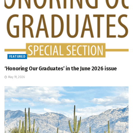
FEATURED
‘Honoring Our Graduates’ in the June 2026 issue
May 19, 2026