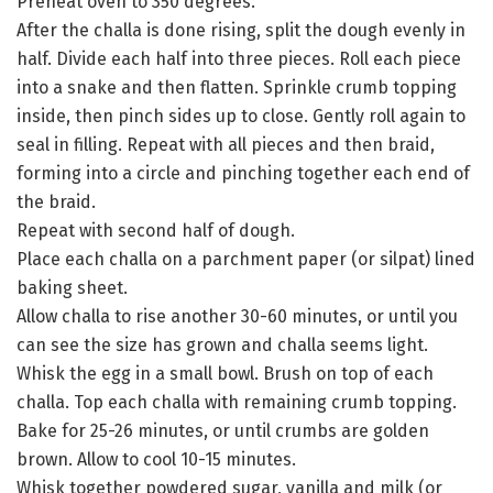
Preheat oven to 350 degrees.
After the challa is done rising, split the dough evenly in
half. Divide each half into three pieces. Roll each piece
into a snake and then flatten. Sprinkle crumb topping
inside, then pinch sides up to close. Gently roll again to
seal in filling. Repeat with all pieces and then braid,
forming into a circle and pinching together each end of
the braid.
Repeat with second half of dough.
Place each challa on a parchment paper (or silpat) lined
baking sheet.
Allow challa to rise another 30-60 minutes, or until you
can see the size has grown and challa seems light.
Whisk the egg in a small bowl. Brush on top of each
challa. Top each challa with remaining crumb topping.
Bake for 25-26 minutes, or until crumbs are golden
brown. Allow to cool 10-15 minutes.
Whisk together powdered sugar, vanilla and milk (or