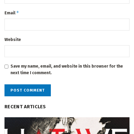
*
Email
Website
Save my name, email, and website in this browser for the
next time I comment.
RECENT ARTICLES