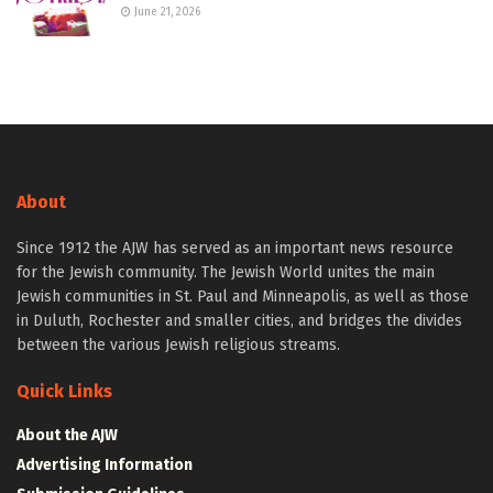
June 21, 2026
About
Since 1912 the AJW has served as an important news resource
for the Jewish community. The Jewish World unites the main
Jewish communities in St. Paul and Minneapolis, as well as those
in Duluth, Rochester and smaller cities, and bridges the divides
between the various Jewish religious streams.
Quick Links
About the AJW
Advertising Information