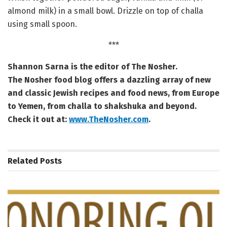
almond milk) in a small bowl. Drizzle on top of challa
using small spoon.
***
Shannon Sarna is the editor of The Nosher.
The Nosher food blog offers a dazzling array of new
and classic Jewish recipes and food news, from Europe
to Yemen, from challa to shakshuka and beyond.
Check it out at:
www.TheNosher.com
.
Related
Posts