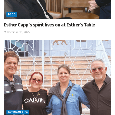
FOOD
Esther Capp’s spirit lives on at Esther’s Table
December 21, 2025
LATIN AMERICA