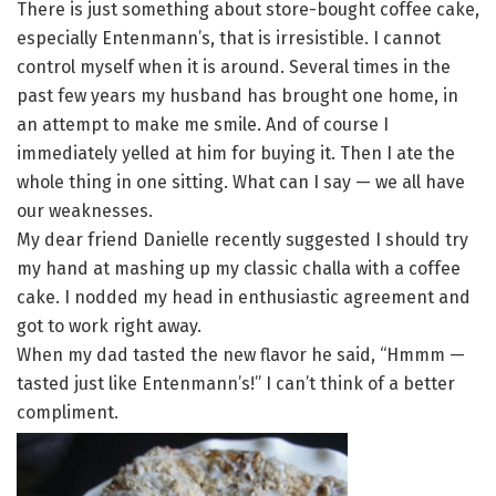
There is just something about store-bought coffee cake,
especially Entenmann’s, that is irresistible. I cannot
control myself when it is around. Several times in the
past few years my husband has brought one home, in
an attempt to make me smile. And of course I
immediately yelled at him for buying it. Then I ate the
whole thing in one sitting. What can I say — we all have
our weaknesses.
My dear friend Danielle recently suggested I should try
my hand at mashing up my classic challa with a coffee
cake. I nodded my head in enthusiastic agreement and
got to work right away.
When my dad tasted the new flavor he said, “Hmmm —
tasted just like Entenmann’s!” I can’t think of a better
compliment.