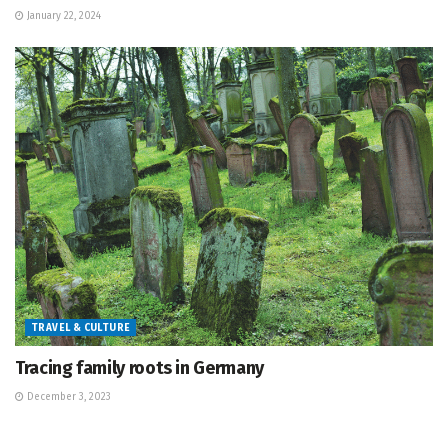
January 22, 2024
TRAVEL & CULTURE
Tracing family roots in Germany
December 3, 2023