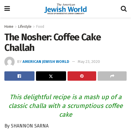
Home
Lifestyle
Food
The Nosher: Coffee Cake
Challah
BY
AMERICAN JEWISH WORLD
May 23, 2020
This delightful recipe is a mash up of a
classic challa with a scrumptious coffee
cake
By SHANNON SARNA