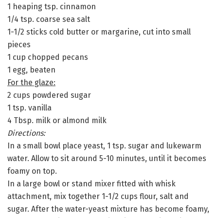
1 heaping tsp. cinnamon
1/4 tsp. coarse sea salt
1-1/2 sticks cold butter or margarine, cut into small
pieces
1 cup chopped pecans
1 egg, beaten
For the glaze:
2 cups powdered sugar
1 tsp. vanilla
4 Tbsp. milk or almond milk
Directions:
In a small bowl place yeast, 1 tsp. sugar and lukewarm
water. Allow to sit around 5-10 minutes, until it becomes
foamy on top.
In a large bowl or stand mixer fitted with whisk
attachment, mix together 1-1/2 cups flour, salt and
sugar. After the water-yeast mixture has become foamy,