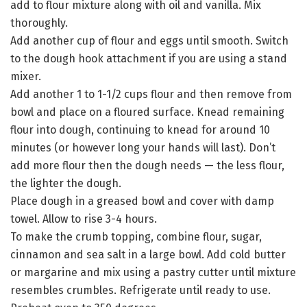
add to flour mixture along with oil and vanilla. Mix
thoroughly.
Add another cup of flour and eggs until smooth. Switch
to the dough hook attachment if you are using a stand
mixer.
Add another 1 to 1-1/2 cups flour and then remove from
bowl and place on a floured surface. Knead remaining
flour into dough, continuing to knead for around 10
minutes (or however long your hands will last). Don’t
add more flour then the dough needs — the less flour,
the lighter the dough.
Place dough in a greased bowl and cover with damp
towel. Allow to rise 3-4 hours.
To make the crumb topping, combine flour, sugar,
cinnamon and sea salt in a large bowl. Add cold butter
or margarine and mix using a pastry cutter until mixture
resembles crumbles. Refrigerate until ready to use.