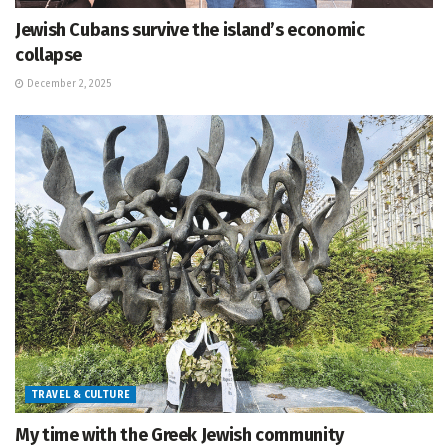
Jewish Cubans survive the island’s economic
collapse
December 2, 2025
TRAVEL & CULTURE
My time with the Greek Jewish community