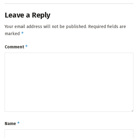
Leave a Reply
Your email address will not be published.
Required fields are
*
marked
*
Comment
*
Name