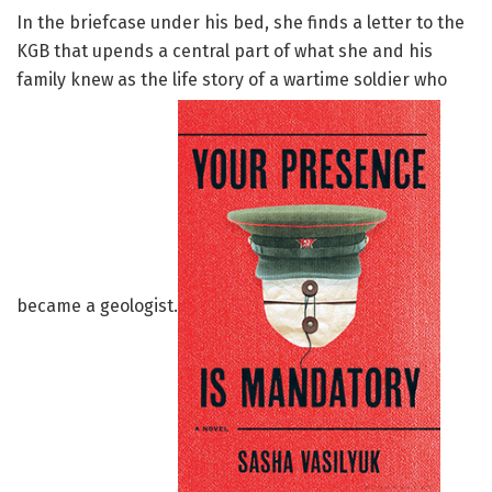
In the briefcase under his bed, she finds a letter to the
KGB that upends a central part of what she and his
family knew as the life story of a wartime soldier who
became a geologist.