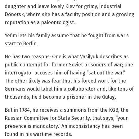
daughter and leave lovely Kiev for grimy, industrial
Donetsk, where she has a faculty position and a growing
reputation as a paleontologist.
Yefim lets his family assume that he fought from war’s
start to Berlin.
He has two reasons: One is what Vasilyuk describes as
public contempt for former Soviet prisoners of war; one
interrogator accuses him of having “sat out the war.”
The other likely was fear that his forced work for the
Germans would label him a collaborator and, like tens of
thousands, he’d become a prisoner in the Gulag.
But in 1984, he receives a summons from the KGB, the
Russian Committee for State Security, that says, “your
presence is mandatory.” An inconsistency has been
found in his wartime records.