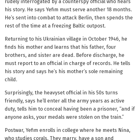
rudely interrogated by a counterspy official who hears
his story. He says Yefim must serve another 18 months.
He’s sent into combat to attack Berlin, then spends the
rest of the time at a freezing Baltic outpost.
Returning to his Ukrainian village in October 1946, he
finds his mother and learns that his father, four
brothers, and sister are dead. Before discharge, he
must report to an official in charge of records. He tells
his story and says he’s his mother’s sole remaining
child.
Surprisingly, the heavyset official in his 50s turns
friendly, says he’ll enter all the army years as active
duty, tells him to conceal having been a prisoner, “and if
anyone asks, your medals were stolen on the train.”
Postwar, Yefim enrolls in college where he meets Nina,
who studies corals. They marry, have a son and