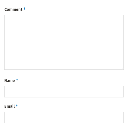
*
Comment
*
Name
*
Email