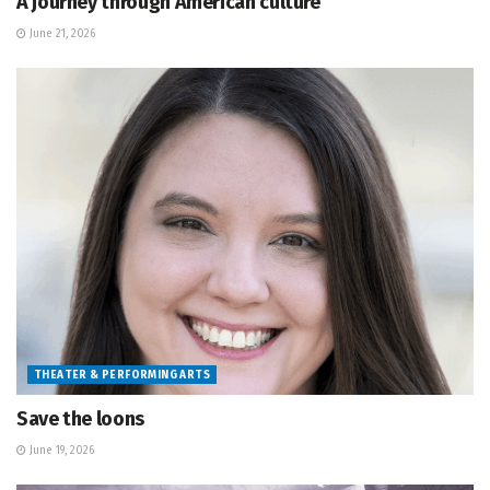
A journey through American culture
June 21, 2026
THEATER & PERFORMING ARTS
Save the loons
June 19, 2026