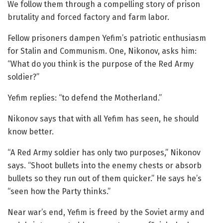
We follow them through a compelling story of prison
brutality and forced factory and farm labor.
Fellow prisoners dampen Yefim’s patriotic enthusiasm
for Stalin and Communism. One, Nikonov, asks him:
“What do you think is the purpose of the Red Army
soldier?”
Yefim replies: “to defend the Motherland.”
Nikonov says that with all Yefim has seen, he should
know better.
“A Red Army soldier has only two purposes,” Nikonov
says. “Shoot bullets into the enemy chests or absorb
bullets so they run out of them quicker.” He says he’s
“seen how the Party thinks.”
Near war’s end, Yefim is freed by the Soviet army and