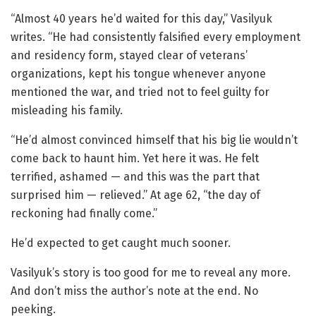
“Almost 40 years he’d waited for this day,” Vasilyuk
writes. “He had consistently falsified every employment
and residency form, stayed clear of veterans’
organizations, kept his tongue whenever anyone
mentioned the war, and tried not to feel guilty for
misleading his family.
“He’d almost convinced himself that his big lie wouldn’t
come back to haunt him. Yet here it was. He felt
terrified, ashamed — and this was the part that
surprised him — relieved.” At age 62, “the day of
reckoning had finally come.”
He’d expected to get caught much sooner.
Vasilyuk’s story is too good for me to reveal any more.
And don’t miss the author’s note at the end. No
peeking.