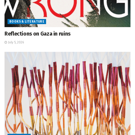
BOOKS & LITERATURE
Reflections on Gaza in ruins
July 5, 2026