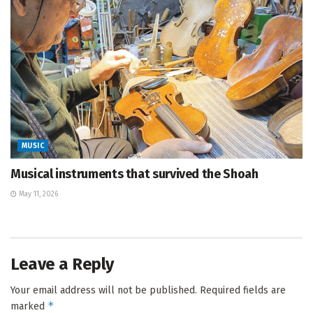
MUSIC
Musical instruments that survived the Shoah
May 11, 2026
Leave a Reply
Your email address will not be published.
Required fields are
*
marked