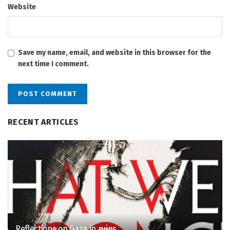
Website
Save my name, email, and website in this browser for the
next time I comment.
RECENT ARTICLES
Reflections on Gaza in ruins