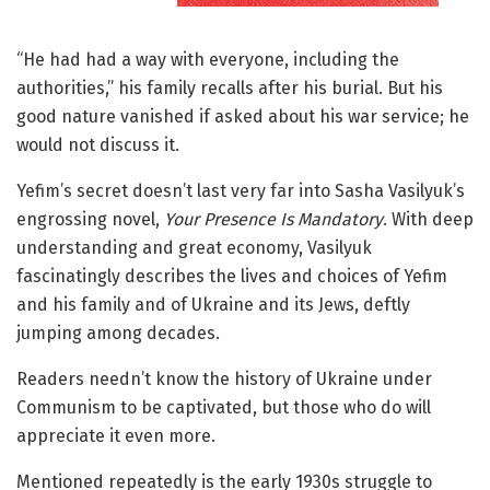
“He had had a way with everyone, including the
authorities,” his family recalls after his burial. But his
good nature vanished if asked about his war service; he
would not discuss it.
Yefim’s secret doesn’t last very far into Sasha Vasilyuk’s
engrossing novel,
Your Presence Is Mandatory
. With deep
understanding and great economy, Vasilyuk
fascinatingly describes the lives and choices of Yefim
and his family and of Ukraine and its Jews, deftly
jumping among decades.
Readers needn’t know the history of Ukraine under
Communism to be captivated, but those who do will
appreciate it even more.
Mentioned repeatedly is the early 1930s struggle to