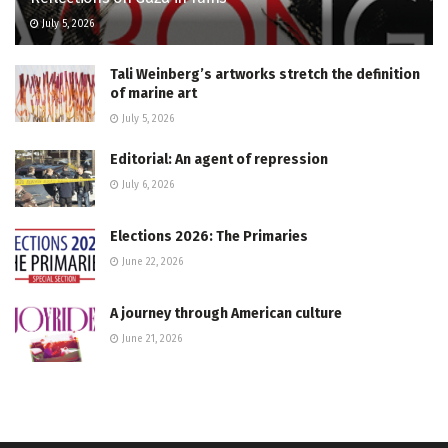
July 5, 2026
Tali Weinberg’s artworks stretch the definition
of marine art
July 5, 2026
Editorial: An agent of repression
July 6, 2026
Elections 2026: The Primaries
June 22, 2026
A journey through American culture
June 21, 2026