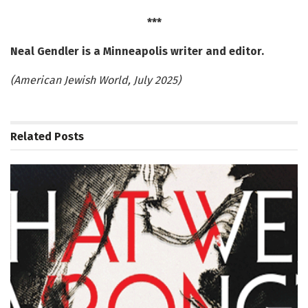
***
Neal Gendler is a Minneapolis writer and editor.
(American Jewish World, July 2025)
Related
Posts