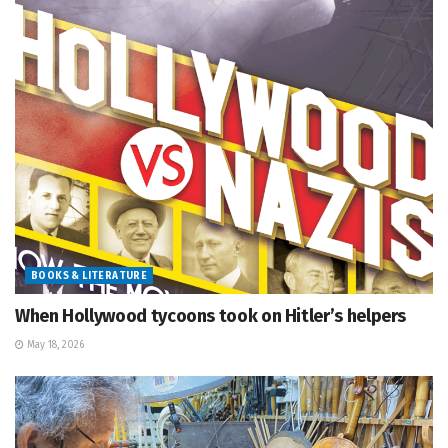
BOOKS & LITERATURE
When Hollywood tycoons took on Hitler’s helpers
May 18, 2026