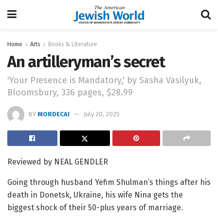
Home
Arts
Books & Literature
An artilleryman’s secret
'Your Presence is Mandatory,' by Sasha Vasilyuk,
Bloomsbury, 336 pages, $28.99
BY
MORDECAI
July 20, 2025
Reviewed by NEAL GENDLER
Going through husband Yefim Shulman’s things after his
death in Donetsk, Ukraine, his wife Nina gets the
biggest shock of their 50-plus years of marriage.