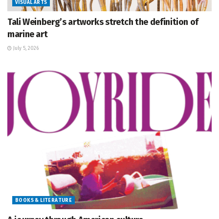
VISUAL ARTS
Tali Weinberg’s artworks stretch the definition of
marine art
July 5, 2026
BOOKS & LITERATURE