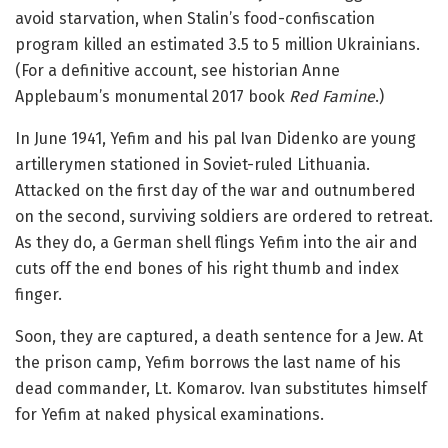
avoid starvation, when Stalin’s food-confiscation
program killed an estimated 3.5 to 5 million Ukrainians.
(For a definitive account, see historian Anne
Applebaum’s monumental 2017 book
Red Famine
.)
In June 1941, Yefim and his pal Ivan Didenko are young
artillerymen stationed in Soviet-ruled Lithuania.
Attacked on the first day of the war and outnumbered
on the second, surviving soldiers are ordered to retreat.
As they do, a German shell flings Yefim into the air and
cuts off the end bones of his right thumb and index
finger.
Soon, they are captured, a death sentence for a Jew. At
the prison camp, Yefim borrows the last name of his
dead commander, Lt. Komarov. Ivan substitutes himself
for Yefim at naked physical examinations.