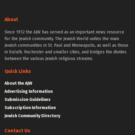
About
Since 1912 the AJW has served as an important news resource
for the Jewish community. The Jewish World unites the main
Jewish communities in St. Paul and Minneapolis, as well as those
in Duluth, Rochester and smaller cities, and bridges the divides
between the various Jewish religious streams.
Quick Links
About the AJW
Advertising Information
Submission Guidelines
Subscription Information
Jewish Community Directory
Contact Us