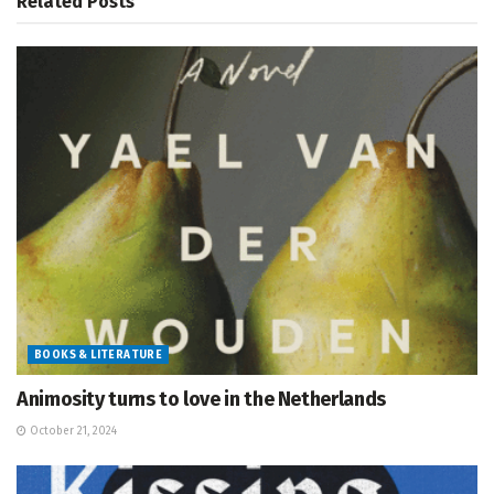
Related
Posts
BOOKS & LITERATURE
Animosity turns to love in the Netherlands
October 21, 2024