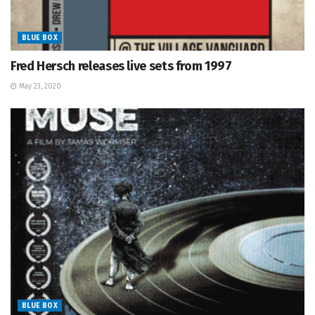
BLUE BOX
Fred Hersch releases live sets from 1997
May 23, 2020
BLUE BOX