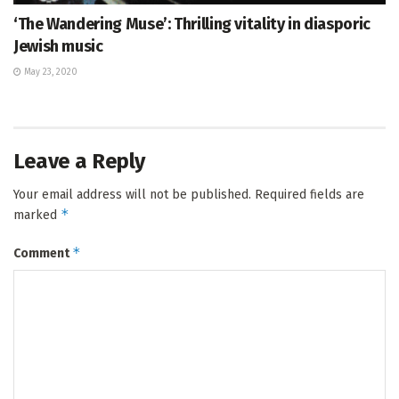
‘The Wandering Muse’: Thrilling vitality in diasporic
Jewish music
May 23, 2020
Leave a Reply
Your email address will not be published.
Required fields are
*
marked
*
Comment