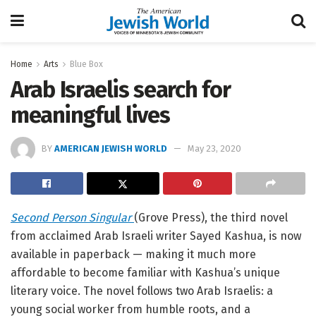
Home
Arts
Blue Box
Arab Israelis search for
meaningful lives
BY
AMERICAN JEWISH WORLD
May 23, 2020
Second Person Singular
(Grove Press), the third novel
from acclaimed Arab Israeli writer Sayed Kashua, is now
available in paperback — making it much more
affordable to become familiar with Kashua’s unique
literary voice. The novel follows two Arab Israelis: a
young social worker from humble roots, and a