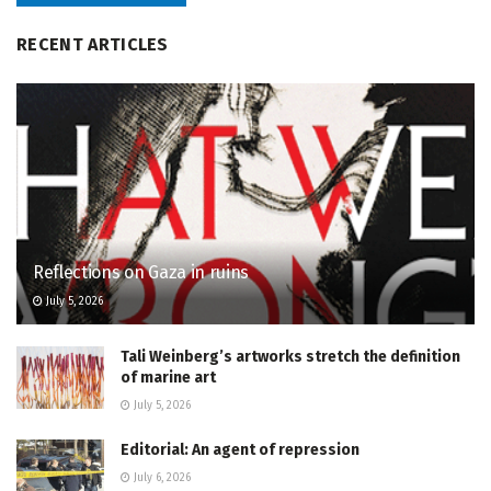
RECENT ARTICLES
Reflections on Gaza in ruins
July 5, 2026
Tali Weinberg’s artworks stretch the definition
of marine art
July 5, 2026
Editorial: An agent of repression
July 6, 2026