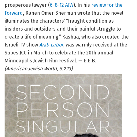
prosperous lawyer (
6-8-12 AJW
). In his
review for the
Forward
, Ranen Omer-Sherman wrote that the novel
illuminates the characters’ “fraught condition as
insiders and outsiders and their painful struggle to
create a life of meaning.” Kashua, who also created the
Israeli TV show
Arab Labor
, was warmly received at the
Sabes JCC in March to celebrate the 20th annual
Minneapolis Jewish Film Festival. — E.E.B.
(American Jewish World, 8.2.13)