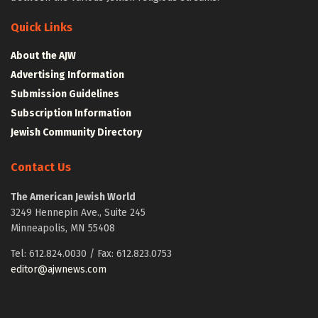
Quick Links
About the AJW
Advertising Information
Submission Guidelines
Subscription Information
Jewish Community Directory
Contact Us
The American Jewish World
3249 Hennepin Ave., Suite 245
Minneapolis, MN 55408
Tel: 612.824.0030 / Fax: 612.823.0753
editor@ajwnews.com