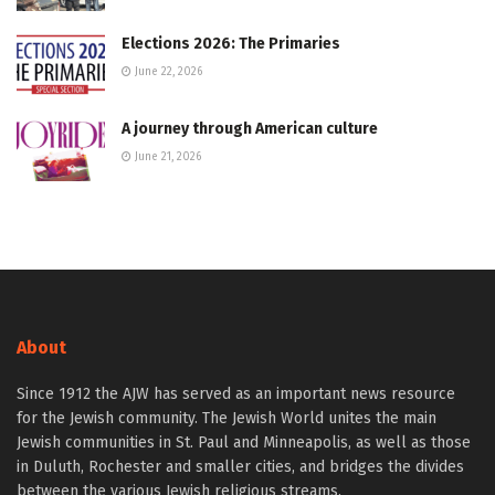
Elections 2026: The Primaries
June 22, 2026
A journey through American culture
June 21, 2026
About
Since 1912 the AJW has served as an important news resource
for the Jewish community. The Jewish World unites the main
Jewish communities in St. Paul and Minneapolis, as well as those
in Duluth, Rochester and smaller cities, and bridges the divides
between the various Jewish religious streams.