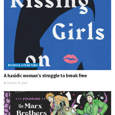
BOOKS & LITERATURE
A hasidic woman’s struggle to break free
October 13, 2024