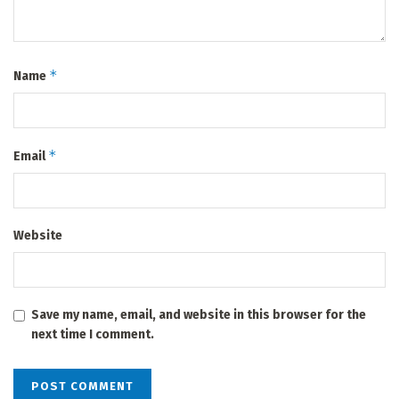
*
Name
*
Email
Website
Save my name, email, and website in this browser for the
next time I comment.