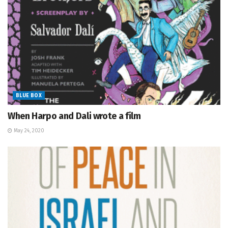
BLUE BOX
When Harpo and Dali wrote a film
May 24, 2020