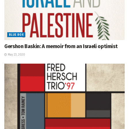
BLUE BOX
Gershon Baskin: A memoir from an Israeli optimist
May 23, 2020