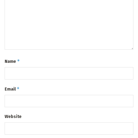
*
Name
*
Email
Website