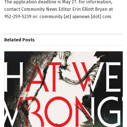
The application deadline is May 27. For information,
contact Community News Editor Erin Elliott Bryan at
952-259-5239 or: community [at] ajwnews [dot] com.
Related
Posts