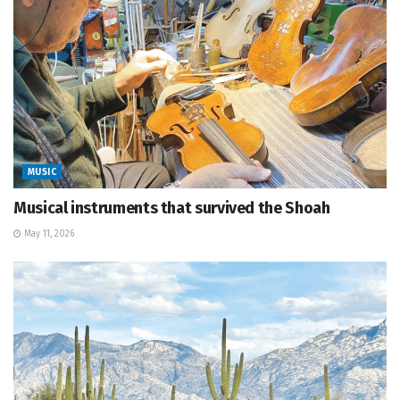
MUSIC
Musical instruments that survived the Shoah
May 11, 2026