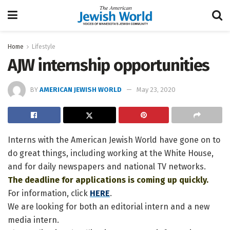
Home
Lifestyle
AJW internship opportunities
BY
AMERICAN JEWISH WORLD
May 23, 2020
Interns with the American Jewish World have gone on to
do great things, including working at the White House,
and for daily newspapers and national TV networks.
The deadline for applications is coming up quickly.
For information, click
HERE
.
We are looking for both an editorial intern and a new
media intern.