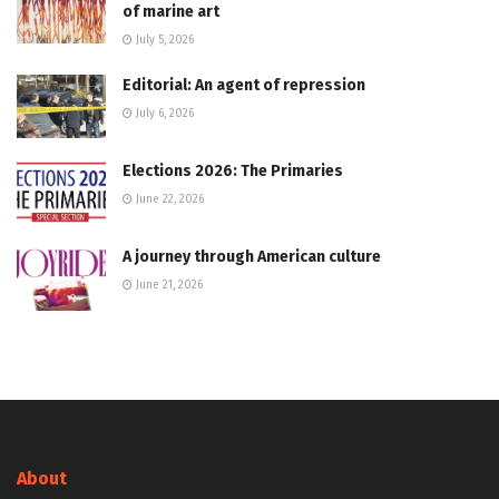
of marine art
July 5, 2026
Editorial: An agent of repression
July 6, 2026
Elections 2026: The Primaries
June 22, 2026
A journey through American culture
June 21, 2026
About