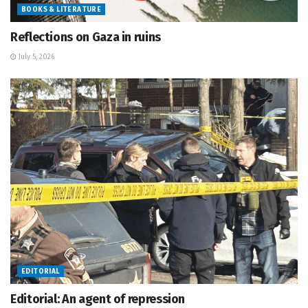
BOOKS & LITERATURE
Reflections on Gaza in ruins
July 5, 2026
EDITORIAL
Editorial: An agent of repression