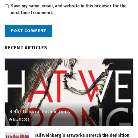
Save my name, email, and website in this browser for the
next time I comment.
RECENT ARTICLES
Reflections on Gaza in ruins
July 5, 2026
Tali Weinberg’s artworks stretch the definition