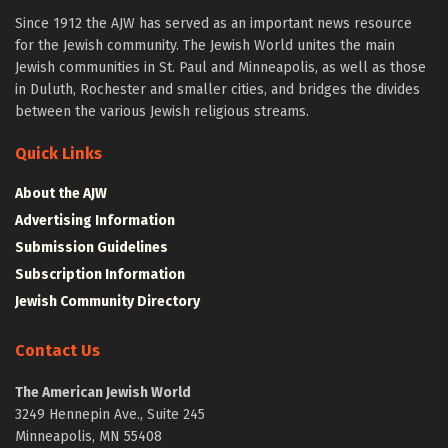
Since 1912 the AJW has served as an important news resource
for the Jewish community. The Jewish World unites the main
Jewish communities in St. Paul and Minneapolis, as well as those
in Duluth, Rochester and smaller cities, and bridges the divides
between the various Jewish religious streams.
Quick Links
About the AJW
Advertising Information
Submission Guidelines
Subscription Information
Jewish Community Directory
Contact Us
The American Jewish World
3249 Hennepin Ave., Suite 245
Minneapolis, MN 55408