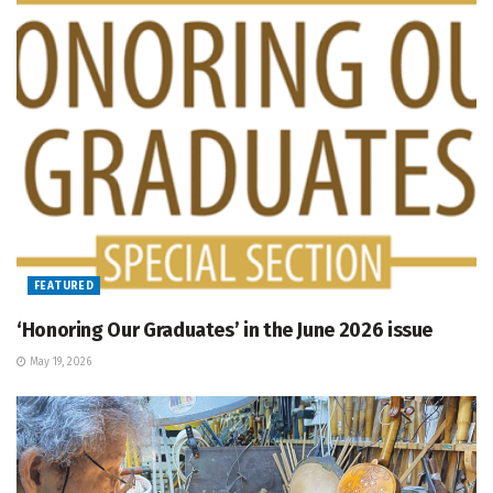
FEATURED
‘Honoring Our Graduates’ in the June 2026 issue
May 19, 2026