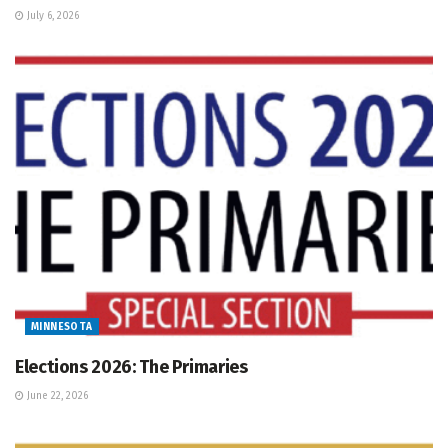
July 6, 2026
MINNESOTA
Elections 2026: The Primaries
June 22, 2026