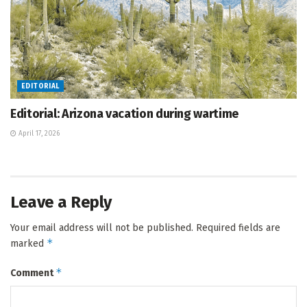
EDITORIAL
Editorial: Arizona vacation during wartime
April 17, 2026
Leave a Reply
Your email address will not be published.
Required fields are
*
marked
*
Comment