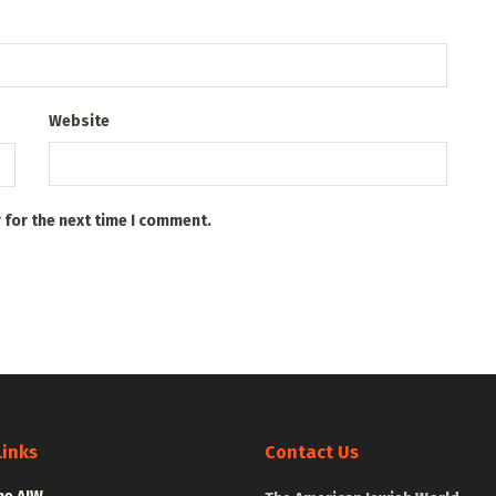
Website
 for the next time I comment.
Links
Contact Us