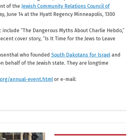
ent of the
Jewish Community Relations Council of
y, June 14 at the Hyatt Regency Minneapolis, 1300
ic include “The Dangerous Myths About Charlie Hebdo,”
ecent cover story, “Is It Time for the Jews to Leave
Rosenthal who founded
South Dakotans for Israel
and
n behalf of the Jewish state. They are longtime
org/annual-event.html
or e-mail: