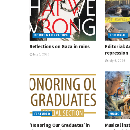
BOOKS & LITERATURE
EDITORIAL
Reflections on Gaza in ruins
Editorial: 
repression
July 5, 2026
July 6, 2026
FEATURED
MUSIC
‘Honoring Our Graduates’ in
Musical ins