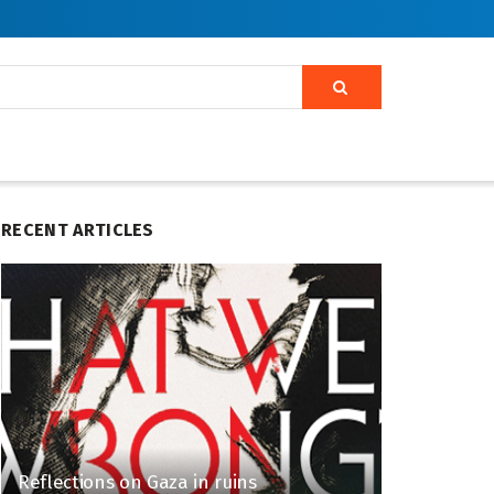
RECENT ARTICLES
Reflections on Gaza in ruins