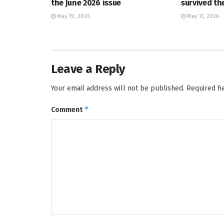
the June 2026 issue
survived t
May 19, 2026
May 11, 2026
Leave a Reply
Your email address will not be published.
Required f
*
Comment