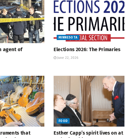
MINNESOTA
An agent of
Elections 2026: The Primaries
June 22, 2026
FOOD
truments that
Esther Capp’s spirit lives on at