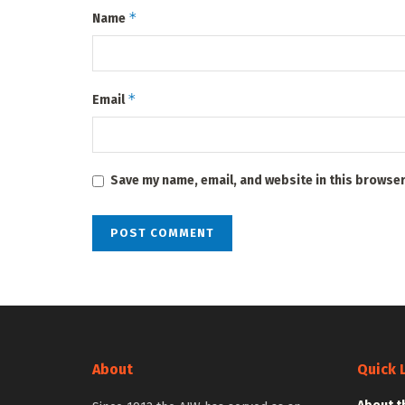
*
Name
*
Email
Save my name, email, and website in this browser
About
Quick 