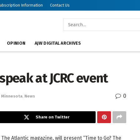
ubscription Information
Contact Us
OPINION
AJW DIGITAL ARCHIVES
 speak at JCRC event
0
Minnesota
,
News
Share on Twitter
 The Atlantic magazine, will present “Time to Go? The