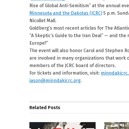
Rise of Global Anti-Semitism” at the annual ev
Minnesota and the Dakotas (JCRC)
5 p.m. Sunda
Nicollet Mall.
Goldberg’s most recent articles for The Atlant
“A Skeptic’s Guide to the Iran Deal” — and the r
Europe?”
The event will also honor Carol and Stephen 
are involved in many organizations that work o
members of the JCRC board of directors.
For tickets and information, visit:
minndakjcrc.
jason@minndakjcrc.org
.
Related
Posts