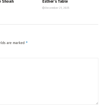
he Shoah
Esther’s Table
December 21, 2025
*
ields are marked