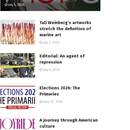
July 5, 2026
Tali Weinberg’s artworks
stretch the definition of
marine art
July 5, 2026
Editorial: An agent of
repression
July 6, 2026
Elections 2026: The
Primaries
June 22, 2026
A journey through American
culture