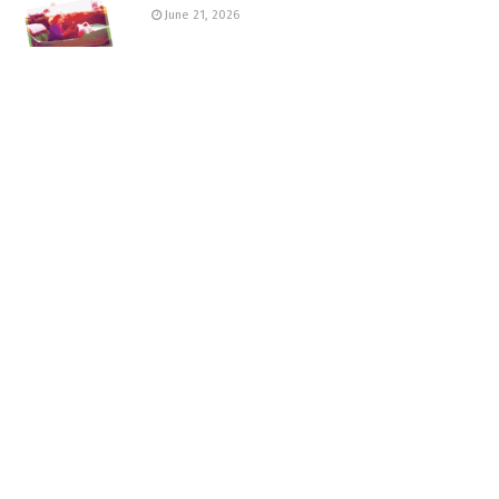
June 21, 2026