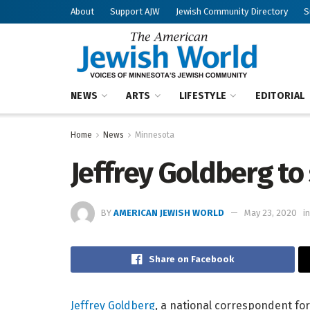
About
Support AJW
Jewish Community Directory
S
NEWS
ARTS
LIFESTYLE
EDITORIAL
Home
News
Minnesota
Jeffrey Goldberg to
BY
AMERICAN JEWISH WORLD
May 23, 2020
in
Share on Facebook
Jeffrey Goldberg
, a national correspondent for