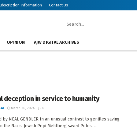
ubscription Information
Contact Us
OPINION
AJW DIGITAL ARCHIVES
al deception in service to humanity
AI
March 26, 2024
0
 by NEAL GENDLER In an unusual contrast to gentiles saving
m the Nazis, Jewish Pepi Mehlberg saved Poles. ...