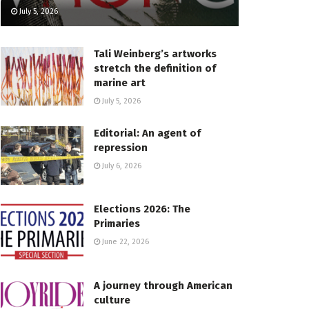
July 5, 2026
Tali Weinberg’s artworks
stretch the definition of
marine art
July 5, 2026
Editorial: An agent of
repression
July 6, 2026
Elections 2026: The
Primaries
June 22, 2026
A journey through American
culture