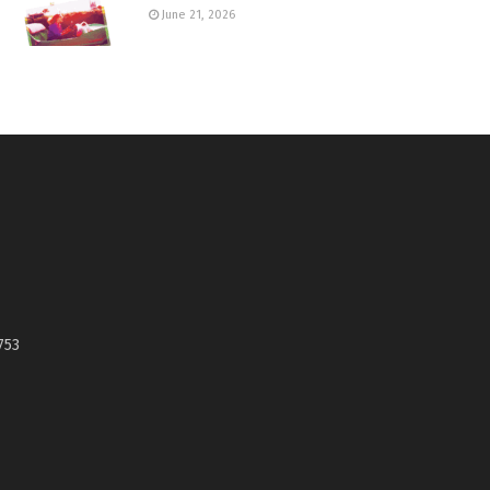
June 21, 2026
753