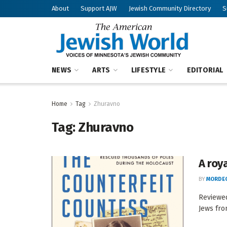
About
Support AJW
Jewish Community Directory
S
NEWS
ARTS
LIFESTYLE
EDITORIAL
Home
Tag
Zhuravno
Tag:
Zhuravno
A roy
BY
MORDEC
Reviewed
Jews fro