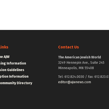
Links
Contact Us
he AJW
The American Jewish World
3249 Hennepin Ave., Suite 245
sing Information
Minneapolis, MN 55408
ion Guidelines
ption Information
Tel: 612.824.0030 / Fax: 612.823.0
editor@ajwnews.com
Community Directory