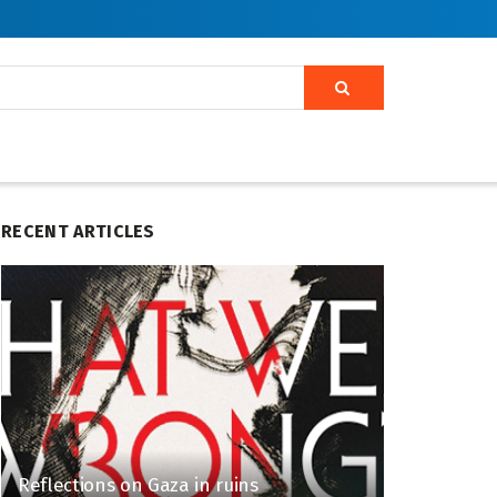
RECENT ARTICLES
Reflections on Gaza in ruins