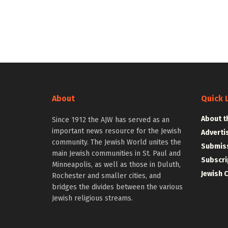
About
Quick 
About t
Since 1912 the AJW has served as an
important news resource for the Jewish
Adverti
community. The Jewish World unites the
Submiss
main Jewish communities in St. Paul and
Subscri
Minneapolis, as well as those in Duluth,
Jewish 
Rochester and smaller cities, and
bridges the divides between the various
Jewish religious streams.