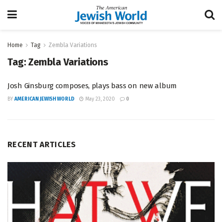
Home
Tag
Zembla Variations
Tag:
Zembla Variations
Josh Ginsburg composes, plays bass on new album
BY
AMERICAN JEWISH WORLD
May 23, 2020
0
RECENT ARTICLES