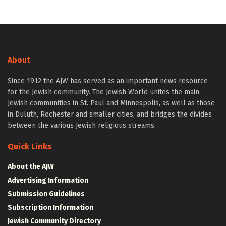
About
Since 1912 the AJW has served as an important news resource
for the Jewish community. The Jewish World unites the main
Jewish communities in St. Paul and Minneapolis, as well as those
in Duluth, Rochester and smaller cities, and bridges the divides
between the various Jewish religious streams.
Quick Links
About the AJW
Advertising Information
Submission Guidelines
Subscription Information
Jewish Community Directory