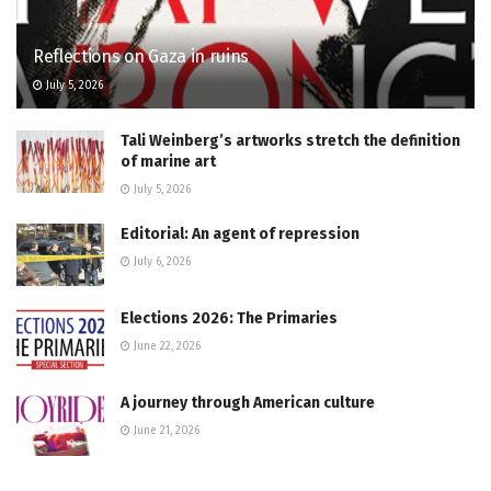
Reflections on Gaza in ruins
July 5, 2026
Tali Weinberg’s artworks stretch the definition
of marine art
July 5, 2026
Editorial: An agent of repression
July 6, 2026
Elections 2026: The Primaries
June 22, 2026
A journey through American culture
June 21, 2026