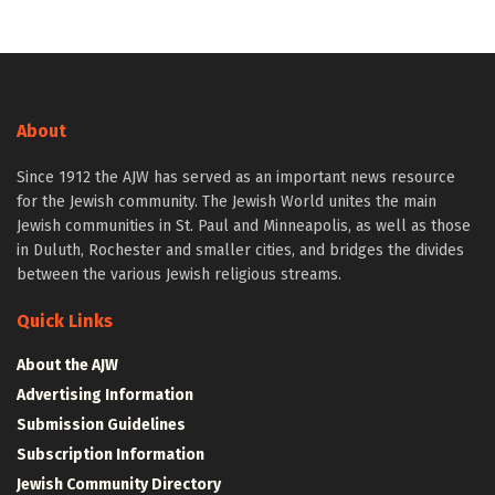
About
Since 1912 the AJW has served as an important news resource
for the Jewish community. The Jewish World unites the main
Jewish communities in St. Paul and Minneapolis, as well as those
in Duluth, Rochester and smaller cities, and bridges the divides
between the various Jewish religious streams.
Quick Links
About the AJW
Advertising Information
Submission Guidelines
Subscription Information
Jewish Community Directory