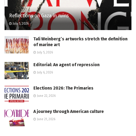
Reflections on Gaza in ruins
July 5, 2026
Tali Weinberg’s artworks stretch the definition
of marine art
July 5, 2026
Editorial: An agent of repression
July 6, 2026
Elections 2026: The Primaries
June 22, 2026
A journey through American culture
June 21, 2026