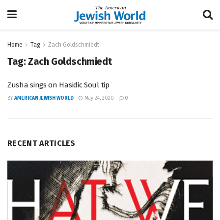
Home
Tag
Zach Goldschmiedt
Tag:
Zach Goldschmiedt
Zusha sings on Hasidic Soul tip
BY
AMERICAN JEWISH WORLD
May 24, 2020
0
RECENT ARTICLES