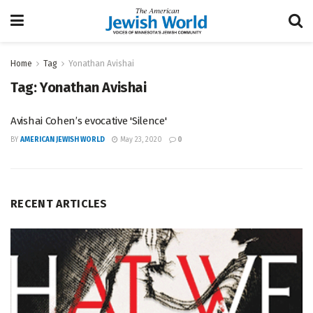
Home
Tag
Yonathan Avishai
Tag:
Yonathan Avishai
Avishai Cohen’s evocative 'Silence'
BY
AMERICAN JEWISH WORLD
May 23, 2020
0
RECENT ARTICLES