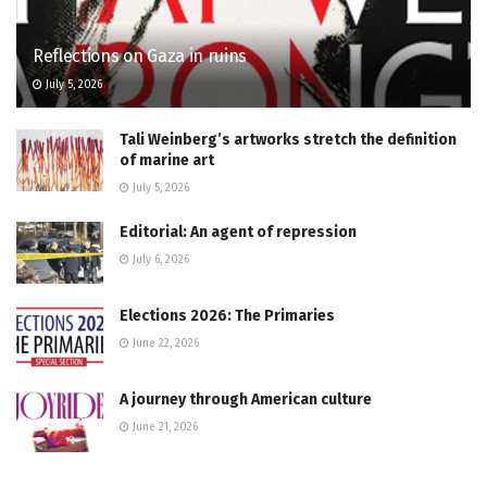
Reflections on Gaza in ruins
July 5, 2026
Tali Weinberg’s artworks stretch the definition
of marine art
July 5, 2026
Editorial: An agent of repression
July 6, 2026
Elections 2026: The Primaries
June 22, 2026
A journey through American culture
June 21, 2026