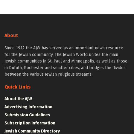
About
Since 1912 the AJW has served as an important news resource
for the Jewish community. The Jewish World unites the main
Jewish communities in St. Paul and Minneapolis, as well as those
in Duluth, Rochester and smaller cities, and bridges the divides
between the various Jewish religious streams.
Quick Links
About the AJW
Advertising Information
Submission Guidelines
Subscription Information
Jewish Community Directory